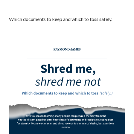
Which documents to keep and which to toss safely.