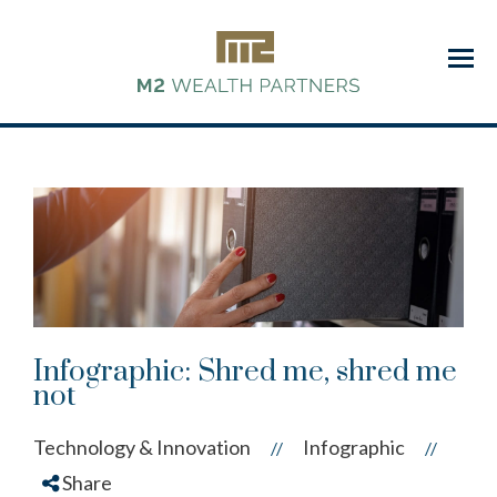
Menu
Infographic: Shred me, shred me
not
Technology & Innovation
Infographic
//
//
Share