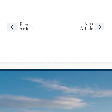
Next
Prev
Article
Article