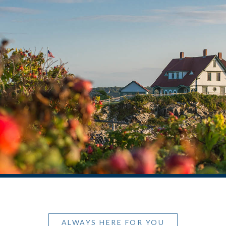
ALWAYS HERE FOR YOU