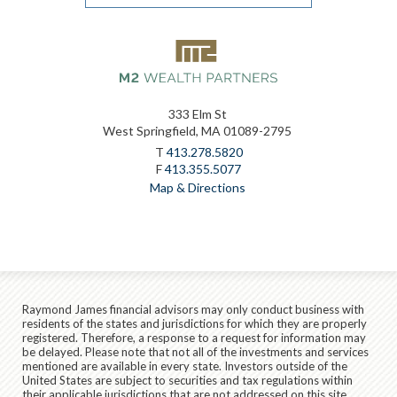
333 Elm St
West Springfield, MA 01089-2795
T
413.278.5820
F
413.355.5077
Map & Directions
Raymond James financial advisors may only conduct business with
residents of the states and jurisdictions for which they are properly
registered. Therefore, a response to a request for information may
be delayed. Please note that not all of the investments and services
mentioned are available in every state. Investors outside of the
United States are subject to securities and tax regulations within
their applicable jurisdictions that are not addressed on this site.