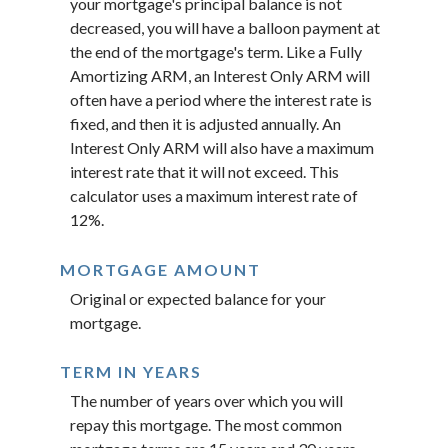
your mortgage's principal balance is not
decreased, you will have a balloon payment at
the end of the mortgage's term. Like a Fully
Amortizing ARM, an Interest Only ARM will
often have a period where the interest rate is
fixed, and then it is adjusted annually. An
Interest Only ARM will also have a maximum
interest rate that it will not exceed. This
calculator uses a maximum interest rate of
12%.
MORTGAGE AMOUNT
Original or expected balance for your
mortgage.
TERM IN YEARS
The number of years over which you will
repay this mortgage. The most common