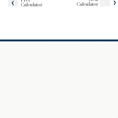
Prev
Calculator
Calculator