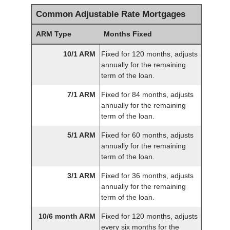
Common Adjustable Rate Mortgages
ARM Type
Months Fixed
10/1 ARM
Fixed for 120 months, adjusts
annually for the remaining
term of the loan.
7/1 ARM
Fixed for 84 months, adjusts
annually for the remaining
term of the loan.
5/1 ARM
Fixed for 60 months, adjusts
annually for the remaining
term of the loan.
3/1 ARM
Fixed for 36 months, adjusts
annually for the remaining
term of the loan.
10/6 month ARM
Fixed for 120 months, adjusts
every six months for the