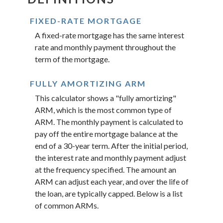
FIXED-RATE MORTGAGE
A fixed-rate mortgage has the same interest
rate and monthly payment throughout the
term of the mortgage.
FULLY AMORTIZING ARM
This calculator shows a "fully amortizing"
ARM, which is the most common type of
ARM. The monthly payment is calculated to
pay off the entire mortgage balance at the
end of a 30-year term. After the initial period,
the interest rate and monthly payment adjust
at the frequency specified. The amount an
ARM can adjust each year, and over the life of
the loan, are typically capped. Below is a list
of common ARMs.