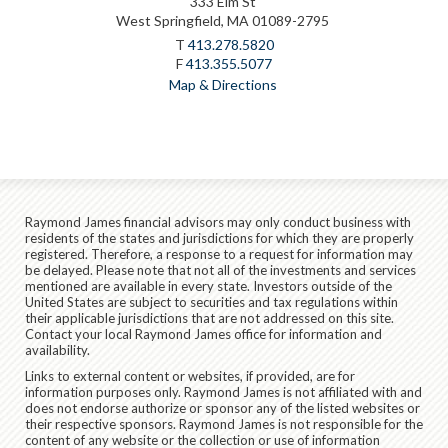
333 Elm St
West Springfield, MA 01089-2795
T
413.278.5820
F
413.355.5077
Map & Directions
Raymond James financial advisors may only conduct business with
residents of the states and jurisdictions for which they are properly
registered. Therefore, a response to a request for information may
be delayed. Please note that not all of the investments and services
mentioned are available in every state. Investors outside of the
United States are subject to securities and tax regulations within
their applicable jurisdictions that are not addressed on this site.
Contact your local Raymond James office for information and
availability.
Links to external content or websites, if provided, are for
information purposes only. Raymond James is not affiliated with and
does not endorse authorize or sponsor any of the listed websites or
their respective sponsors. Raymond James is not responsible for the
content of any website or the collection or use of information