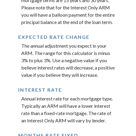
mortgage terms are 15 years and 30 years.
Please note that for the Interest Only ARM
you will have a balloon payment for the entire
principal balance at the end of the loan term.
EXPECTED RATE CHANGE
The annual adjustment you expect in your
ARM. The range for this calculator is minus
3% to plus 3%. Use a negative value if you
believe interest rates will decrease, a positive
value if you believe they will increase.
INTEREST RATE
Annual interest rate for each mortgage type.
Typically an ARM will have a lower interest
rate than a fixed-rate mortgage. The rate of
an Interest Only ARM will vary by lender.
MONTHS RATE FIXED