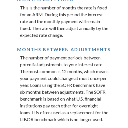
This is the number of months the rate is fixed
for an ARM. During this period the interest
rate and the monthly payment will remain
fixed. The rate will then adjust annually by the
expected rate change.
MONTHS BETWEEN ADJUSTMENTS
The number of payment periods between
potential adjustments to your interest rate.
The most common is 12 months, which means
your payment could change at most once per
year. Loans using the SOFR benchmark have
six months between adjustments. The SOFR
benchmark is based on what U.S. financial
institutions pay each other for overnight
loans. It is often used as a replacement for the
LIBOR benchmark which is no longer used.