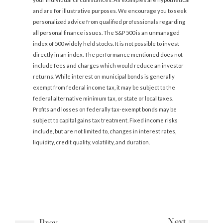
and are for illustrative purposes. We encourage you to seek
personalized advice from qualified professionals regarding
all personal finance issues. The S&P 500 is an unmanaged
index of 500 widely held stocks. It is not possible to invest
directly in an index. The performance mentioned does not
include fees and charges which would reduce an investor
returns. While interest on municipal bonds is generally
exempt from federal income tax, it may be subject to the
federal alternative minimum tax, or state or local taxes.
Profits and losses on federally tax-exempt bonds may be
subject to capital gains tax treatment. Fixed income risks
include, but are not limited to, changes in interest rates,
liquidity, credit quality, volatility, and duration.
Next