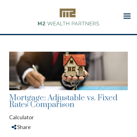
Menu
Mortgage: Adjustable vs. Fixed
Rates Comparison
Calculator
Share