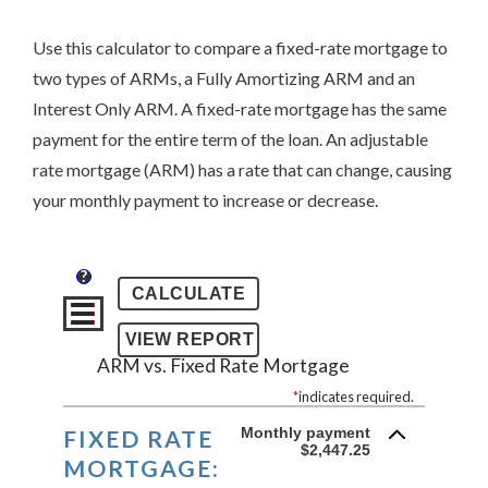
Use this calculator to compare a fixed-rate mortgage to
two types of ARMs, a Fully Amortizing ARM and an
Interest Only ARM. A fixed-rate mortgage has the same
payment for the entire term of the loan. An adjustable
rate mortgage (ARM) has a rate that can change, causing
your monthly payment to increase or decrease.
?
ARM vs. Fixed Rate Mortgage
*
indicates required.
Monthly payment
FIXED RATE
$2,447.25
MORTGAGE: