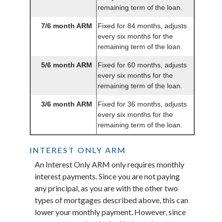
remaining term of the loan.
7/6 month ARM
Fixed for 84 months, adjusts
every six months for the
remaining term of the loan.
5/6 month ARM
Fixed for 60 months, adjusts
every six months for the
remaining term of the loan.
3/6 month ARM
Fixed for 36 months, adjusts
every six months for the
remaining term of the loan.
INTEREST ONLY ARM
An Interest Only ARM only requires monthly
interest payments. Since you are not paying
any principal, as you are with the other two
types of mortgages described above, this can
lower your monthly payment. However, since