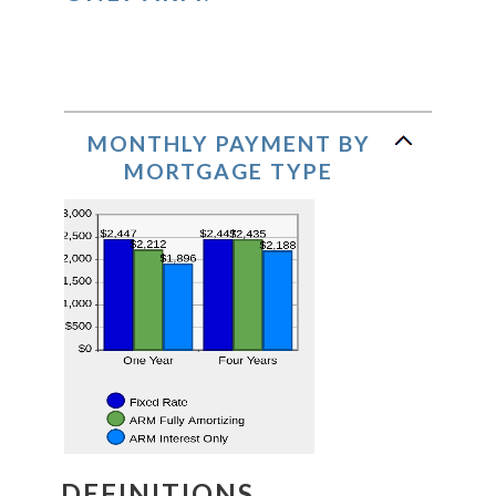
MONTHLY PAYMENT BY
MORTGAGE TYPE
DEFINITIONS