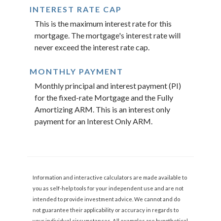
INTEREST RATE CAP
This is the maximum interest rate for this
mortgage. The mortgage's interest rate will
never exceed the interest rate cap.
MONTHLY PAYMENT
Monthly principal and interest payment (PI)
for the fixed-rate Mortgage and the Fully
Amortizing ARM. This is an interest only
payment for an Interest Only ARM.
Information and interactive calculators are made available to
you as self-help tools for your independent use and are not
intended to provide investment advice. We cannot and do
not guarantee their applicability or accuracy in regards to
your individual circumstances. All examples are hypothetical