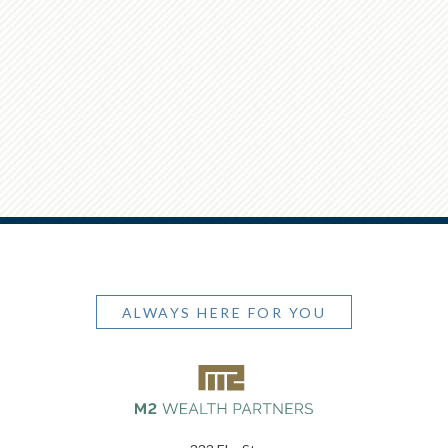
ALWAYS HERE FOR YOU