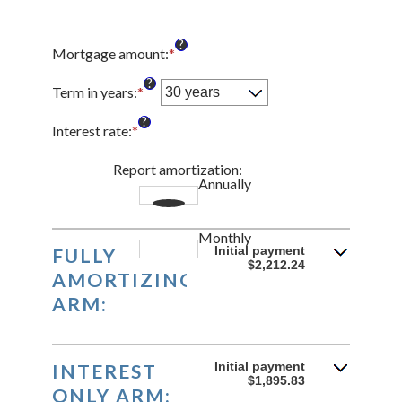
?
Mortgage amount
:
*
Enter
an
?
amount
Term in years
:
*
between
?
$0
Interest rate
:
*
Enter
and
an
$250,000,000
amount
Report amortization
:
Annually
between
1%
and
Monthly
25%
Initial payment
FULLY
$2,212.24
AMORTIZING
ARM:
Initial payment
INTEREST
$1,895.83
ONLY ARM: