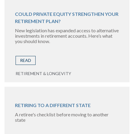
COULD PRIVATE EQUITY STRENGTHEN YOUR
RETIREMENT PLAN?
New legislation has expanded access to alternative
investments in retirement accounts. Here’s what
you should know.
READ
RETIREMENT & LONGEVITY
RETIRING TO A DIFFERENT STATE
A retiree's checklist before moving to another
state