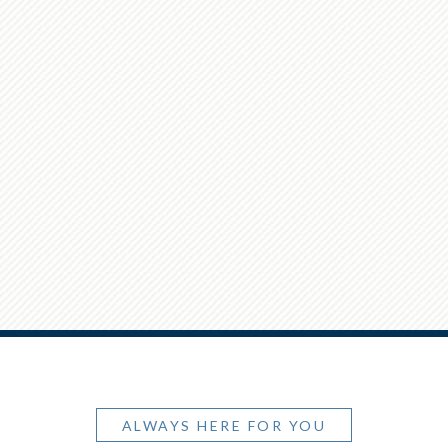
ALWAYS HERE FOR YOU