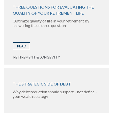
THREE QUESTIONS FOR EVALUATING THE
QUALITY OF YOUR RETIREMENT LIFE
Optimize quality of life in your retirement by
answering these three questions
READ
RETIREMENT & LONGEVITY
THE STRATEGIC SIDE OF DEBT
Why debt reduction should support – not define –
your wealth strategy