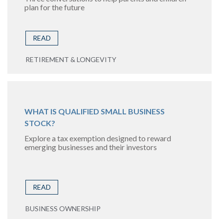
plan for the future
READ
RETIREMENT & LONGEVITY
WHAT IS QUALIFIED SMALL BUSINESS
STOCK?
Explore a tax exemption designed to reward
emerging businesses and their investors
READ
BUSINESS OWNERSHIP