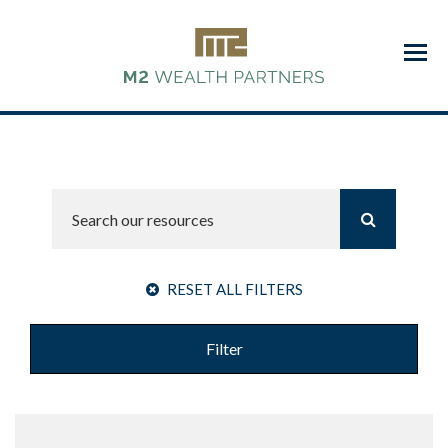
Menu
RESET ALL FILTERS
Filter