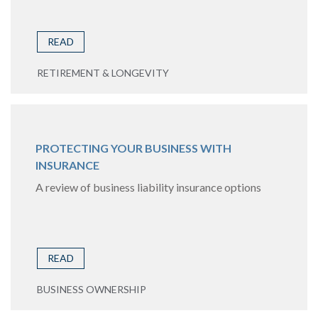
READ
RETIREMENT & LONGEVITY
PROTECTING YOUR BUSINESS WITH
INSURANCE
A review of business liability insurance options
READ
BUSINESS OWNERSHIP