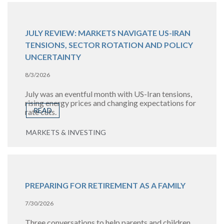
JULY REVIEW: MARKETS NAVIGATE US-IRAN
TENSIONS, SECTOR ROTATION AND POLICY
UNCERTAINTY
8/3/2026
July was an eventful month with US-Iran tensions,
rising energy prices and changing expectations for
READ
rate cuts.
MARKETS & INVESTING
PREPARING FOR RETIREMENT AS A FAMILY
7/30/2026
Three conversations to help parents and children