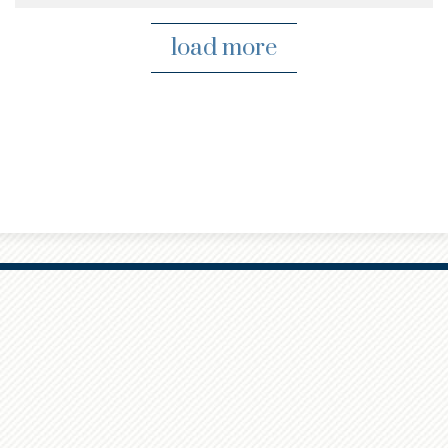
load more