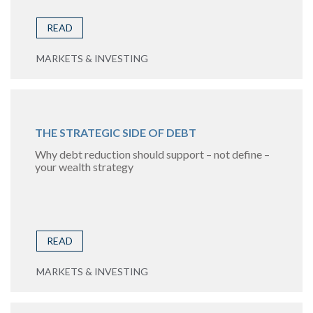
READ
MARKETS & INVESTING
THE STRATEGIC SIDE OF DEBT
Why debt reduction should support – not define –
your wealth strategy
READ
MARKETS & INVESTING