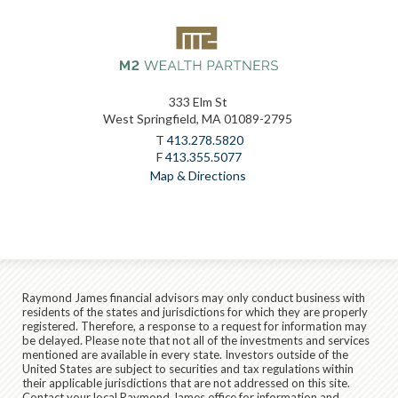
333 Elm St
West Springfield, MA 01089-2795
T
413.278.5820
F
413.355.5077
Map & Directions
Raymond James financial advisors may only conduct business with
residents of the states and jurisdictions for which they are properly
registered. Therefore, a response to a request for information may
be delayed. Please note that not all of the investments and services
mentioned are available in every state. Investors outside of the
United States are subject to securities and tax regulations within
their applicable jurisdictions that are not addressed on this site.
Contact your local Raymond James office for information and