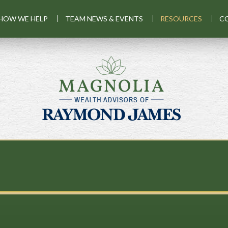
HOW WE HELP
TEAM NEWS & EVENTS
RESOURCES
C