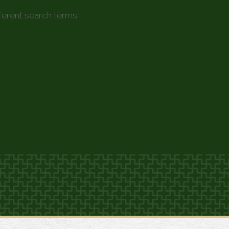
fferent search terms.