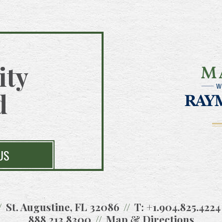
ity
d
US
St. Augustine, FL 32086
T:
+1.904.825.4224
888.213.8300
Map & Directions