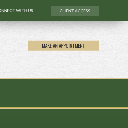
ONNECT WITH US
CLIENT ACCESS
MAKE AN APPOINTMENT