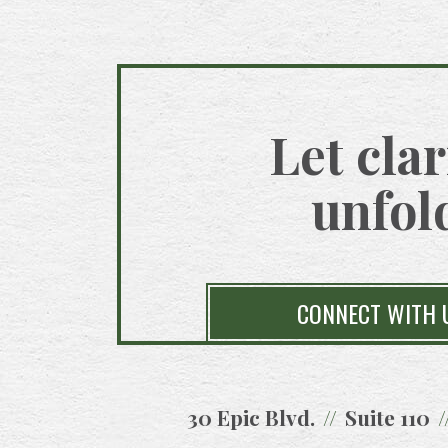
Let clar
unfol
CONNECT WITH 
30 Epic Blvd.
Suite 110