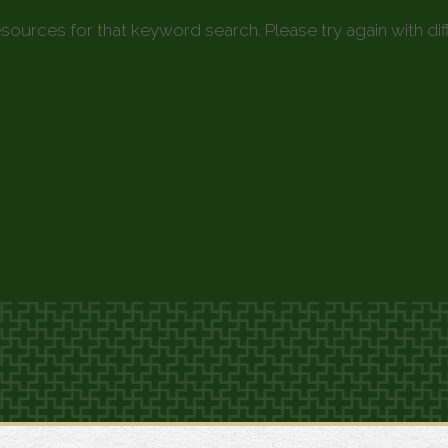
esources for that keyword search. Please try again with di