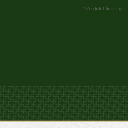
We didn’t find any r