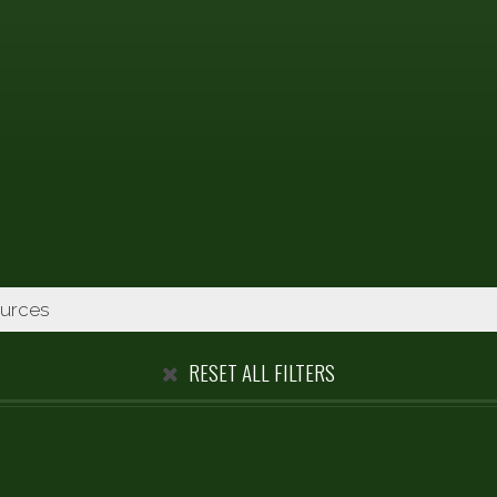
RESET ALL FILTERS