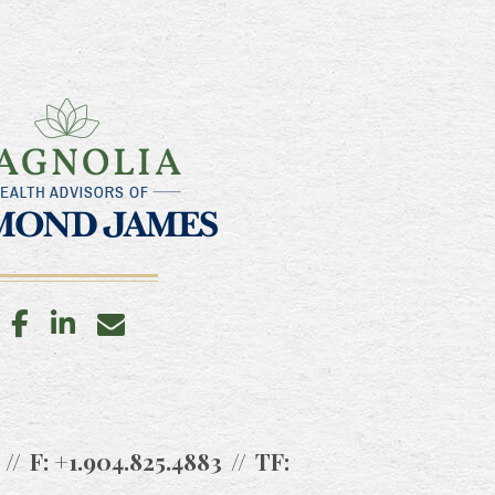
facebook
linkedin
envelope
F:
+1.904.825.4883
TF: