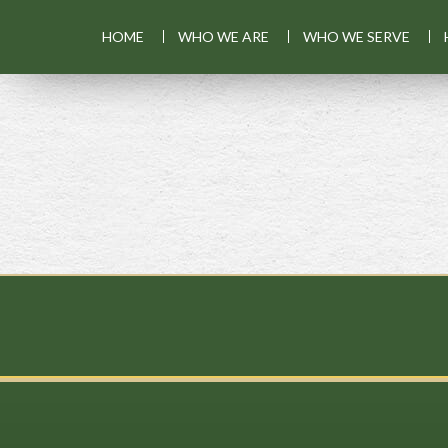
HOME
WHO WE ARE
WHO WE SERVE