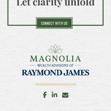
Let clarity unfold
CONNECT WITH US
facebook
linkedin
envelope