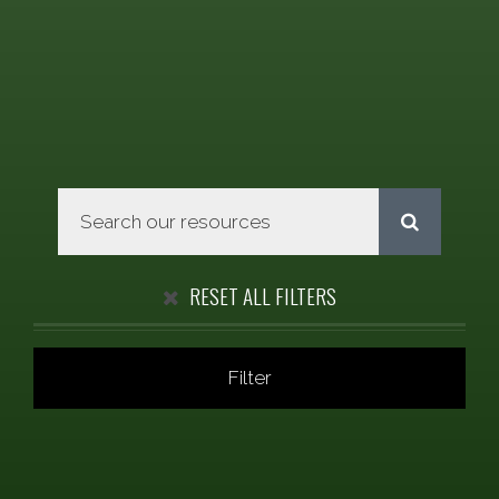
RESET ALL FILTERS
Filter