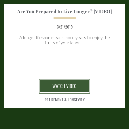
Are You Prepared to Live Longer? [VIDEO]
3/21/2019
A longer lifespan means more years to enjoy the
fruits of your labor. ...
WATCH VIDEO
RETIREMENT & LONGEVITY