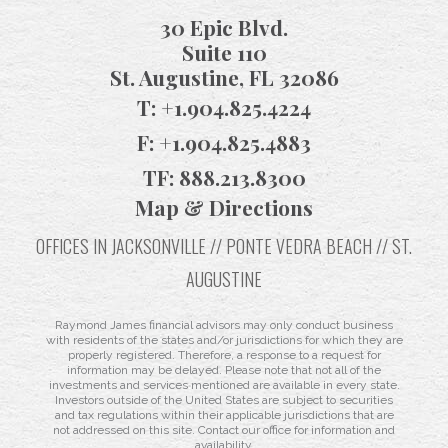
30 Epic Blvd.
Suite 110
St. Augustine, FL 32086
T:
+1.904.825.4224
F:
+1.904.825.4883
TF:
888.213.8300
Map & Directions
OFFICES IN JACKSONVILLE // PONTE VEDRA BEACH // ST.
AUGUSTINE
Raymond James financial advisors may only conduct business
with residents of the states and/or jurisdictions for which they are
properly registered. Therefore, a response to a request for
information may be delayed. Please note that not all of the
investments and services mentioned are available in every state.
Investors outside of the United States are subject to securities
and tax regulations within their applicable jurisdictions that are
not addressed on this site. Contact our office for information and
availability.