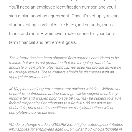
You’ll need an employee identification number, and you’ll
sign a plan adoption agreement. Once it’s set up, you can
start investing in vehicles like ETFs, index funds, mutual
funds and more – whichever make sense for your long-
term financial and retirement goals.
The information has been obtained from sources considered to be
reliable, but we do not guarantee that the foregoing material is
accurate or complete. Raymond James does not provide advice on
tax or legal issues. These matters should be discussed with an
appropriate professional.
401(k) plans are long-term retirement savings vehicles. Withdrawal
of pre-tax contributions and/or earnings will be subject to ordinary
income tax and, if taken prior to age 59 1/2, may be subject to a 10%
federal tax penalty. Contributions to a Roth 401(k) are never tax
deductible, but if certain conditions are met, distributions will be
completely income tax free.
*Under a change made in SECURE 2.0, a higher catch-up contribution
limit applies for employees aged 60, 61, 62 and 63 who participate in