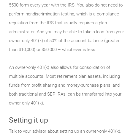
5500 form every year with the IRS. You also do not need to
perform nondiscrimination testing, which is a compliance
regulation from the IRS that usually requires a plan
administrator. And you may be able to take a loan from your
owner-only 401(k) of 50% of the account balance (greater
than $10,000) or $50,000 – whichever is less.
An owner-only 401(k) also allows for consolidation of
multiple accounts. Most retirement plan assets, including
funds from profit sharing and money-purchase plans, and
both traditional and SEP IRAs, can be transferred into your
owner-only 401(k).
Setting it up
Talk to your advisor about setting up an owner-only 401(k).