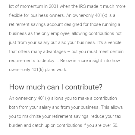
lot of momentum in 2001 when the IRS made it much more
flexible for business owners. An owner-only 401(k) is a
retirement savings account designed for those running a
business as the only employee, allowing contributions not
just from your salary but also your business. It’s a vehicle
that offers many advantages – but you must meet certain
requirements to deploy it. Below is more insight into how
owner-only 401(k) plans work.
How much can I contribute?
An owner-only 401(k) allows you to make a contribution
both from your salary and from your business. This allows
you to maximize your retirement savings, reduce your tax
burden and catch up on contributions if you are over 50.