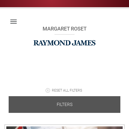
MARGARET ROSET
RESET ALL FILTERS
FILTERS