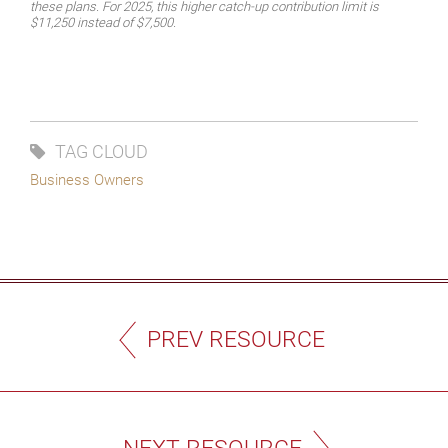
these plans. For 2025, this higher catch-up contribution limit is
$11,250 instead of $7,500.
TAG CLOUD
Business Owners
PREV RESOURCE