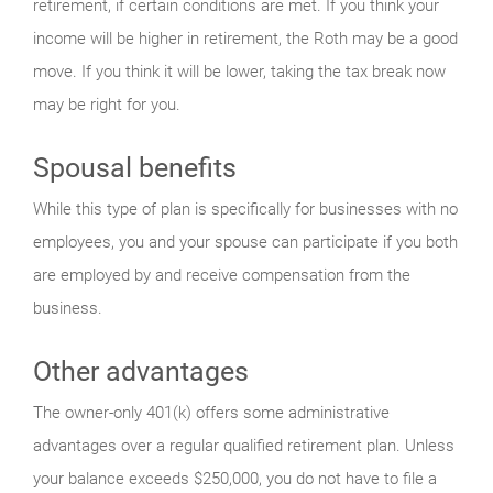
retirement, if certain conditions are met. If you think your
income will be higher in retirement, the Roth may be a good
move. If you think it will be lower, taking the tax break now
may be right for you.
Spousal benefits
While this type of plan is specifically for businesses with no
employees, you and your spouse can participate if you both
are employed by and receive compensation from the
business.
Other advantages
The owner-only 401(k) offers some administrative
advantages over a regular qualified retirement plan. Unless
your balance exceeds $250,000, you do not have to file a