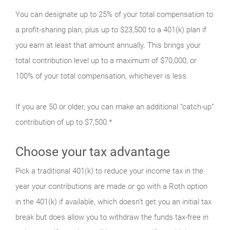
You can designate up to 25% of your total compensation to
a profit-sharing plan, plus up to $23,500 to a 401(k) plan if
you earn at least that amount annually. This brings your
total contribution level up to a maximum of $70,000, or
100% of your total compensation, whichever is less.
If you are 50 or older, you can make an additional “catch-up”
contribution of up to $7,500.*
Choose your tax advantage
Pick a traditional 401(k) to reduce your income tax in the
year your contributions are made or go with a Roth option
in the 401(k) if available, which doesn’t get you an initial tax
break but does allow you to withdraw the funds tax-free in