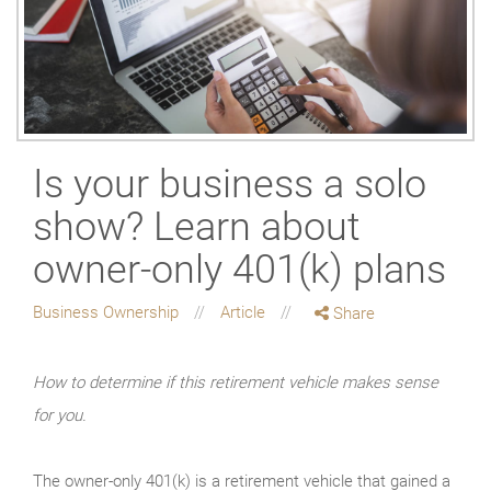
Is your business a solo
show? Learn about
owner-only 401(k) plans
Business Ownership
Article
Share
How to determine if this retirement vehicle makes sense
for you.
The owner-only 401(k) is a retirement vehicle that gained a