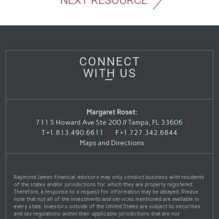
NEXT RESOURCE
CONNECT
WITH US
Margaret Roset:
711 S Howard Ave Ste 200 // Tampa, FL 33606
T
+1.813.490.6611
F
+1.727.342.6844
Maps and Directions
Raymond James financial advisors may only conduct business with residents
of the states and/or jurisdictions for which they are properly registered.
Therefore, a response to a request for information may be delayed. Please
note that not all of the investments and services mentioned are available in
every state. Investors outside of the United States are subject to securities
and tax regulations within their applicable jurisdictions that are not