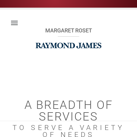
MARGARET ROSET
A BREADTH OF
SERVICES
TO SERVE A VARIETY
OF NEEDS