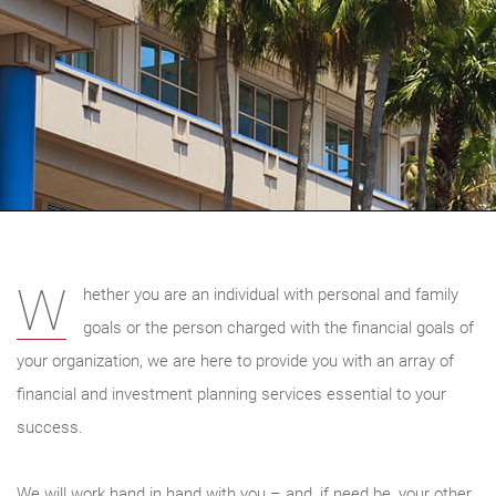
W
hether you are an individual with personal and family
goals or the person charged with the financial goals of
your organization, we are here to provide you with an array of
financial and investment planning services essential to your
success.
We will work hand in hand with you – and, if need be, your other