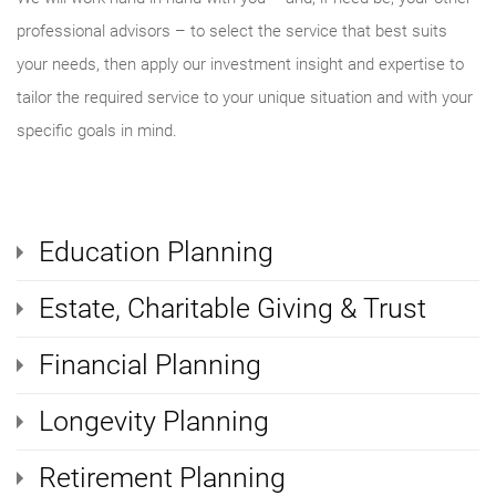
professional advisors – to select the service that best suits
your needs, then apply our investment insight and expertise to
tailor the required service to your unique situation and with your
specific goals in mind.
Education Planning
Estate, Charitable Giving & Trust
Financial Planning
Longevity Planning
Retirement Planning