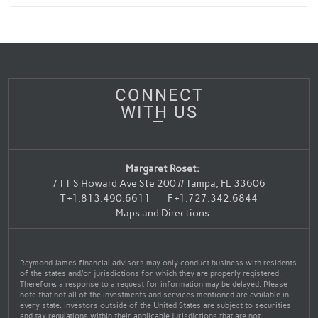
CONNECT
WITH US
Margaret Roset:
711 S Howard Ave Ste 200 // Tampa, FL 33606
T
+1.813.490.6611
F
+1.727.342.6844
Maps and Directions
Raymond James financial advisors may only conduct business with residents
of the states and/or jurisdictions for which they are properly registered.
Therefore, a response to a request for information may be delayed. Please
note that not all of the investments and services mentioned are available in
every state. Investors outside of the United States are subject to securities
and tax regulations within their applicable jurisdictions that are not