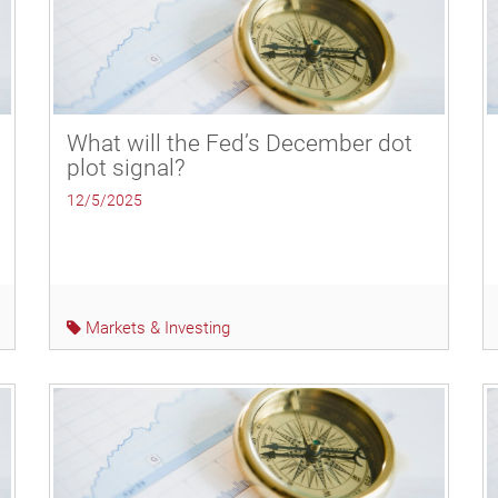
What will the Fed’s December dot
plot signal?
12/5/2025
Markets & Investing