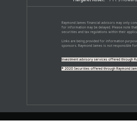
Raymond James financial advisors may only conduc
for information may be delayed. Please note that 
securities and tax regulations within their applic
Links are being provided for information purpose
sponsors. Raymond James is not responsible for 
Investment advisory services offered through R
© 2020 Securities offered through Raymond Jame