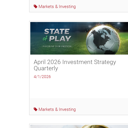
Markets & Investing
April 2026 Investment Strategy
Quarterly
4/1/2026
Markets & Investing