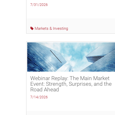
7/31/2026
Markets & Investing
Webinar Replay: The Main Market
Event: Strength, Surprises, and the
Road Ahead
7/14/2026