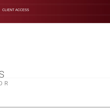
CLIENT ACCESS
S
OR