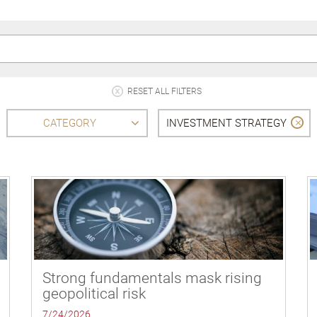
RESET ALL FILTERS
CATEGORY
INVESTMENT STRATEGY
Strong fundamentals mask rising
geopolitical risk
7/24/2026