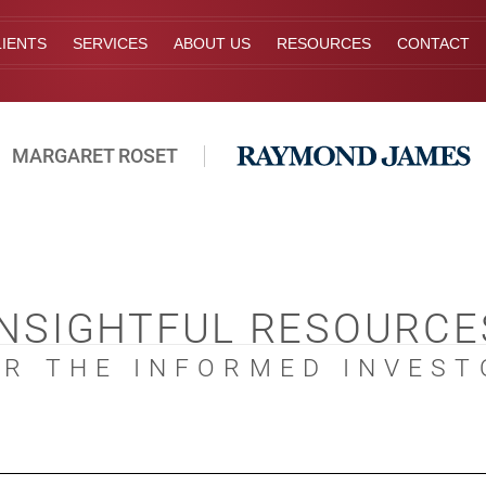
IENTS
SERVICES
ABOUT US
RESOURCES
CONTACT
MARGARET ROSET
INSIGHTFUL RESOURCE
OR THE INFORMED INVEST