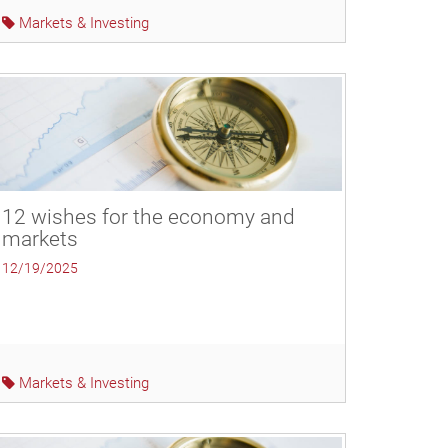
Markets & Investing
12 wishes for the economy and
markets
12/19/2025
Markets & Investing