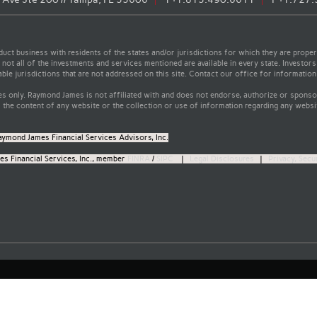
t business with residents of the states and/or jurisdictions for which they are properl
not all of the investments and services mentioned are available in every state. Investors
able jurisdictions that are not addressed on this site. Contact our office for information a
s only. Raymond James is not affiliated with and does not endorse, authorize or sponsor
the content of any website or the collection or use of information regarding any webs
aymond James Financial Services Advisors, Inc.
s Financial Services, Inc., member
FINRA
/
SIPC
|
Legal Disclosures
|
Privacy, Secu