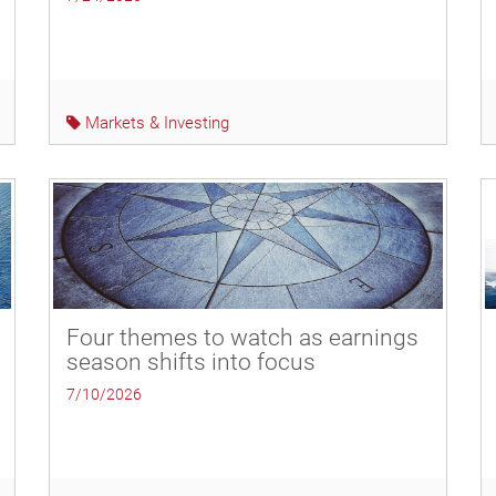
Markets & Investing
Four themes to watch as earnings
season shifts into focus
7/10/2026