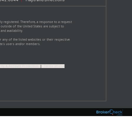
y registered. Therefore, a response to a request
 outside of the United States are subject to
nd availability.
 any of the listed websites or their respective
ite's users and/or members.
rity & Account Protection
|
Terms of Use