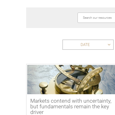
DATE
Markets contend with uncertainty,
but fundamentals remain the key
driver