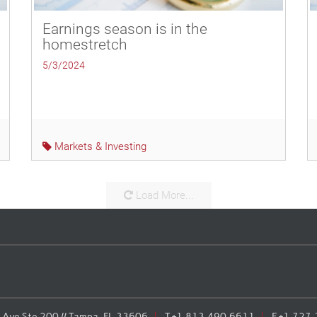
Earnings season is in the
homestretch
5/3/2024
Markets & Investing
Load More...
Ave Ste 200 // Tampa, FL 33606
T
+1.813.490.6611
F
+1.727