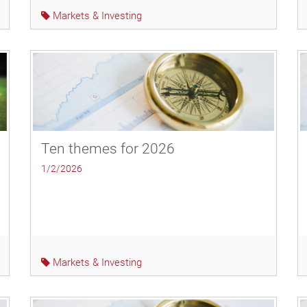
Markets & Investing
Ten themes for 2026
1/2/2026
Markets & Investing