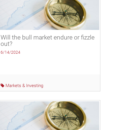
Will the bull market endure or fizzle
out?
6/14/2024
Markets & Investing