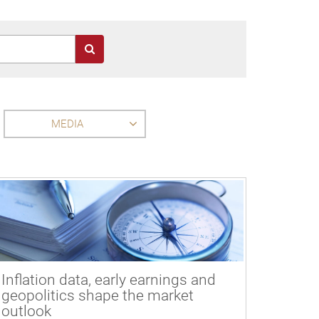
MEDIA
Inflation data, early earnings and
geopolitics shape the market
outlook