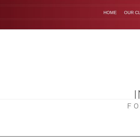
HOME
OUR CL
F