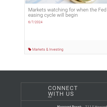
Markets watching for when the Fed
easing cycle will begin
6/7/2024
Markets & Investing
CONNECT
WITH US
Margaret Roset:
711 S Howard 