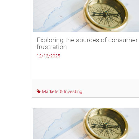
Exploring the sources of consumer
frustration
12/12/2025
Markets & Investing