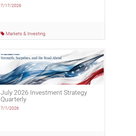
7/17/2026
Markets & Investing
July 2026 Investment Strategy
Quarterly
7/1/2026