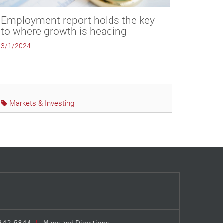
Employment report holds the key
to where growth is heading
3/1/2024
Markets & Investing
.342.6844
Maps and Directions