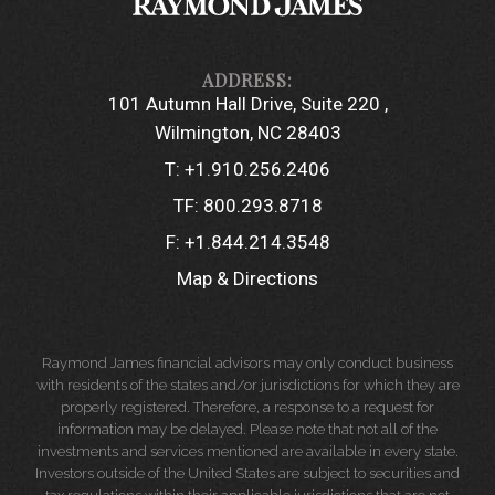
101 Autumn Hall Drive, Suite 220
Wilmington, NC 28403
T:
+1.910.256.2406
TF:
800.293.8718
F:
+1.844.214.3548
Map & Directions
Raymond James financial advisors may only conduct business
with residents of the states and/or jurisdictions for which they are
properly registered. Therefore, a response to a request for
information may be delayed. Please note that not all of the
investments and services mentioned are available in every state.
Investors outside of the United States are subject to securities and