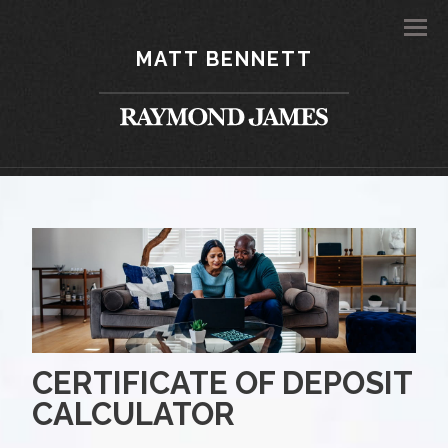
Men
MATT BENNETT
CERTIFICATE OF DEPOSIT
CALCULATOR