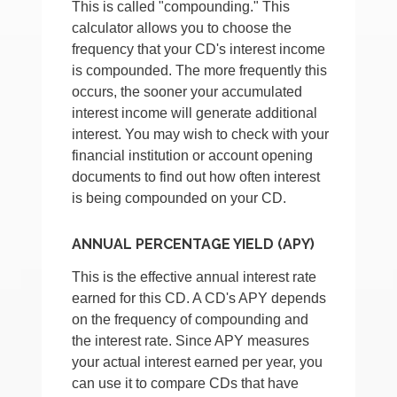
This is called "compounding." This
calculator allows you to choose the
frequency that your CD's interest income
is compounded. The more frequently this
occurs, the sooner your accumulated
interest income will generate additional
interest. You may wish to check with your
financial institution or account opening
documents to find out how often interest
is being compounded on your CD.
ANNUAL PERCENTAGE YIELD (APY)
This is the effective annual interest rate
earned for this CD. A CD's APY depends
on the frequency of compounding and
the interest rate. Since APY measures
your actual interest earned per year, you
can use it to compare CDs that have