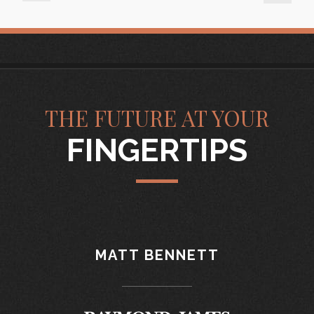
THE FUTURE AT YOUR
FINGERTIPS
MATT BENNETT