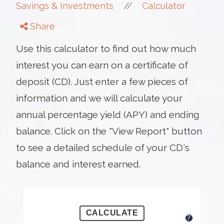
//
Savings & Investments
Calculator
Share
Use this calculator to find out how much
interest you can earn on a certificate of
deposit (CD). Just enter a few pieces of
information and we will calculate your
annual percentage yield (APY) and ending
balance. Click on the "View Report" button
to see a detailed schedule of your CD's
balance and interest earned.
?