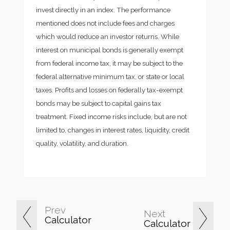
invest directly in an index. The performance
mentioned does not include fees and charges
which would reduce an investor returns. While
interest on municipal bonds is generally exempt
from federal income tax, it may be subject to the
federal alternative minimum tax, or state or local
taxes. Profits and losses on federally tax-exempt
bonds may be subject to capital gains tax
treatment. Fixed income risks include, but are not
limited to, changes in interest rates, liquidity, credit
quality, volatility, and duration.
Prev
Next
Calculator
Calculator