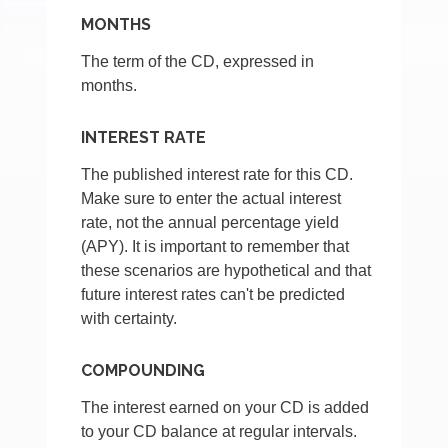
MONTHS
The term of the CD, expressed in
months.
INTEREST RATE
The published interest rate for this CD.
Make sure to enter the actual interest
rate, not the annual percentage yield
(APY). It is important to remember that
these scenarios are hypothetical and that
future interest rates can't be predicted
with certainty.
COMPOUNDING
The interest earned on your CD is added
to your CD balance at regular intervals.