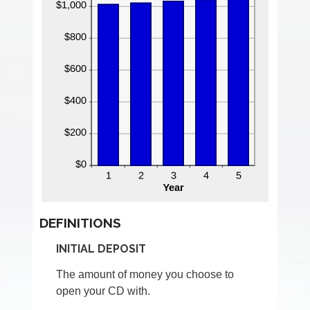
DEFINITIONS
INITIAL DEPOSIT
The amount of money you choose to
open your CD with.