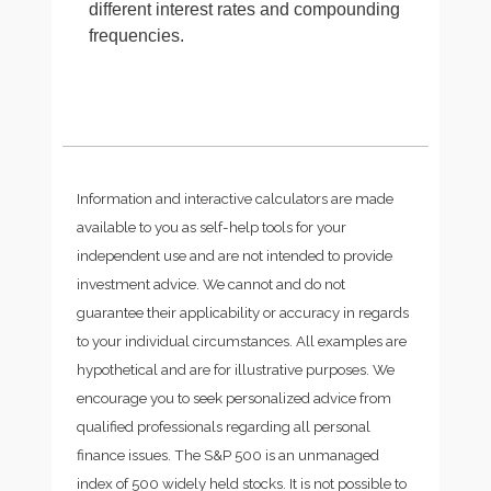
different interest rates and compounding
frequencies.
Information and interactive calculators are made
available to you as self-help tools for your
independent use and are not intended to provide
investment advice. We cannot and do not
guarantee their applicability or accuracy in regards
to your individual circumstances. All examples are
hypothetical and are for illustrative purposes. We
encourage you to seek personalized advice from
qualified professionals regarding all personal
finance issues. The S&P 500 is an unmanaged
index of 500 widely held stocks. It is not possible to