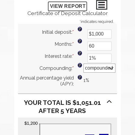
Certificate of Deposit Calculator
*
indicates required.
?
Initial deposit
:
*
Enter
an
?
Months
:
*
amount
Enter
between
an
?
Interest rate
:
*
$0
amount
Enter
and
between
an
?
Compounding
:
*
$10,000,000
1
amount
and
between
?
Annual percentage yield
120
0%
1%
(APY)
:
and
20%
YOUR TOTAL IS $1,051.01
AFTER 5 YEARS