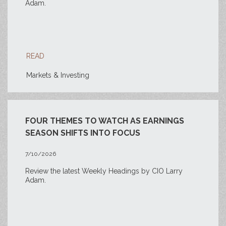
Adam.
READ
Markets & Investing
FOUR THEMES TO WATCH AS EARNINGS
SEASON SHIFTS INTO FOCUS
7/10/2026
Review the latest Weekly Headings by CIO Larry
Adam.