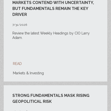
MARKETS CONTEND WITH UNCERTAINTY,
BUT FUNDAMENTALS REMAIN THE KEY
DRIVER
7/31/2026
Review the latest Weekly Headings by CIO Larry
Adam.
READ
Markets & Investing
STRONG FUNDAMENTALS MASK RISING
GEOPOLITICAL RISK