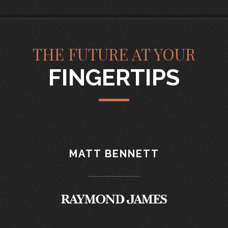
THE FUTURE AT YOUR
FINGERTIPS
MATT BENNETT