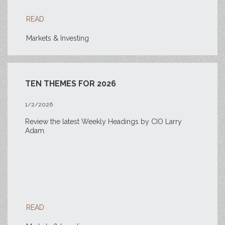
READ
Markets & Investing
TEN THEMES FOR 2026
1/2/2026
Review the latest Weekly Headings by CIO Larry
Adam.
READ