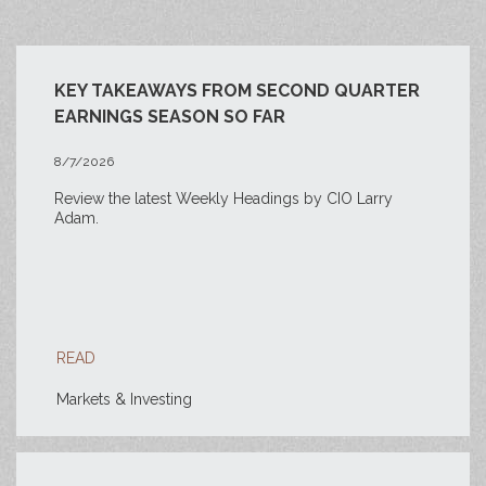
KEY TAKEAWAYS FROM SECOND QUARTER
EARNINGS SEASON SO FAR
8/7/2026
Review the latest Weekly Headings by CIO Larry
Adam.
READ
Markets & Investing