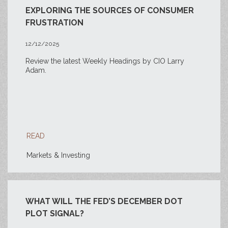
EXPLORING THE SOURCES OF CONSUMER
FRUSTRATION
12/12/2025
Review the latest Weekly Headings by CIO Larry
Adam.
READ
Markets & Investing
WHAT WILL THE FED’S DECEMBER DOT
PLOT SIGNAL?