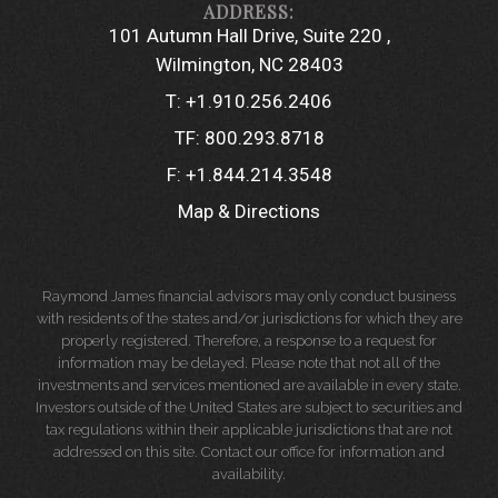
101 Autumn Hall Drive, Suite 220
Wilmington, NC 28403
T:
+1.910.256.2406
TF:
800.293.8718
F:
+1.844.214.3548
Map & Directions
Raymond James financial advisors may only conduct business
with residents of the states and/or jurisdictions for which they are
properly registered. Therefore, a response to a request for
information may be delayed. Please note that not all of the
investments and services mentioned are available in every state.
Investors outside of the United States are subject to securities and
tax regulations within their applicable jurisdictions that are not
addressed on this site. Contact our office for information and
availability.