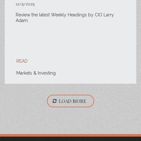
12/5/2025
Review the latest Weekly Headings by CIO Larry
Adam.
READ
Markets & Investing
LOAD MORE