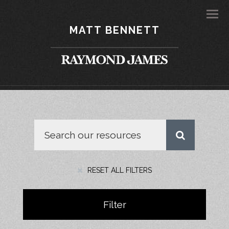
Men
MATT BENNETT
RESET ALL FILTERS
Filter