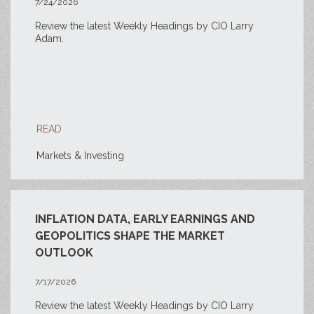
7/24/2026
Review the latest Weekly Headings by CIO Larry
Adam.
READ
Markets & Investing
INFLATION DATA, EARLY EARNINGS AND
GEOPOLITICS SHAPE THE MARKET
OUTLOOK
7/17/2026
Review the latest Weekly Headings by CIO Larry