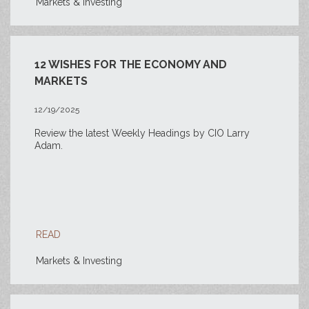
Markets & Investing
12 WISHES FOR THE ECONOMY AND
MARKETS
12/19/2025
Review the latest Weekly Headings by CIO Larry
Adam.
READ
Markets & Investing