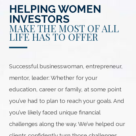
HELPING WOMEN
INVESTORS
MAKE THE MOST OF ALL
LIFE HAS TO OFFER
Successful businesswoman, entrepreneur,
mentor, leader: Whether for your
education, career or family, at some point
you’ve had to plan to reach your goals. And
you’ve likely faced unique financial
challenges along the way. We’ve helped our
clients confidently turn those challenges