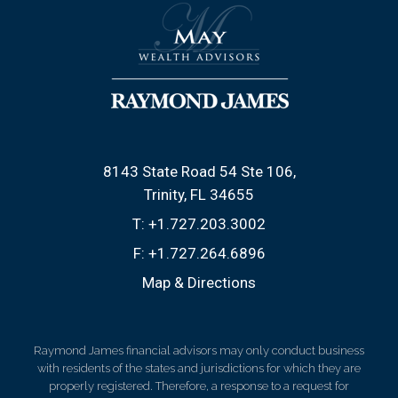
8143 State Road 54 Ste 106
Trinity, FL 34655
T:
+1.727.203.3002
F:
+1.727.264.6896
Map & Directions
Raymond James financial advisors may only conduct business
with residents of the states and jurisdictions for which they are
properly registered. Therefore, a response to a request for