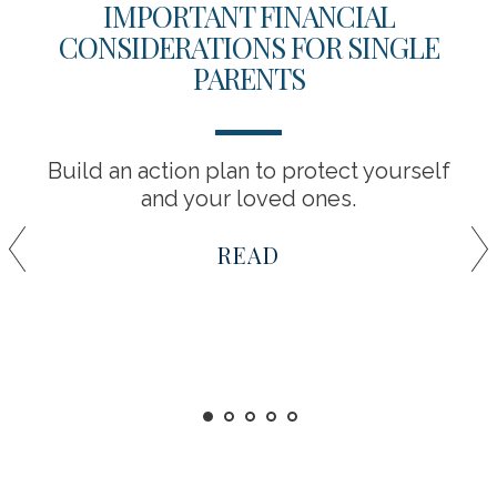
IMPORTANT FINANCIAL
CONSIDERATIONS FOR SINGLE
PARENTS
Build an action plan to protect yourself
and your loved ones.
READ