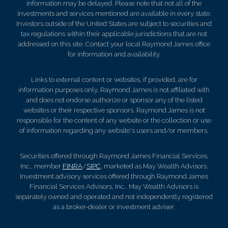
information may be delayed. Please note that not all of the
investments and services mentioned are available in every state.
Investors outside of the United States are subject to securities and
tax regulations within their applicable jurisdictions that are not
addressed on this site. Contact your local Raymond James office
for information and availability.
Links to external content or websites, if provided, are for
information purposes only. Raymond James is not affiliated with
and does not endorse authorize or sponsor any of the listed
websites or their respective sponsors. Raymond James is not
responsible for the content of any website or the collection or use
of information regarding any website's users and/or members.
Securities offered through Raymond James Financial Services,
Inc., member
FINRA
/
SIPC
, marketed as May Wealth Advisors.
Investment advisory services offered through Raymond James
Financial Services Advisors, Inc.. May Wealth Advisors is
separately owned and operated and not independently registered
as a broker-dealer or investment adviser.