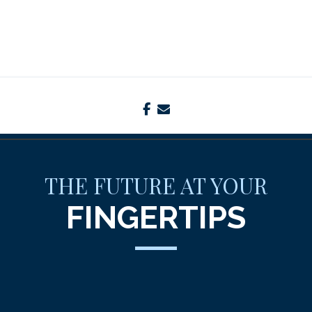
facebook
envelope
THE FUTURE AT YOUR
FINGERTIPS