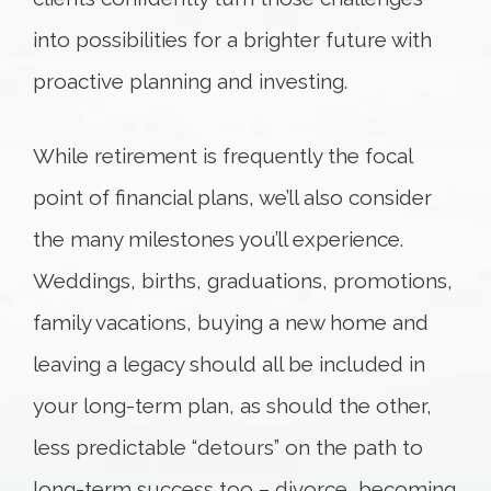
into possibilities for a brighter future with
proactive planning and investing.
While retirement is frequently the focal
point of financial plans, we’ll also consider
the many milestones you’ll experience.
Weddings, births, graduations, promotions,
family vacations, buying a new home and
leaving a legacy should all be included in
your long-term plan, as should the other,
less predictable “detours” on the path to
long-term success too – divorce, becoming