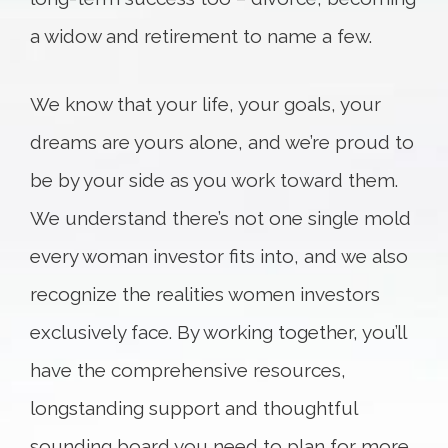
a widow and retirement to name a few.
We know that your life, your goals, your
dreams are yours alone, and we’re proud to
be by your side as you work toward them.
We understand there’s not one single mold
every woman investor fits into, and we also
recognize the realities women investors
exclusively face. By working together, you’ll
have the comprehensive resources,
longstanding support and thoughtful
sounding board you need to plan for more