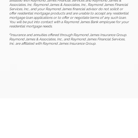
affiliated with Raymond James Financial Services and Raymond James &
Associates, Inc. Raymond James & Associates, Inc., Raymond James Financial
Services, Inc., and your Raymond James financial advisor do not solicit or
offer residential mortgage products and are unable to accept any residential
mortgage loan applications or to offer or negotiate terms of any such loan.
You will be put into contact with a Raymond James Bank employee for your
residential mortgage needs.
2
Insurance and annuities offered through Raymond James Insurance Group.
Raymond James & Associates, Inc., and Raymond James Financial Services,
Inc. are affiliated with Raymond James Insurance Group.