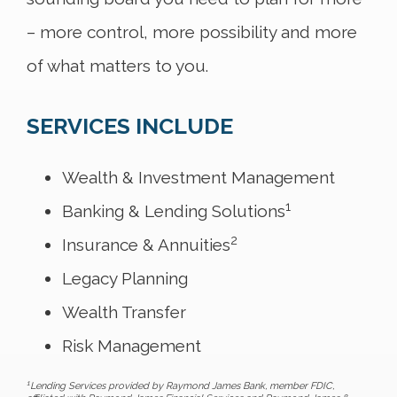
– more control, more possibility and more
of what matters to you.
SERVICES INCLUDE
Wealth & Investment Management
1
Banking & Lending Solutions
2
Insurance & Annuities
Legacy Planning
Wealth Transfer
Risk Management
1
Lending Services provided by Raymond James Bank, member FDIC,