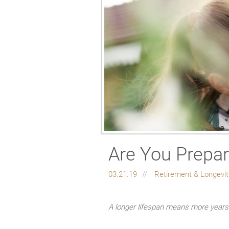
Are You Prepar
03.21.19
Retirement & Longevi
A longer lifespan means more years t