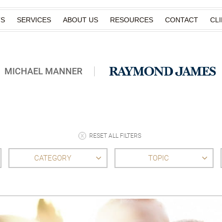
TS
SERVICES
ABOUT US
RESOURCES
CONTACT
CL
MICHAEL MANNER
RESET ALL FILTERS
CATEGORY
TOPIC