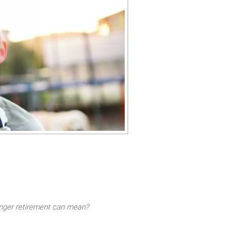
longer retirement can mean?