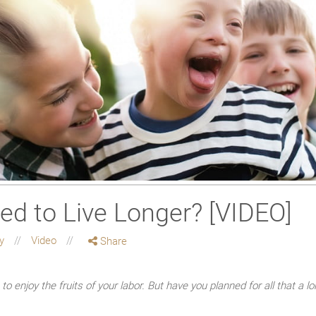
ed to Live Longer? [VIDEO]
ty
Video
Share
o enjoy the fruits of your labor. But have you planned for all that a 