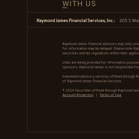
WITH US
Raymond James Financial Services, Inc.:
205 S Wat
Raymond James financial advisors may only conduc
for information may be delayed. Please note that 
securities and tax regulations within their appli
Links are being provided for information purpose
sponsors. Raymond James is not responsible for 
Investment advisory services offered through Ra
of Raymond James Financial Services.
© 2024 Securities offered through Raymond Jame
Account Protection
|
Terms of Use