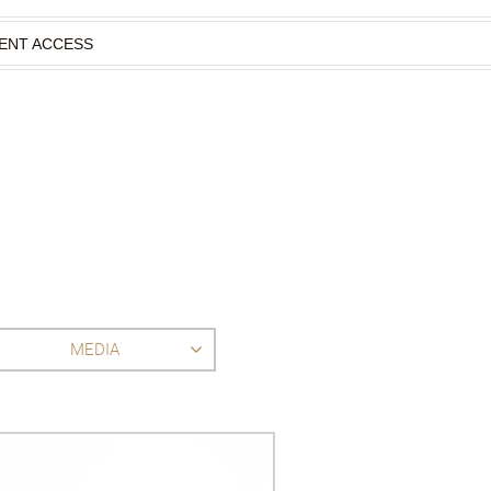
IENT ACCESS
MEDIA