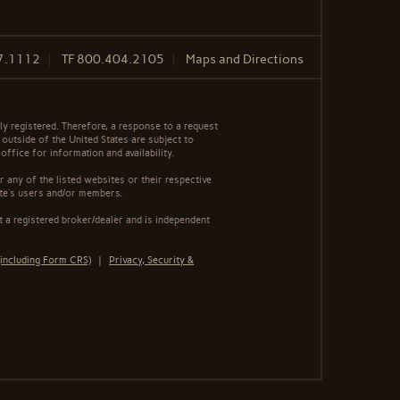
7.1112
TF
800.404.2105
Maps and Directions
y registered. Therefore, a response to a request
 outside of the United States are subject to
office for information and availability.
 any of the listed websites or their respective
ite's users and/or members.
 a registered broker/dealer and is independent
including Form CRS)
|
Privacy, Security &