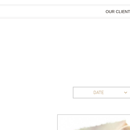
OUR CLIEN
DATE