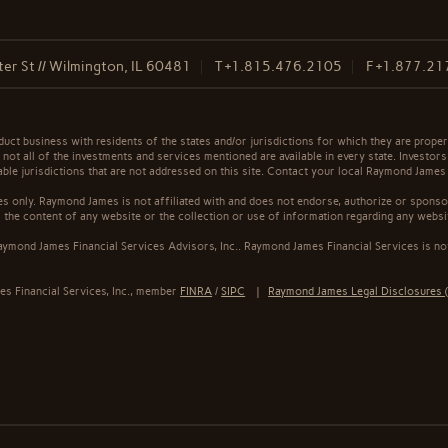
er St // Wilmington, IL 60481
T
+1.815.476.2105
F
+1.877.21
t business with residents of the states and/or jurisdictions for which they are properl
not all of the investments and services mentioned are available in every state. Investors
cable jurisdictions that are not addressed on this site. Contact your local Raymond James 
s only. Raymond James is not affiliated with and does not endorse, authorize or sponsor
the content of any website or the collection or use of information regarding any webs
ymond James Financial Services Advisors, Inc.. Raymond James Financial Services is not
s Financial Services, Inc., member
FINRA
/
SIPC
|
Raymond James Legal Disclosures (