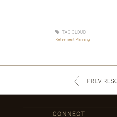
TAG CLOUD
Retirement Planning
PREV RES
CONNECT