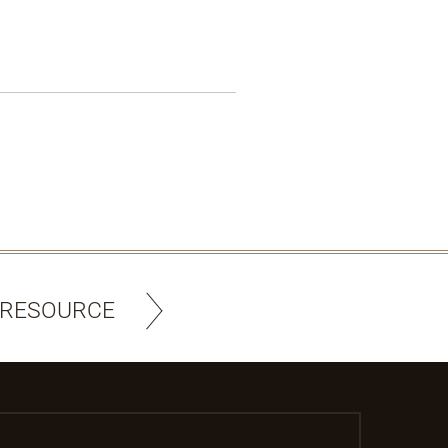
 RESOURCE