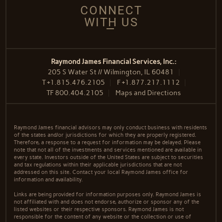
CONNECT
WITH US
Raymond James Financial Services, Inc.:
205 S Water St // Wilmington, IL 60481
T
+1.815.476.2105
F
+1.877.217.1112
TF
800.404.2105
Maps and Directions
Raymond James financial advisors may only conduct business with residents
of the states and/or jurisdictions for which they are properly registered.
Therefore, a response to a request for information may be delayed. Please
note that not all of the investments and services mentioned are available in
every state. Investors outside of the United States are subject to securities
and tax regulations within their applicable jurisdictions that are not
addressed on this site. Contact your local Raymond James office for
information and availability.
Links are being provided for information purposes only. Raymond James is
not affiliated with and does not endorse, authorize or sponsor any of the
listed websites or their respective sponsors. Raymond James is not
responsible for the content of any website or the collection or use of