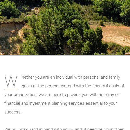
W
hether you are an individual with personal and family
goals or the person charged with the financial goals of
your organization, we are here to provide you with an array of
financial and investment planning services essential to your
success.
We will work hand in hand with you – and, if need be, your other