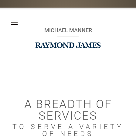
MICHAEL MANNER
A BREADTH OF
SERVICES
TO SERVE A VARIETY
OF NEEDS