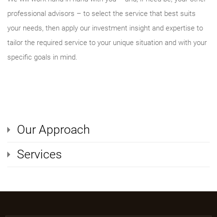
professional advisors – to select the service that best suits
your needs, then apply our investment insight and expertise to
tailor the required service to your unique situation and with your
specific goals in mind.
Our Approach
Services