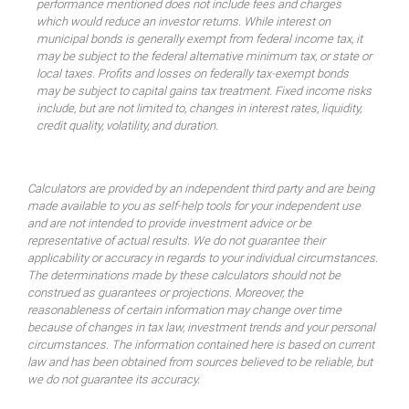
performance mentioned does not include fees and charges
which would reduce an investor returns. While interest on
municipal bonds is generally exempt from federal income tax, it
may be subject to the federal alternative minimum tax, or state or
local taxes. Profits and losses on federally tax-exempt bonds
may be subject to capital gains tax treatment. Fixed income risks
include, but are not limited to, changes in interest rates, liquidity,
credit quality, volatility, and duration.
Calculators are provided by an independent third party and are being
made available to you as self-help tools for your independent use
and are not intended to provide investment advice or be
representative of actual results. We do not guarantee their
applicability or accuracy in regards to your individual circumstances.
The determinations made by these calculators should not be
construed as guarantees or projections. Moreover, the
reasonableness of certain information may change over time
because of changes in tax law, investment trends and your personal
circumstances. The information contained here is based on current
law and has been obtained from sources believed to be reliable, but
we do not guarantee its accuracy.