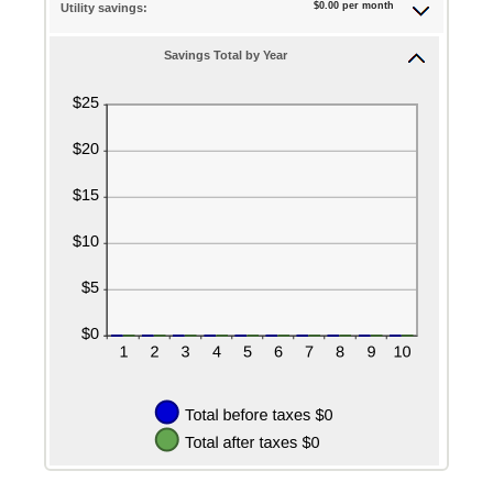
$0.00 per month
Utility savings:
Savings Total by Year