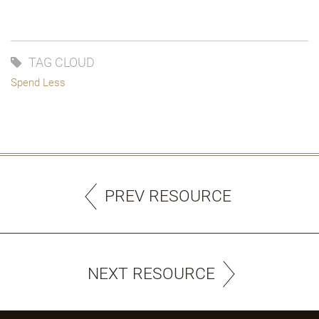
TAG CLOUD
Spend Less
PREV RESOURCE
NEXT RESOURCE