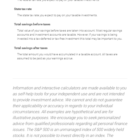
State tax rate
The state tax rate you expect to pay on your taxable investments.
Total savings before taxes
Total value of your savings before taxes are taken into account. Most regular savings
accounts and investment accounts are taxable. However, if your savings is being
invested into a tax-deferred or tax-free investment this total may be important to you.
Total savings after taxes
The total amount you would have accumulated in a taxable account. All taxes are
assumed to be paid as your earnings accrue.
Information and interactive calculators are made available to you
as self-help tools for your independent use and are not intended
to provide investment advice. We cannot and do not guarantee
their applicability or accuracy in regards to your individual
circumstances. All examples are hypothetical and are for
illustrative purposes. We encourage you to seek personalized
advice from qualified professionals regarding all personal finance
issues. The S&P 500 is an unmanaged index of 500 widely held
stocks. It is not possible to invest directly in an index. The