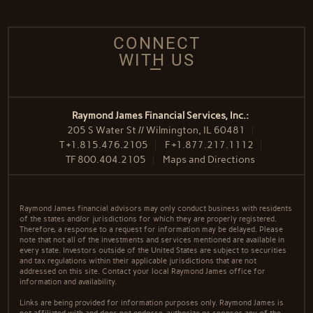
CONNECT
WITH US
Raymond James Financial Services, Inc.:
205 S Water St // Wilmington, IL 60481
T
+1.815.476.2105
F
+1.877.217.1112
TF
800.404.2105
Maps and Directions
Raymond James financial advisors may only conduct business with residents
of the states and/or jurisdictions for which they are properly registered.
Therefore, a response to a request for information may be delayed. Please
note that not all of the investments and services mentioned are available in
every state. Investors outside of the United States are subject to securities
and tax regulations within their applicable jurisdictions that are not
addressed on this site. Contact your local Raymond James office for
information and availability.
Links are being provided for information purposes only. Raymond James is