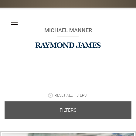
MICHAEL MANNER
RESET ALL FILTERS
FILTERS