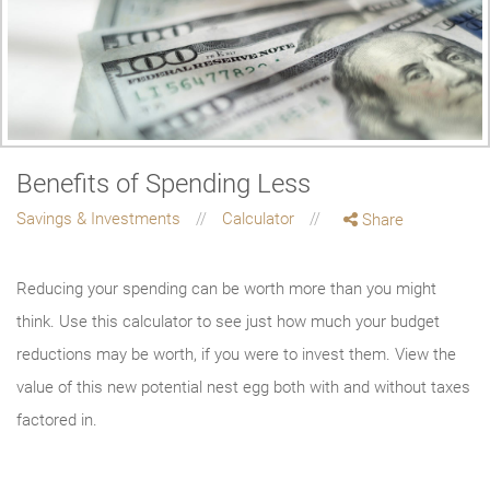
Benefits of Spending Less
Savings & Investments
Calculator
Share
Reducing your spending can be worth more than you might
think. Use this calculator to see just how much your budget
reductions may be worth, if you were to invest them. View the
value of this new potential nest egg both with and without taxes
factored in.