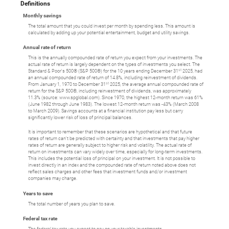
Definitions
Monthly savings
The total amount that you could invest per month by spending less. This amount is
calculated by adding up your potential entertainment, budget and utility savings.
Annual rate of return
This is the annually compounded rate of return you expect from your investments. The
actual rate of return is largely dependent on the types of investments you select. The
st
Standard & Poor's 500® (S&P 500®) for the 10 years ending December 31
2025, had
an annual compounded rate of return of 14.8%, including reinvestment of dividends.
st
From January 1, 1970 to December 31
2025, the average annual compounded rate of
return for the S&P 500®, including reinvestment of dividends, was approximately
11.3% (source: www.spglobal.com). Since 1970, the highest 12-month return was 61%
(June 1982 through June 1983). The lowest 12-month return was -43% (March 2008
to March 2009). Savings accounts at a financial institution pay less but carry
significantly lower risk of loss of principal balances.
It is important to remember that these scenarios are hypothetical and that future
rates of return can't be predicted with certainty and that investments that pay higher
rates of return are generally subject to higher risk and volatility. The actual rate of
return on investments can vary widely over time, especially for long-term investments.
This includes the potential loss of principal on your investment. It is not possible to
invest directly in an index and the compounded rate of return noted above does not
reflect sales charges and other fees that investment funds and/or investment
companies may charge.
Years to save
The total number of years you plan to save.
Federal tax rate
The federal tax rate you expect to pay on your taxable investments.