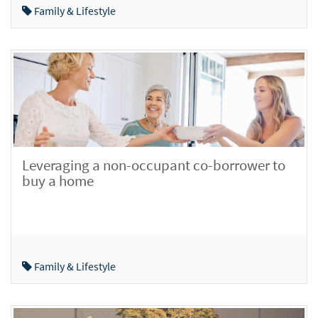
Family & Lifestyle
Leveraging a non-occupant co-borrower to
buy a home
Family & Lifestyle