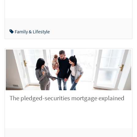
Family & Lifestyle
The pledged-securities mortgage explained