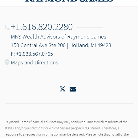
+1.616.820.2280
MKS Wealth Advisors of Raymond James
150 Central Ave Ste 200 | Holland, MI 49423
F: +1.833.567.0765
Maps and Directions
Twitter
Email
Raymond James financial advisors may only conduct business with residents of the
states and/or jurisdictions for which they are properly registered. Therefore, a
response to a request for information may be delayed. Please note that not all of the