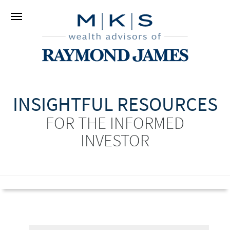
INSIGHTFUL RESOURCES
FOR THE INFORMED
INVESTOR