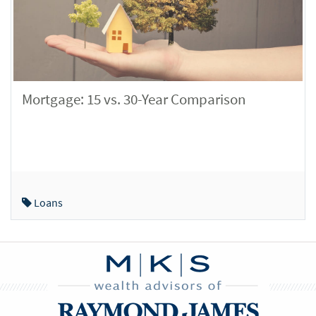
Mortgage: 15 vs. 30-Year Comparison
Loans