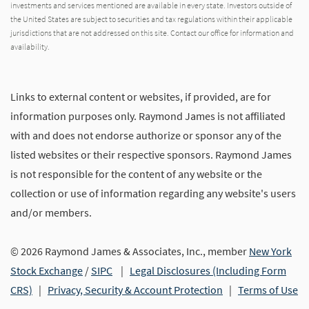
investments and services mentioned are available in every state. Investors outside of
the United States are subject to securities and tax regulations within their applicable
jurisdictions that are not addressed on this site. Contact our office for information and
availability.
Links to external content or websites, if provided, are for
information purposes only. Raymond James is not affiliated
with and does not endorse authorize or sponsor any of the
listed websites or their respective sponsors. Raymond James
is not responsible for the content of any website or the
collection or use of information regarding any website's users
and/or members.
© 2026 Raymond James & Associates, Inc., member
New York
Stock Exchange
/
SIPC
|
Legal Disclosures (Including Form
CRS)
|
Privacy, Security & Account Protection
|
Terms of Use