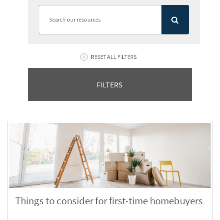
RESET ALL FILTERS
FILTERS
Things to consider for first-time homebuyers