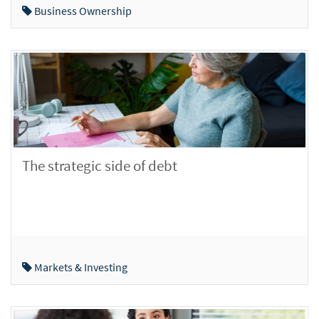
Business Ownership
The strategic side of debt
Markets & Investing