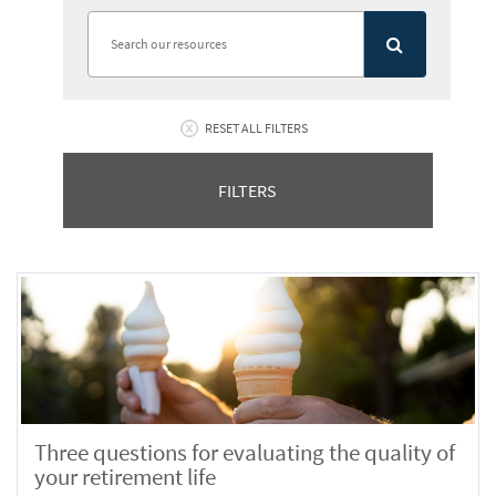
RESET ALL FILTERS
FILTERS
Three questions for evaluating the quality of
your retirement life