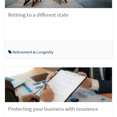
Retiring to a different state
Retirement & Longevity
Protecting your business with insurance