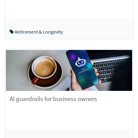
Retirement & Longevity
AI guardrails for business owners