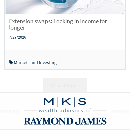
Extension swaps: Locking in income for
longer
7/27/2026
Markets and Investing
Load More...