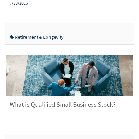
7/30/2026
Retirement & Longevity
What is Qualified Small Business Stock?