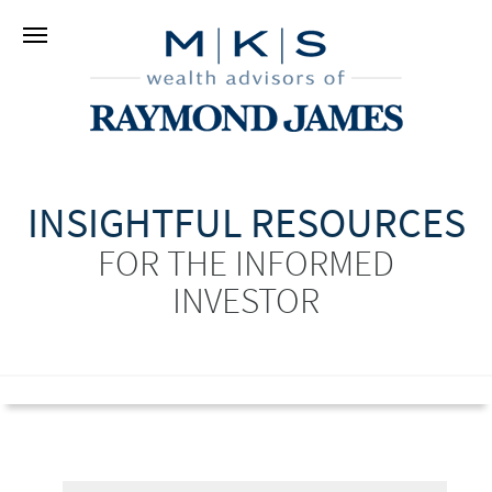
INSIGHTFUL RESOURCES
FOR THE INFORMED
INVESTOR