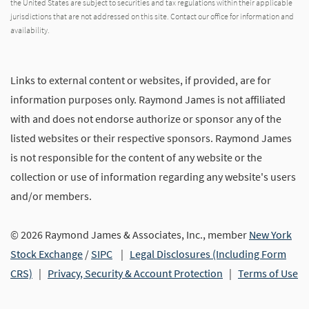
the United States are subject to securities and tax regulations within their applicable
jurisdictions that are not addressed on this site. Contact our office for information and
availability.
Links to external content or websites, if provided, are for
information purposes only. Raymond James is not affiliated
with and does not endorse authorize or sponsor any of the
listed websites or their respective sponsors. Raymond James
is not responsible for the content of any website or the
collection or use of information regarding any website's users
and/or members.
© 2026 Raymond James & Associates, Inc., member
New York
Stock Exchange
/
SIPC
|
Legal Disclosures (Including Form
CRS)
|
Privacy, Security & Account Protection
|
Terms of Use