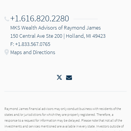
+1.616.820.2280
MKS Wealth Advisors of Raymond James
150 Central Ave Ste 200 | Holland, MI 49423
F: +1.833.567.0765
Maps and Directions
Twitter
Email
Raymond James financial advisors may only conduct business with residents of the
states and/or jurisdictions for which they are properly registered. Therefore, a
response to a request for information may be delayed. Please note that not all of the
investments and services mentioned are available in every state. Investors outside of