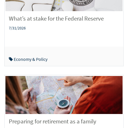
What’s at stake for the Federal Reserve
7/31/2026
Economy & Policy
Preparing for retirement as a family