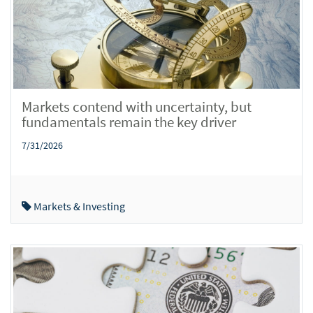
Markets contend with uncertainty, but
fundamentals remain the key driver
7/31/2026
Markets & Investing