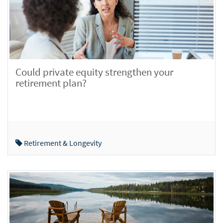
Could private equity strengthen your
retirement plan?
Retirement & Longevity