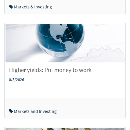
Markets & Investing
Higher yields: Put money to work
8/3/2026
Markets and Investing