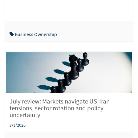
Business Ownership
July review: Markets navigate US-Iran
tensions, sector rotation and policy
uncertainty
8/3/2026