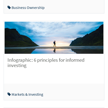
Business Ownership
Infographic: 6 principles for informed
investing
Markets & Investing