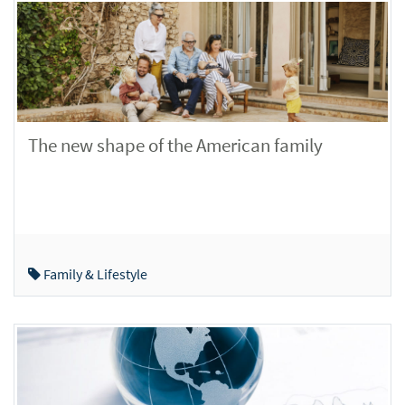
The new shape of the American family
Family & Lifestyle