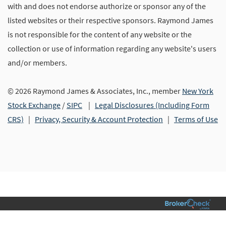
with and does not endorse authorize or sponsor any of the
listed websites or their respective sponsors. Raymond James
is not responsible for the content of any website or the
collection or use of information regarding any website's users
and/or members.
© 2026 Raymond James & Associates, Inc., member
New York
Stock Exchange
/
SIPC
|
Legal Disclosures (Including Form
CRS)
|
Privacy, Security & Account Protection
|
Terms of Use