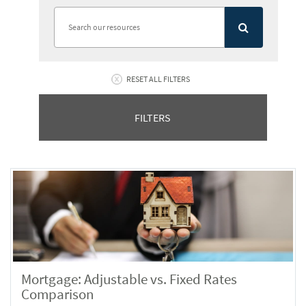
RESET ALL FILTERS
FILTERS
Mortgage: Adjustable vs. Fixed Rates
Comparison