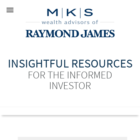
INSIGHTFUL RESOURCES
FOR THE INFORMED
INVESTOR