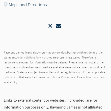
Maps and Directions
Twitter
Email
Raymond James financial advisors may only conduct business with residents of the
states and/or jurisdictions for which they are properly registered. Therefore, a
response to a request for information may be delayed. Please note that not all of the
investments and services mentioned are available in every state. Investors outside of
the United States are subject to securities and tax regulations within their applicable
jurisdictions that are not addressed on this site. Contact our office for information and
availability.
Links to external content or websites, if provided, are for
information purposes only. Raymond James is not affiliated