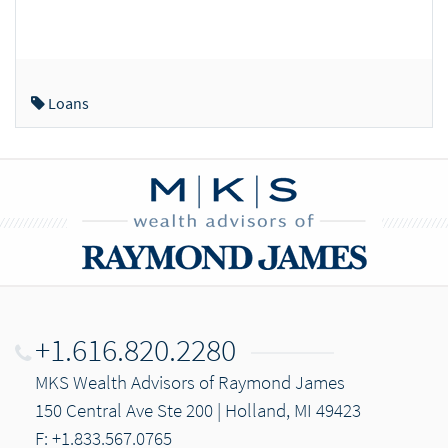
Loans
+1.616.820.2280
MKS Wealth Advisors of Raymond James
150 Central Ave Ste 200 | Holland, MI 49423
F: +1.833.567.0765