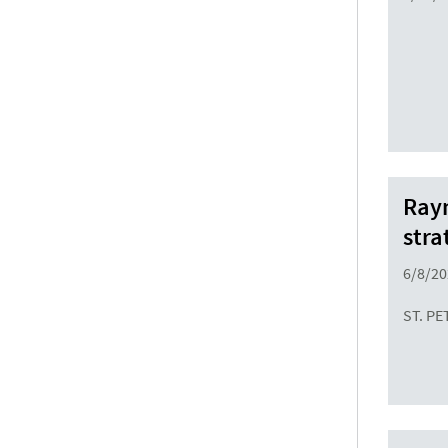
Raym
stra
6/8/20
ST. PE