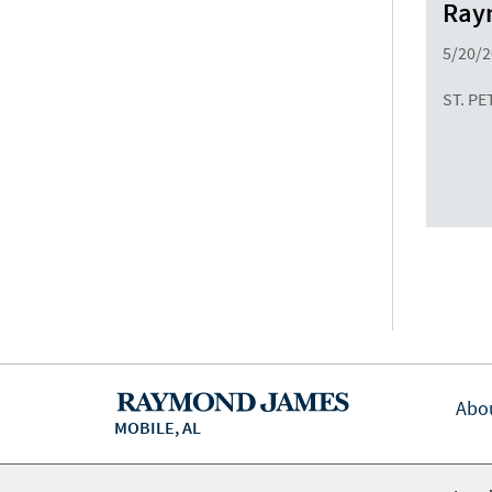
Raym
5/20/
ST. PE
Abo
MOBILE, AL