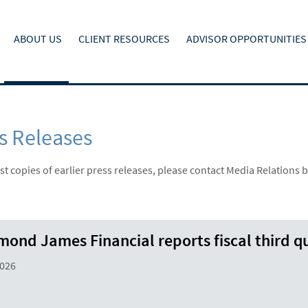
ABOUT US
CLIENT RESOURCES
ADVISOR OPPORTUNITIES
s Releases
t copies of earlier press releases, please contact Media Relations b
ond James Financial reports fiscal third qu
2026