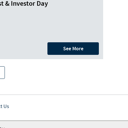
t & Investor Day
See More
t Us