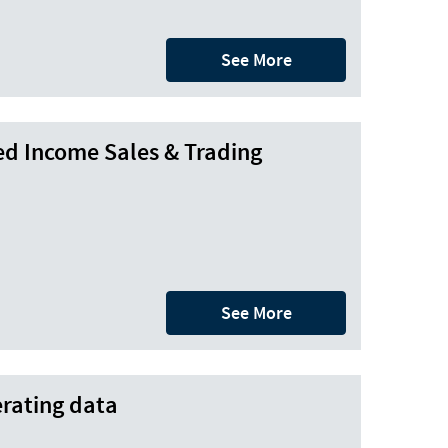
See More
ed Income Sales & Trading
See More
rating data