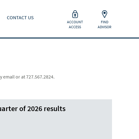
CONTACT US
ACCOUNT
FIND
ACCESS
ADVISOR
y email or at 727.567.2824.
arter of 2026 results