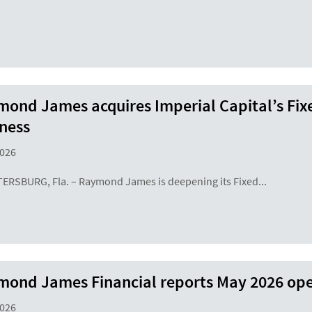
ond James acquires Imperial Capital’s Fix
ness
2026
TERSBURG, Fla. – Raymond James is deepening its Fixed...
ond James Financial reports May 2026 ope
2026