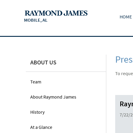
HOME
MOBILE, AL
Pres
ABOUT US
To reques
Team
About Raymond James
Raym
History
7/22/
At a Glance