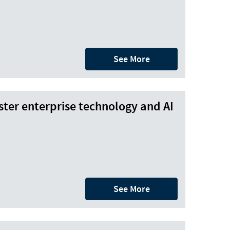
See More
ter enterprise technology and AI
See More