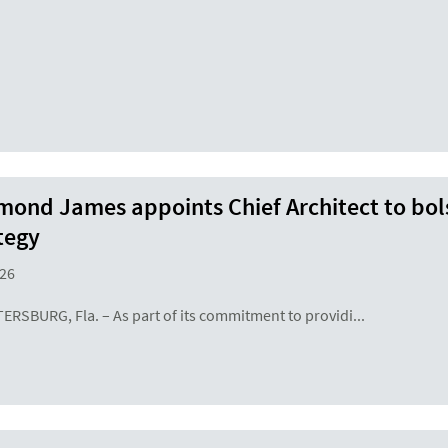
ond James appoints Chief Architect to bols
tegy
26
TERSBURG, Fla. – As part of its commitment to providi...