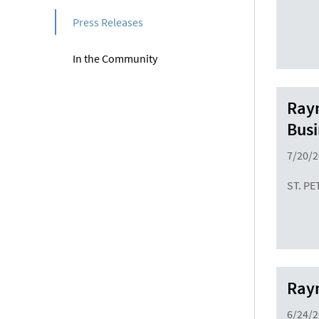
Press Releases
In the Community
Raym
Busi
7/20/
ST. PE
Raym
6/24/