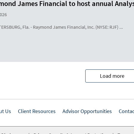
ond James Financial to host annual Analys
2026
TERSBURG, Fla. - Raymond James Financial, Inc. (NYSE: RJF) ...
Load more
ut Us
Client Resources
Advisor Opportunities
Contac