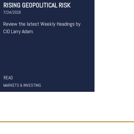
RISING GEOPOLITICAL RISK
7/24/2026
Review the latest Weekly Headings by
CIO Larry Adam.
READ
MARKETS & INVESTING