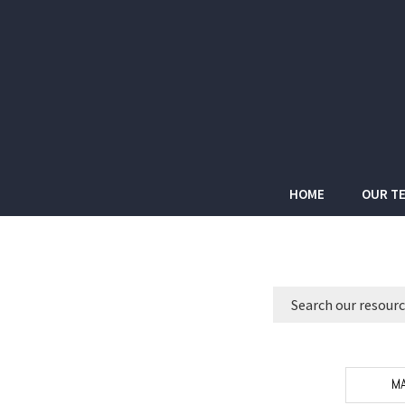
HOME
OUR T
MA