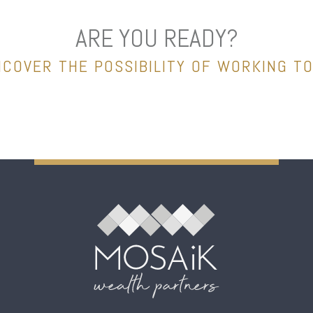
ARE YOU READY?
NCOVER THE POSSIBILITY OF WORKING T