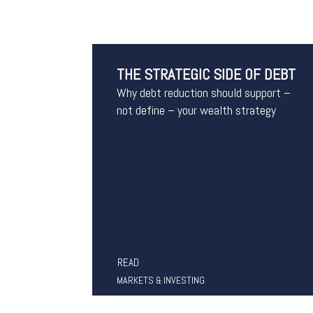
THE STRATEGIC SIDE OF DEBT
Why debt reduction should support –
not define – your wealth strategy
READ
MARKETS & INVESTING