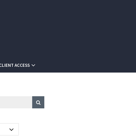
CLIENT ACCESS
A