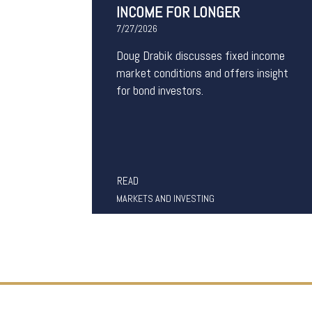
INCOME FOR LONGER
7/27/2026
Doug Drabik discusses fixed income
market conditions and offers insight
for bond investors.
READ
MARKETS AND INVESTING