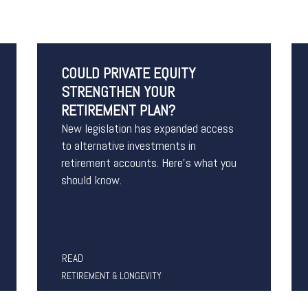
COULD PRIVATE EQUITY
STRENGTHEN YOUR
RETIREMENT PLAN?
New legislation has expanded access
to alternative investments in
retirement accounts. Here’s what you
should know.
READ
RETIREMENT & LONGEVITY