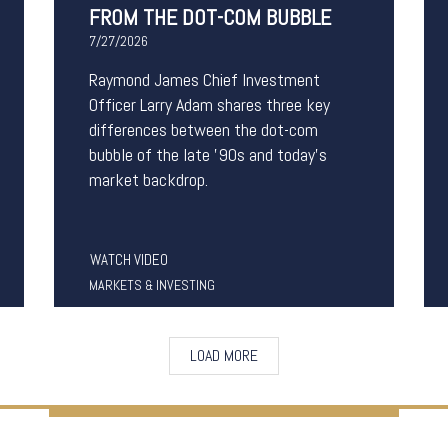
FROM THE DOT-COM BUBBLE
7/27/2026
Raymond James Chief Investment
Officer Larry Adam shares three key
differences between the
dot-com
bubble of the late '90s and today's
market backdrop.
WATCH VIDEO
MARKETS & INVESTING
LOAD MORE