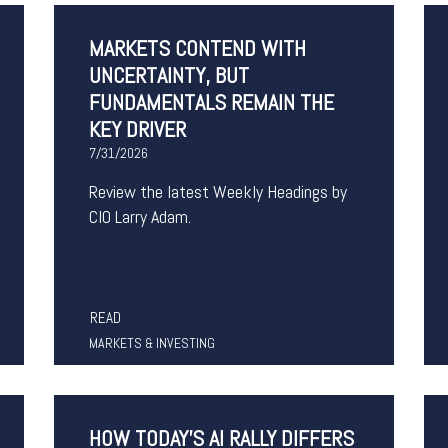
MARKETS CONTEND WITH
UNCERTAINTY, BUT
FUNDAMENTALS REMAIN THE
KEY DRIVER
7/31/2026
Review the latest Weekly Headings by
CIO Larry Adam.
READ
MARKETS & INVESTING
HOW TODAY'S AI RALLY DIFFERS