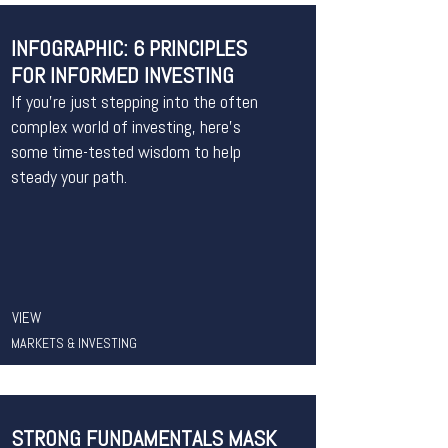
INFOGRAPHIC: 6 PRINCIPLES
FOR INFORMED INVESTING
If you’re just stepping into the often
complex world of investing, here’s
some time-tested wisdom to help
steady your path.
VIEW
MARKETS & INVESTING
STRONG FUNDAMENTALS MASK