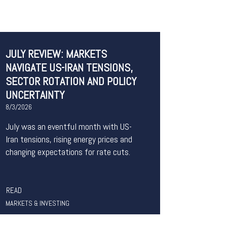
JULY REVIEW: MARKETS
NAVIGATE US-IRAN TENSIONS,
SECTOR ROTATION AND POLICY
UNCERTAINTY
8/3/2026
July was an eventful month with US-
Iran tensions, rising energy prices and
changing expectations for rate cuts.
READ
MARKETS & INVESTING