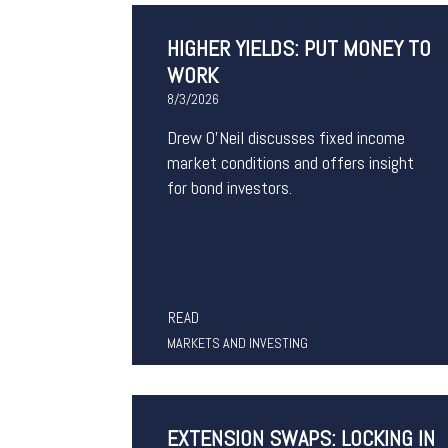
HIGHER YIELDS: PUT MONEY TO
WORK
8/3/2026
Drew O’Neil discusses fixed income
market conditions and offers insight
for bond investors.
READ
MARKETS AND INVESTING
EXTENSION SWAPS: LOCKING IN