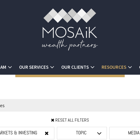
EAM
OUR SERVICES
OUR CLIENTS
RESOURCES
RESET ALL FILTERS
RKETS & INVESTING
TOPIC
MEDI