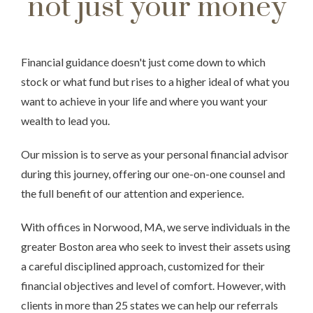
not just your money
Financial guidance doesn't just come down to which
stock or what fund but rises to a higher ideal of what you
want to achieve in your life and where you want your
wealth to lead you.
Our mission is to serve as your personal financial advisor
during this journey, offering our one-on-one counsel and
the full benefit of our attention and experience.
With offices in Norwood, MA, we serve individuals in the
greater Boston area who seek to invest their assets using
a careful disciplined approach, customized for their
financial objectives and level of comfort. However, with
clients in more than 25 states we can help our referrals