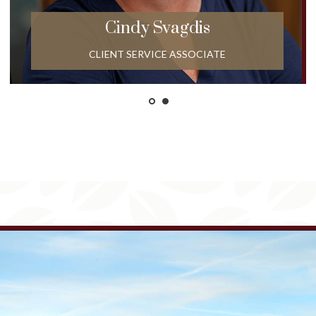
Cindy
Svagdis
CLIENT SERVICE ASSOCIATE