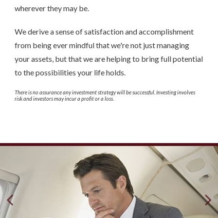
wherever they may be.
We derive a sense of satisfaction and accomplishment
from being ever mindful that we're not just managing
your assets, but that we are helping to bring full potential
to the possibilities your life holds.
There is no assurance any investment strategy will be successful. Investing involves
risk and investors may incur a profit or a loss.