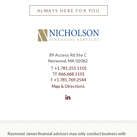
ALWAYS HERE FOR YOU
89 Access Rd Ste C
Norwood, MA 02062
T
+1.781.255.1101
TF
866.668.1101
F
+1.781.769.2544
Map & Directions
linkedin
Raymond James financial advisors may only conduct business with