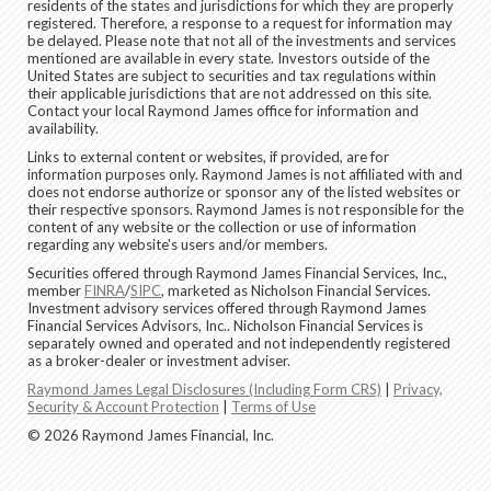
residents of the states and jurisdictions for which they are properly
registered. Therefore, a response to a request for information may
be delayed. Please note that not all of the investments and services
mentioned are available in every state. Investors outside of the
United States are subject to securities and tax regulations within
their applicable jurisdictions that are not addressed on this site.
Contact your local Raymond James office for information and
availability.
Links to external content or websites, if provided, are for
information purposes only. Raymond James is not affiliated with and
does not endorse authorize or sponsor any of the listed websites or
their respective sponsors. Raymond James is not responsible for the
content of any website or the collection or use of information
regarding any website's users and/or members.
Securities offered through Raymond James Financial Services, Inc.,
member
FINRA
/
SIPC
, marketed as Nicholson Financial Services.
Investment advisory services offered through Raymond James
Financial Services Advisors, Inc.. Nicholson Financial Services is
separately owned and operated and not independently registered
as a broker-dealer or investment adviser.
Raymond James Legal Disclosures (Including Form CRS)
|
Privacy,
Security & Account Protection
|
Terms of Use
© 2026 Raymond James Financial, Inc.