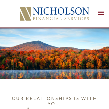
Menu
OUR RELATIONSHIPS IS WITH
YOU,