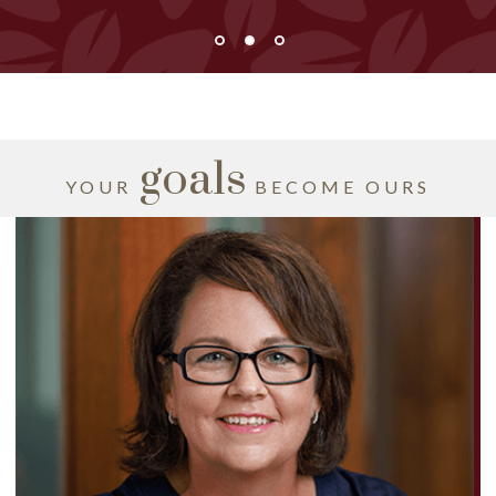
goals
YOUR
BECOME OURS