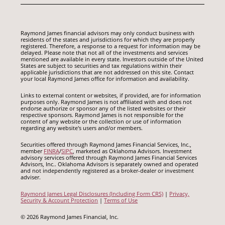
Raymond James financial advisors may only conduct business with
residents of the states and jurisdictions for which they are properly
registered. Therefore, a response to a request for information may be
delayed. Please note that not all of the investments and services
mentioned are available in every state. Investors outside of the United
States are subject to securities and tax regulations within their
applicable jurisdictions that are not addressed on this site. Contact
your local Raymond James office for information and availability.
Links to external content or websites, if provided, are for information
purposes only. Raymond James is not affiliated with and does not
endorse authorize or sponsor any of the listed websites or their
respective sponsors. Raymond James is not responsible for the
content of any website or the collection or use of information
regarding any website's users and/or members.
Securities offered through Raymond James Financial Services, Inc.,
member
FINRA
/
SIPC
, marketed as Oklahoma Advisors. Investment
advisory services offered through Raymond James Financial Services
Advisors, Inc.. Oklahoma Advisors is separately owned and operated
and not independently registered as a broker-dealer or investment
adviser.
Raymond James Legal Disclosures (Including Form CRS)
|
Privacy,
Security & Account Protection
|
Terms of Use
© 2026 Raymond James Financial, Inc.