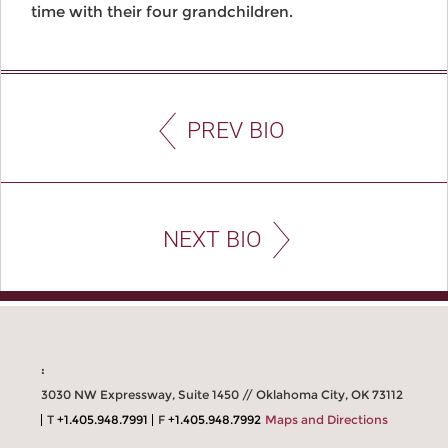
time with their four grandchildren.
PREV BIO
NEXT BIO
:
3030 NW Expressway, Suite 1450 // Oklahoma City, OK 73112
T
+1.405.948.7991
F
+1.405.948.7992
Maps and Directions