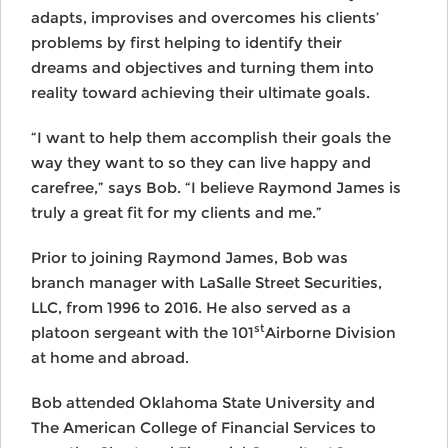
adapts, improvises and overcomes his clients’
problems by first helping to identify their
dreams and objectives and turning them into
reality toward achieving their ultimate goals.
“I want to help them accomplish their goals the
way they want to so they can live happy and
carefree,” says Bob. “I believe Raymond James is
truly a great fit for my clients and me.”
Prior to joining Raymond James, Bob was
branch manager with LaSalle Street Securities,
LLC, from 1996 to 2016. He also served as a
st
platoon sergeant with the 101
Airborne Division
at home and abroad.
Bob attended Oklahoma State University and
The American College of Financial Services to