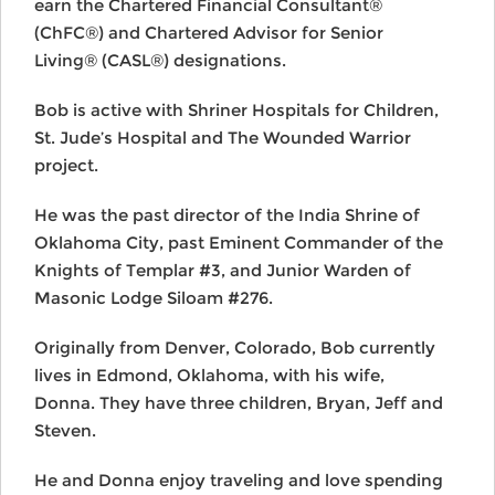
earn the Chartered Financial Consultant®
(ChFC®) and Chartered Advisor for Senior
Living® (CASL®) designations.
Bob is active with Shriner Hospitals for Children,
St. Jude’s Hospital and The Wounded Warrior
project.
He was the past director of the India Shrine of
Oklahoma City, past Eminent Commander of the
Knights of Templar #3, and Junior Warden of
Masonic Lodge Siloam #276.
Originally from Denver, Colorado, Bob currently
lives in Edmond, Oklahoma, with his wife,
Donna. They have three children, Bryan, Jeff and
Steven.
He and Donna enjoy traveling and love spending