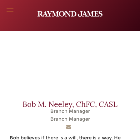
Bob M. Neeley,
ChFC, CASL
Branch Manager
Branch Manager
Bob believes if there is a will, there is a way. He