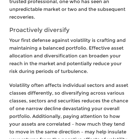
trusted professional, one who has seen an
unpredictable market or two and the subsequent
recoveries.
Proactively diversify
Your
first defense against volatility is crafting and
maintaining a balanced portfolio. Effective asset
allocation and diversification can broaden your
reach in the market and potentially reduce your
risk during periods of turbulence.
Volatility often affects individual sectors and asset
classes differently, so diversifying across various
classes, sectors and securities reduces the chance
of one narrow decline devastating your overall
portfolio. Additionally, paying attention to how
your assets are correlated – how much they tend
to move in the same direction – may help insulate