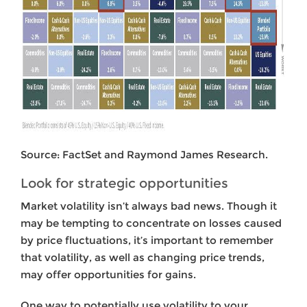
Source: FactSet and Raymond James Research.
Look for strategic opportunities
Market
volatility isn’t always bad news. Though it
may be tempting to concentrate on losses caused
by price fluctuations, it’s important to remember
that volatility, as well as changing price trends,
may offer opportunities for gains.
One way to potentially use volatility to your