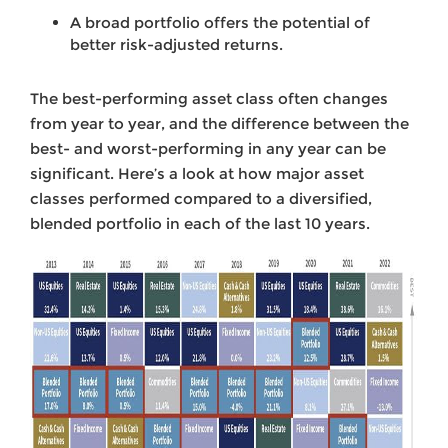
A broad portfolio offers the potential of
better risk-adjusted returns.
The best-performing asset class often changes
from year to year, and the difference between the
best- and worst-performing in any year can be
significant. Here’s a look at how major asset
classes performed compared to a diversified,
blended portfolio in each of the last 10 years.