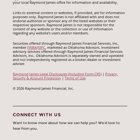
your local Raymond James office for information and availability.
Links to external content or websites, if provided, are for information
purposes only. Raymond James is not affiliated with and does not
endorse authorize or sponsor any of the listed websites or their
respective sponsors. Raymond James is not responsible for the
content of any website or the collection or use of information
regarding any website's users and/or members.
Securities offered through Raymond James Financial Services, Inc.,
member
FINRA
/
SIPC
, marketed as Oklahoma Advisors. Investment
advisory services offered through Raymond James Financial Services
Advisors, Inc.. Oklahoma Advisors is separately owned and operated
and not independently registered as a broker-dealer or investment
adviser.
Raymond James Legal Disclosures (Including Form CRS)
|
Privacy,
Security & Account Protection
|
Terms of Use
© 2026 Raymond James Financial, Inc.
CONNECT WITH US
Want to know more about how we can help you? We’d love to
hear from you.