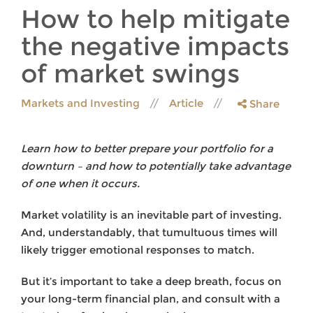
How to help mitigate
the negative impacts
of market swings
Markets and Investing
Article
Share
Learn how to better prepare your portfolio for a
downturn – and how to potentially take advantage
of one when it occurs.
Market
volatility is an inevitable part of investing.
And, understandably, that tumultuous times will
likely trigger emotional responses to match.
But it’s important to take a deep breath, focus on
your long-term financial plan, and consult with a