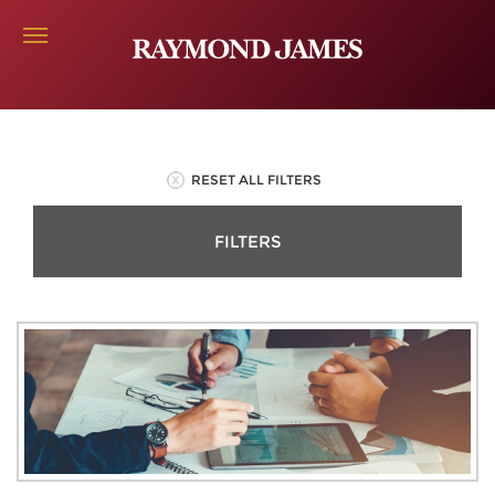
RESET ALL FILTERS
FILTERS