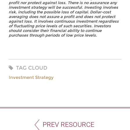
profit nor protect against loss. There is no assurance any
investment strategy will be successful.
Investing
involves
risk,
including
the
possible
loss
of
capital.
Dollar-cost
averaging
does
not assure a profit and does not protect
against loss. It involves continuous investment regardless
of fluctuating price levels of such securities. Investors
should consider their financial ability to continue
purchases through periods of low price levels.
TAG CLOUD
Investment Strategy
PREV RESOURCE