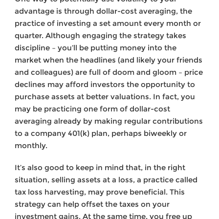
advantage is through dollar-cost averaging, the
practice of investing a set amount every month or
quarter. Although engaging the strategy takes
discipline – you’ll be putting money into the
market when the headlines (and likely your friends
and colleagues) are full of doom and gloom – price
declines may afford investors the opportunity to
purchase assets at better valuations. In fact, you
may be practicing one form of dollar-cost
averaging already by making regular contributions
to a company 401(k) plan, perhaps biweekly or
monthly.
It’s also good to keep in mind that, in the right
situation, selling assets at a loss, a practice called
tax loss harvesting, may prove beneficial. This
strategy can help offset the taxes on your
investment gains. At the same time, you free up