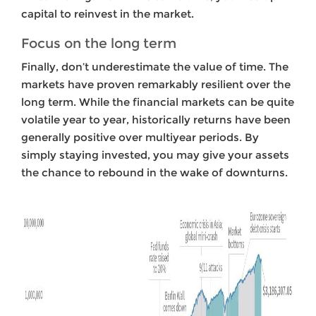
capital to reinvest in the market.
Focus on the long term
Finally,
don’t underestimate the value of time. The
markets have proven remarkably resilient over the
long term. While the financial markets can be quite
volatile year to year, historically returns have been
generally positive over multiyear periods. By
simply staying invested, you may give your assets
the chance to rebound in the wake of downturns.