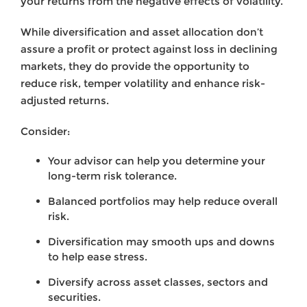
your returns from the negative effects of volatility.
While diversification and asset allocation don’t
assure a profit or protect against loss in declining
markets, they do provide the opportunity to
reduce risk, temper volatility and enhance risk-
adjusted returns.
Consider:
Your advisor can help you determine your
long-term risk tolerance.
Balanced portfolios may help reduce overall
risk.
Diversification may smooth ups and downs
to help ease stress.
Diversify across asset classes, sectors and
securities.