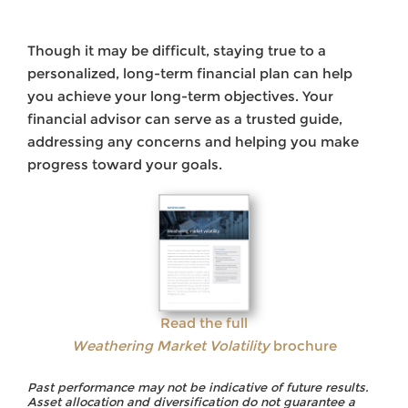
Though it may be difficult, staying true to a
personalized, long-term financial plan can help
you achieve your long-term objectives. Your
financial advisor can serve as a trusted guide,
addressing any concerns and helping you make
progress toward your goals.
Read the full
Weathering Market Volatility
brochure
Past performance may not be indicative of future results.
Asset allocation and diversification do not guarantee a