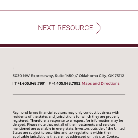
NEXT RESOURCE
:
3030 NW Expressway, Suite 1450 // Oklahoma City, OK 73112
T
+1.405.948.7991
F
+1.405.948.7992
Maps and Directions
Raymond James financial advisors may only conduct business with
residents of the states and jurisdictions for which they are properly
registered. Therefore, a response to a request for information may be
delayed. Please note that not all of the investments and services
mentioned are available in every state. Investors outside of the United
States are subject to securities and tax regulations within their
applicable jurisdictions that are not addressed on this site. Contact