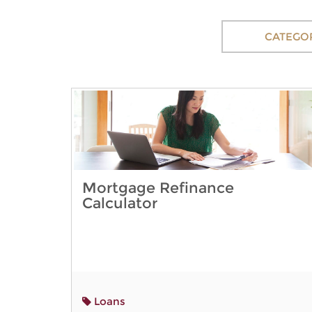
CATEGO
Mortgage Refinance
Calculator
Loans