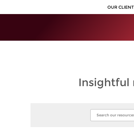
OUR CLIENT
Insightful