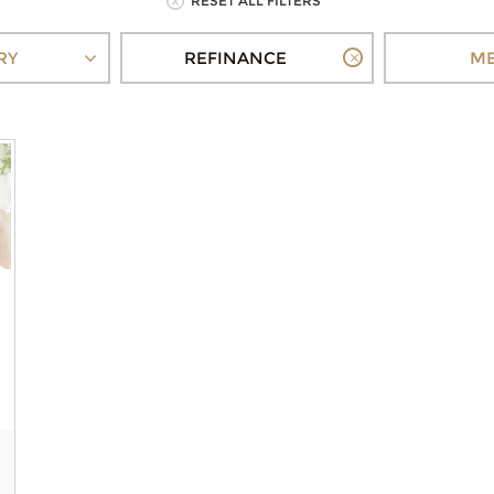
RESET ALL FILTERS
RY
REFINANCE
ME