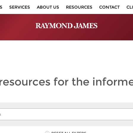
S
SERVICES
ABOUT US
RESOURCES
CONTACT
CL
 resources
for the inform