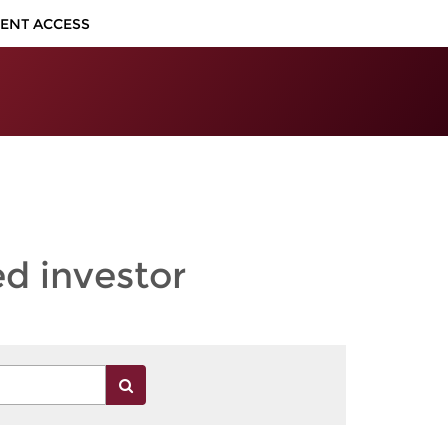
IENT ACCESS
ed investor