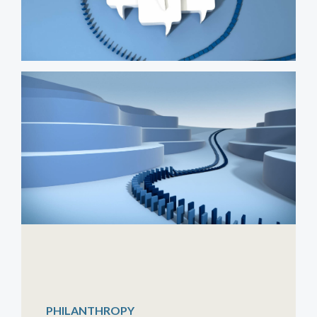
PHILANTHROPY