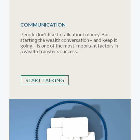
COMMUNICATION
People don’t like to talk about money. But
starting the wealth conversation – and keep it
going – is one of the most important factors in
a wealth transfer’s success.
START TALKING