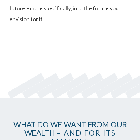
future – more specifically, into the future you
envision for it.
WHAT DO WE WANT FROM OUR
WEALTH
– AND FOR ITS