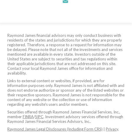
envelope
Raymond James financial advisors may only conduct business with
residents of the states and jurisdictions for which they are properly
registered. Therefore, a response to a request for information may
be delayed. Please note that not all of the investments and services
mentioned are available in every state. Investors outside of the
United States are subject to securities and tax regulations within
their applicable jurisdictions that are not addressed on this site.
Contact your local Raymond James office for information and
availability.
Links to external content or websites, if provided, are for
information purposes only. Raymond James is not affiliated with and
does not endorse authorize or sponsor any of the listed websites or
their respective sponsors. Raymond James is not responsible for the
content of any website or the collection or use of information
regarding any website's users and/or members.
Securities offered through Raymond James Financial Services, Inc.,
member
FINRA
/
SIPC
. Investment advisory services offered through
Raymond James Financial Services Advisors, Inc..
Raymond James Legal Disclosures (Including Form CRS)
|
Privacy,