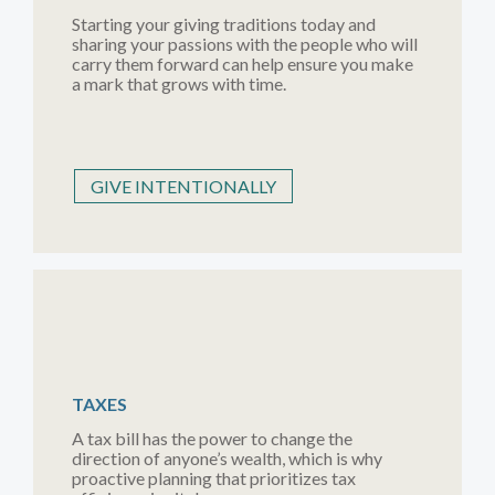
Starting your giving traditions today and
sharing your passions with the people who will
carry them forward can help ensure you make
a mark that grows with time.
GIVE INTENTIONALLY
TAXES
A tax bill has the power to change the
direction of anyone’s wealth, which is why
proactive planning that prioritizes tax