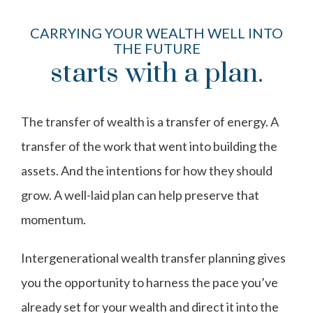
CARRYING YOUR WEALTH WELL INTO
THE FUTURE
starts with a plan.
The transfer of wealth is a transfer of energy. A
transfer of the work that went into building the
assets. And the intentions for how they should
grow. A well-laid plan can help preserve that
momentum.
Intergenerational wealth transfer planning gives
you the opportunity to harness the pace you’ve
already set for your wealth and direct it into the