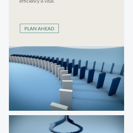
efficiency is vital.
PLAN AHEAD