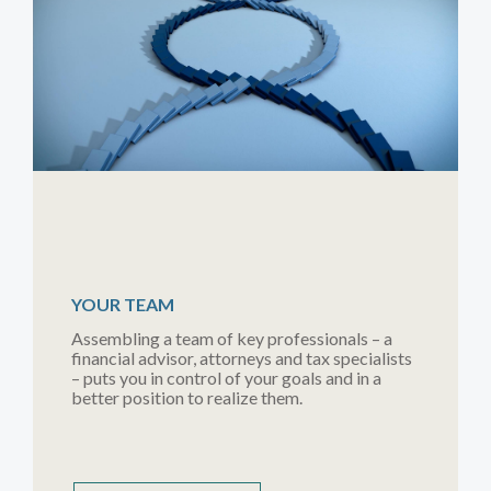
YOUR TEAM
Assembling a team of key professionals – a
financial advisor, attorneys and tax specialists
– puts you in control of your goals and in a
better position to realize them.