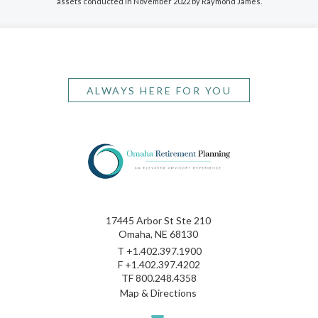
assets conducted in November 2022 by Raymond James.
ALWAYS HERE FOR YOU
17445 Arbor St Ste 210
Omaha, NE 68130
T
+1.402.397.1900
F
+1.402.397.4202
TF
800.248.4358
Map & Directions