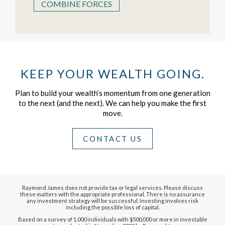
COMBINE FORCES
KEEP YOUR WEALTH GOING.
Plan to build your wealth’s momentum from one generation
to the next (and the next).
We can help you make the first
move.
CONTACT US
Raymond James does not provide tax or legal services. Please discuss
these matters with the appropriate professional. There is no assurance
any investment strategy will be successful. Investing involves risk
including the possible loss of capital.
Based on a survey of 1,000 individuals with $500,000 or more in investable