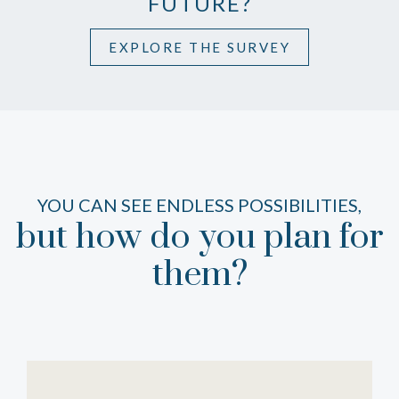
FUTURE?
EXPLORE THE SURVEY
YOU CAN SEE ENDLESS POSSIBILITIES,
but how do you plan for
them?