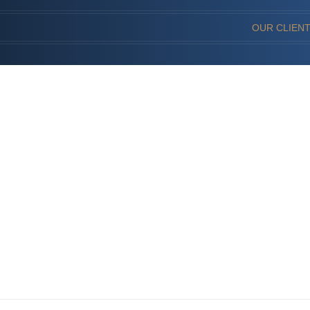
OUR CLIEN