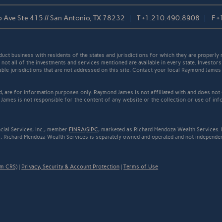
 Ave Ste 415 // San Antonio, TX 78232
T
+1.210.490.8908
F
+
t business with residents of the states and jurisdictions for which they are properly r
not all of the investments and services mentioned are available in every state. Investors
cable jurisdictions that are not addressed on this site. Contact your local Raymond James 
ed, are for information purposes only. Raymond James is not affiliated with and does not
James is not responsible for the content of any website or the collection or use of inf
cial Services, Inc., member
FINRA
/
SIPC
, marketed as Richard Mendoza Wealth Services. 
. Richard Mendoza Wealth Services is separately owned and operated and not independent
rm CRS)
|
Privacy, Security & Account Protection
|
Terms of Use