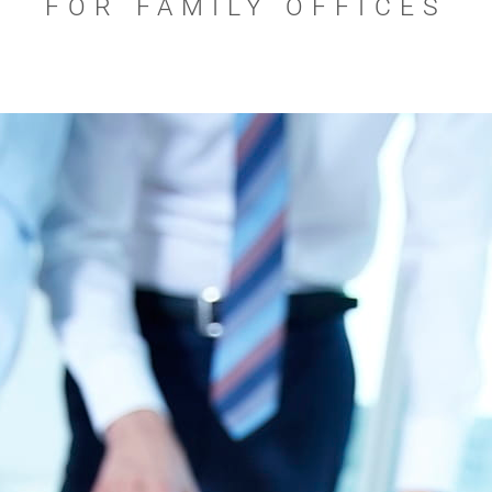
FOR FAMILY OFFICES