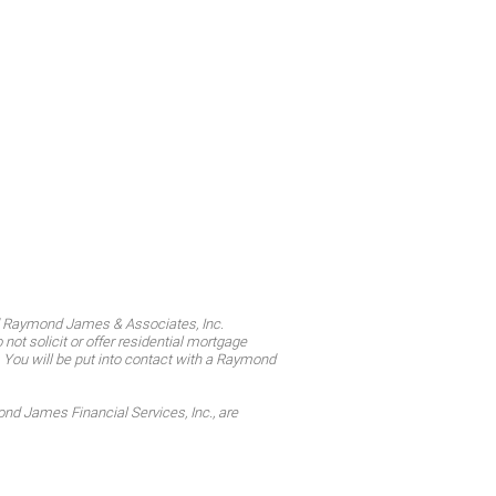
d Raymond James & Associates, Inc.
t solicit or offer residential mortgage
. You will be put into contact with a Raymond
 James Financial Services, Inc., are