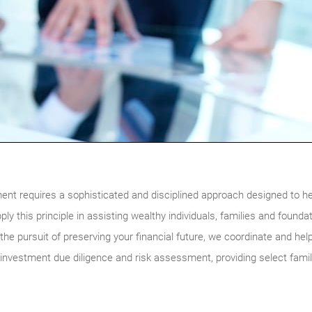
nt requires a sophisticated and disciplined approach designed to he
ly this principle in assisting wealthy individuals, families and foun
the pursuit of preserving your financial future, we coordinate and help
 investment due diligence and risk assessment, providing select fami