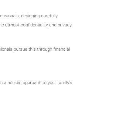
essionals, designing carefully
he utmost confidentiality and privacy.
ionals pursue this through financial
 a holistic approach to your family’s