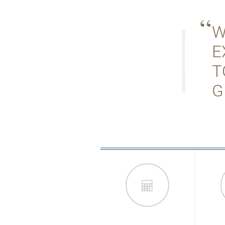
W
E
T
G