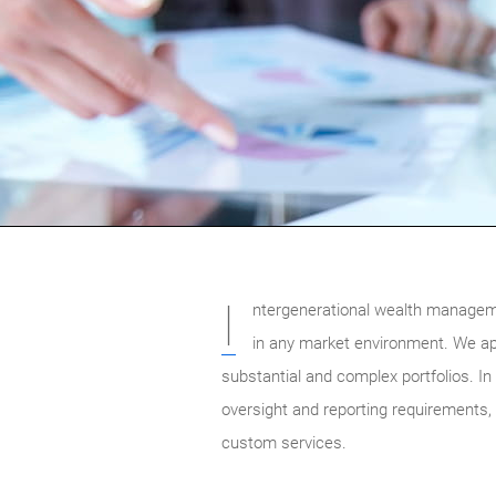
I
ntergenerational wealth manageme
in any market environment. We app
substantial and complex portfolios. In 
oversight and reporting requirements,
custom services.