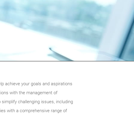
lp achieve your goals and aspirations
dations with the management of
 simplify challenging issues, including
lies with a comprehensive range of