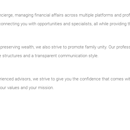
cierge, managing financial affairs across multiple platforms and prof
nnecting you with opportunities and specialists, all while providing t
reserving wealth, we also strive to promote family unity. Our profess
e structures and a transparent communication style.
ienced advisors, we strive to give you the confidence that comes with
 your values and your mission.