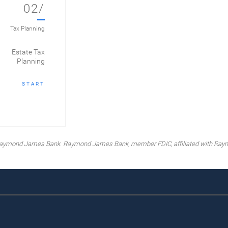
02/
Tax Planning
Estate Tax
Planning
START
y Raymond James Bank. Raymond James Bank, member FDIC, affiliated with Ray