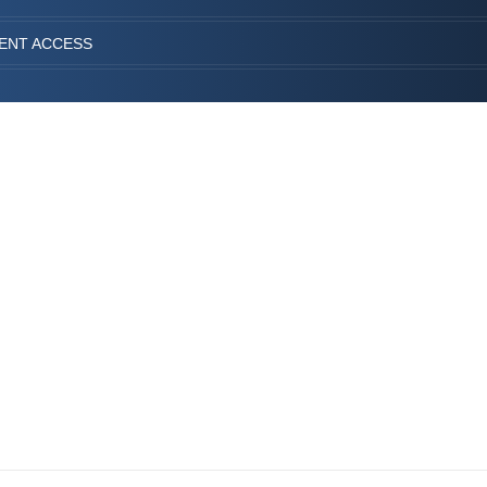
IENT ACCESS