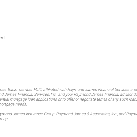
ent
es Bank, member FDIC, affiliated with Raymond James Financial Services an
James Financial Services, Inc., and your Raymond James financial advisor do no
ntial mortgage loan applications or to offer or negotiate terms of any such loan
mortgage needs.
Raymond James Insurance Group. Raymond James & Associates, Inc., and Raymond
roup.