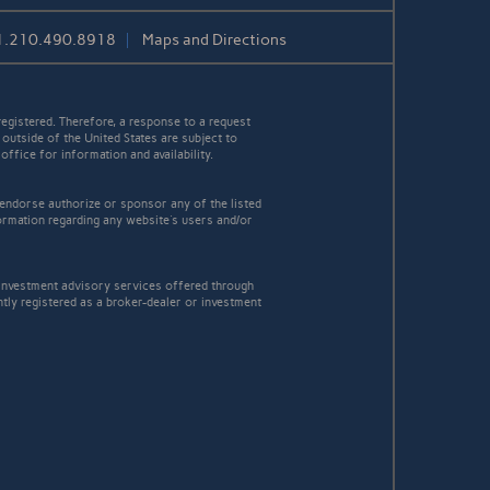
1.210.490.8918
Maps and Directions
egistered. Therefore, a response to a request
 outside of the United States are subject to
office for information and availability.
 endorse authorize or sponsor any of the listed
ormation regarding any website's users and/or
Investment advisory services offered through
ly registered as a broker-dealer or investment