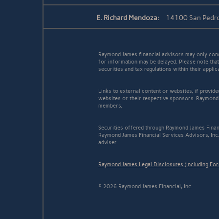
E. Richard Mendoza:
14100 San Pedro
Raymond James financial advisors may only conduc
for information may be delayed. Please note that 
securities and tax regulations within their appli
Links to external content or websites, if provid
websites or their respective sponsors. Raymond 
members.
Securities offered through Raymond James Finan
Raymond James Financial Services Advisors, Inc.
adviser.
Raymond James Legal Disclosures (Including Fo
© 2026 Raymond James Financial, Inc.