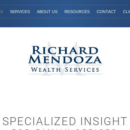
TS
SERVICES
ABOUT US
RESOURCES
CONTACT
CL
SPECIALIZED INSIGHT