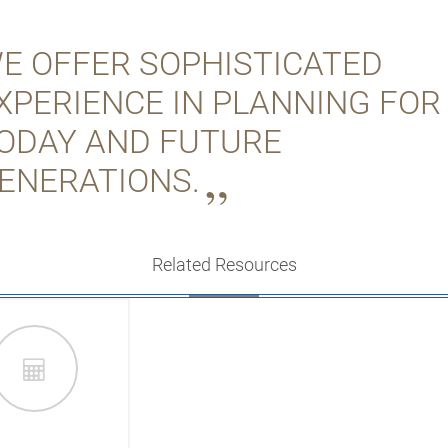
E OFFER SOPHISTICATED
XPERIENCE IN PLANNING FOR
ODAY AND FUTURE
ENERATIONS.
Related Resources