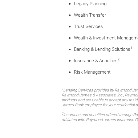
Legacy Planning
Wealth Transfer
Trust Services
Wealth & Investment Managem
1
Banking & Lending Solutions
2
Insurance & Annuities
Risk Management
1
Lending Services provided by Raymond Jam
Raymond James & Associates, Inc., Raymond 
products and are unable to accept any reside
James Bank employee for your residential 
2
Insurance and annuities offered through 
affiliated with Raymond James Insurance G