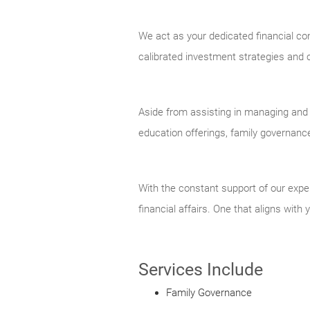
We act as your dedicated financial con
calibrated investment strategies and co
Aside from assisting in managing and p
education offerings, family governanc
With the constant support of our exper
financial affairs. One that aligns with
Services Include
Family Governance