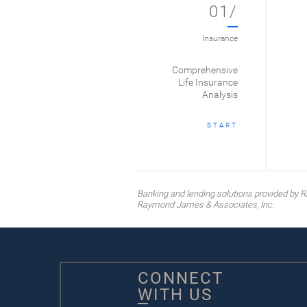
01/
Insurance
Comprehensive
Life Insurance
Analysis
START
Banking and lending solutions provided b
Raymond James & Associates, Inc.
CONNECT
WITH US