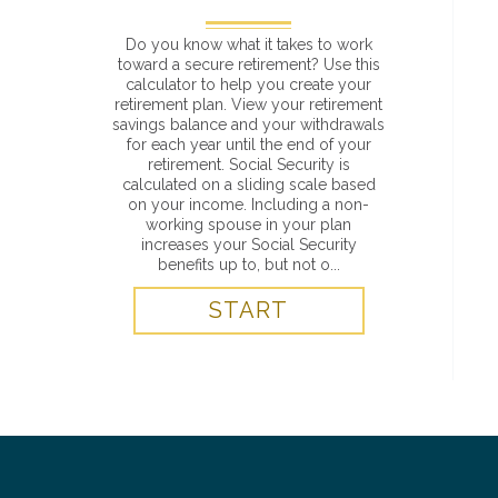
Do you know what it takes to work
toward a secure retirement? Use this
calculator to help you create your
retirement plan. View your retirement
savings balance and your withdrawals
for each year until the end of your
retirement. Social Security is
calculated on a sliding scale based
on your income. Including a non-
working spouse in your plan
increases your Social Security
benefits up to, but not o...
START