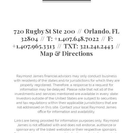
720 Rugby St Ste 200
Orlando, FL
32804
T:
+1.407.648.7022
F:
+1.407.965.3313
TXT:
321.241.2443
Map & Directions
Raymond James financial advisors may only conduct business
with residents of the states and/or jurisdictions for which they are
properly registered. Therefore, a response to a request for
information may be delayed. Please note that not all of the
investments and services mentioned are available in every state.
Investors outside of the United States are subject to securities
and tax regulations within their applicable jurisdictions that are
not addressed on this site. Contact your local Raymond James
office for information and availability.
Links are being provided for information purposes only. Raymond
James is not affiliated with and does not endorse, authorize or
sponsor any of the listed websites or their respective sponsors.