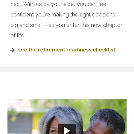
next. With us by your side, you can feel
confident you’re making the right decisions –
big and small – as you enter this new chapter
of life.
see the retirement readiness checklist