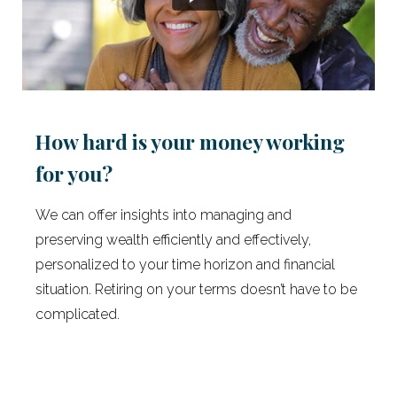
How hard is your money working
for you?
We can offer insights into managing and
preserving wealth efficiently and effectively,
personalized to your time horizon and financial
situation. Retiring on your terms doesn’t have to be
complicated.