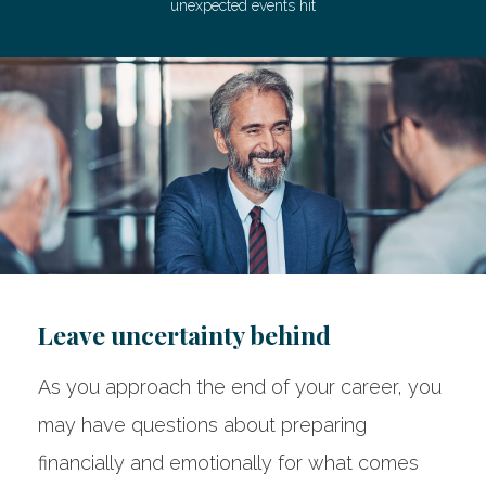
unexpected events hit
Leave uncertainty behind
As you approach the end of your career, you
may have questions about preparing
financially and emotionally for what comes