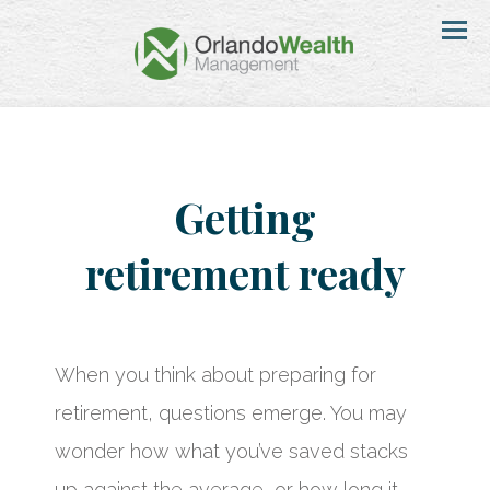
Menu
Getting
retirement ready
When you think about preparing for
retirement, questions emerge. You may
wonder how what you’ve saved stacks
up against the average, or how long it