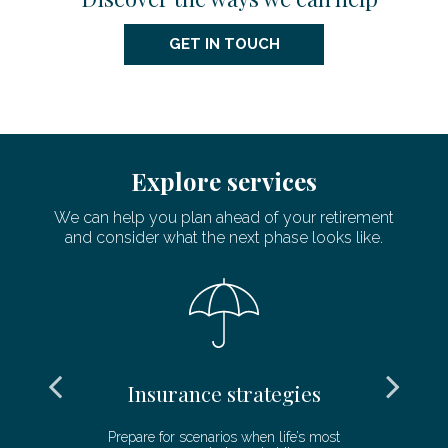
GET IN TOUCH
Explore services
We can help you plan ahead of your retirement
and consider what the next phase looks like.
Insurance strategies
and
Prepare for scenarios when life’s most
De