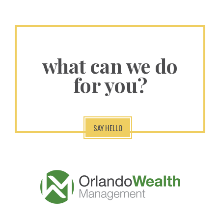
what can we do
for you?
SAY HELLO