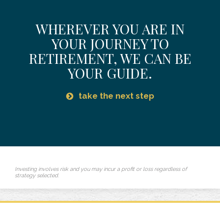
WHEREVER YOU ARE IN
YOUR JOURNEY TO
RETIREMENT,
WE CAN BE
YOUR GUIDE.
take the next step
Investing involves risk and you may incur a profit or loss regardless of
strategy selected.