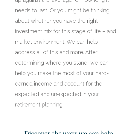
needs to last. Or you might be thinking
about whether you have the right
investment mix for this stage of life – and
market environment. We can help
address all of this and more. After
determining where you stand, we can
help you make the most of your hard-
earned income and account for the
expected and unexpected in your
retirement planning.
Discover the ways we can help