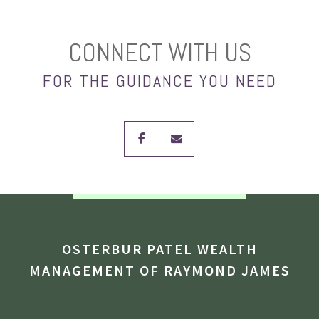
CONNECT WITH US
FOR THE GUIDANCE YOU NEED
facebook
envelope
OSTERBUR PATEL WEALTH
MANAGEMENT OF RAYMOND JAMES