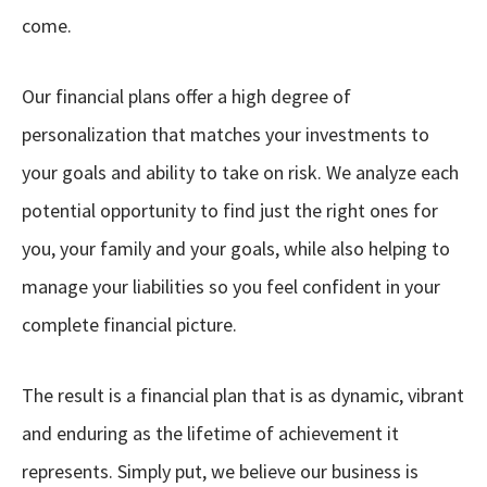
come.
Our financial plans offer a high degree of
personalization that matches your investments to
your goals and ability to take on risk. We analyze each
potential opportunity to find just the right ones for
you, your family and your goals, while also helping to
manage your liabilities so you feel confident in your
complete financial picture.
The result is a financial plan that is as dynamic, vibrant
and enduring as the lifetime of achievement it
represents. Simply put, we believe our business is