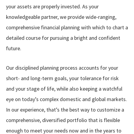
your assets are properly invested. As your
knowledgeable partner, we provide wide-ranging,
comprehensive financial planning with which to chart a
detailed course for pursuing a bright and confident
future.
Our disciplined planning process accounts for your
short- and long-term goals, your tolerance for risk
and your stage of life, while also keeping a watchful
eye on today’s complex domestic and global markets.
In our experience, that’s the best way to customize a
comprehensive, diversified portfolio that is flexible
enough to meet your needs now and in the years to