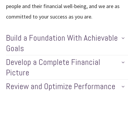
people and their financial well-being, and we are as
committed to your success as you are.
Build a Foundation With Achievable
Goals
Develop a Complete Financial
Picture
Review and Optimize Performance