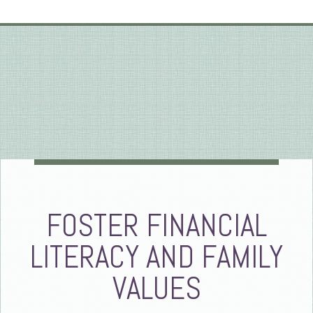
FOSTER FINANCIAL
LITERACY AND FAMILY
VALUES