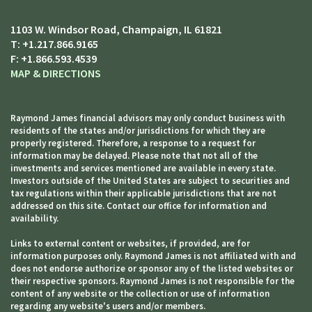
1103 W. Windsor Road
Champaign, IL 61821
T:
+1.217.866.9165
F:
+1.866.593.4539
MAP & DIRECTIONS
Raymond James financial advisors may only conduct business with
residents of the states and/or jurisdictions for which they are
properly registered. Therefore, a response to a request for
information may be delayed. Please note that not all of the
investments and services mentioned are available in every state.
Investors outside of the United States are subject to securities and
tax regulations within their applicable jurisdictions that are not
addressed on this site. Contact our office for information and
availability.
Links to external content or websites, if provided, are for
information purposes only. Raymond James is not affiliated with and
does not endorse authorize or sponsor any of the listed websites or
their respective sponsors. Raymond James is not responsible for the
content of any website or the collection or use of information
regarding any website's users and/or members.