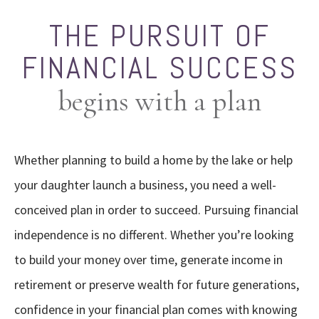
THE PURSUIT OF
FINANCIAL SUCCESS
begins with a plan
Whether planning to build a home by the lake or help
your daughter launch a business, you need a well-
conceived plan in order to succeed. Pursuing financial
independence is no different. Whether you’re looking
to build your money over time, generate income in
retirement or preserve wealth for future generations,
confidence in your financial plan comes with knowing