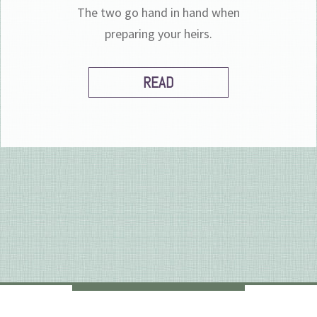
The two go hand in hand when
preparing your heirs.
READ