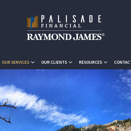
OUR SERVICES
OUR CLIENTS
RESOURCES
CONTAC