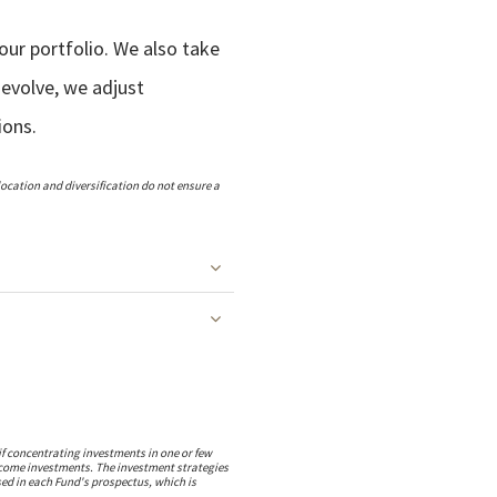
our portfolio. We also take
 evolve, we adjust
ions.
llocation and diversification do not ensure a
if concentrating investments in one or few
 income investments. The investment strategies
sed in each Fund's prospectus, which is