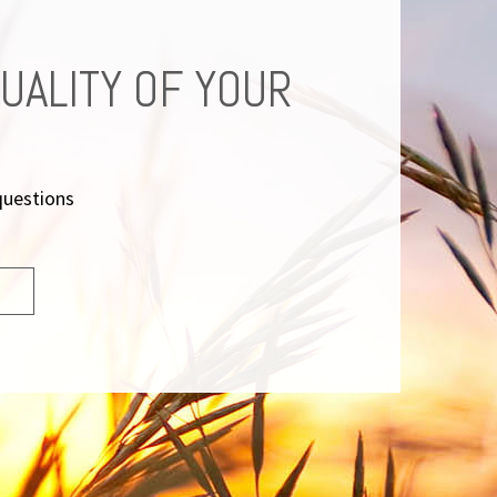
UALITY OF YOUR
questions