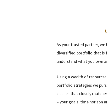
As your trusted partner, we
diversified portfolio that i
understand what you own and
Using a wealth of resources,
portfolio strategies we purs
classes that closely matches
– your goals, time horizon a