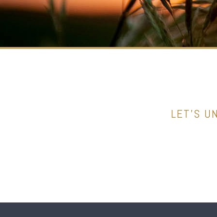
LET’S U