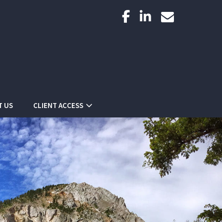
facebook
linkedin
envelope
T US
CLIENT ACCESS