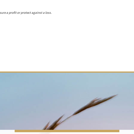
ure a profit or protect against a loss.