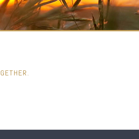
OGETHER.