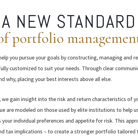
A NEW STANDARD
of portfolio managemen
 help you pursue your goals by constructing, managing and r
s fully customized to suit your needs. Through clear communi
 why, placing your best interests above all else.
 we gain insight into the risk and return characteristics of 
ue are modeled on those used by elite institutions to help us
 your individual preferences and appetite for risk. This app
nd tax implications – to create a stronger portfolio tailored 