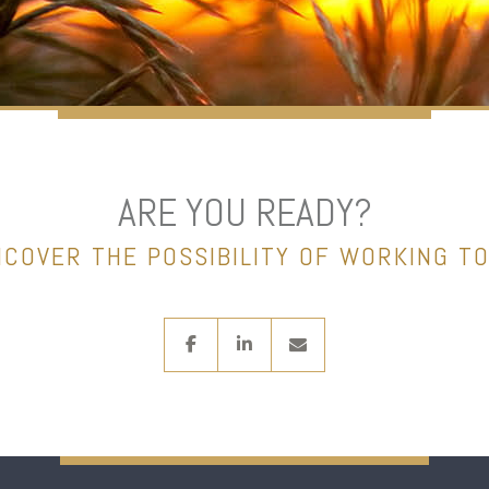
ARE YOU READY?
NCOVER THE POSSIBILITY OF WORKING T
facebook
linkedin
envelope