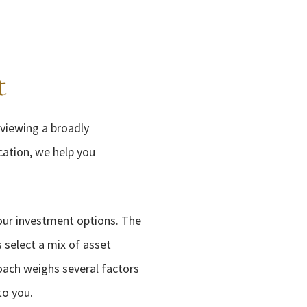
t
eviewing a broadly
cation, we help you
your investment options. The
 select a mix of asset
roach weighs several factors
to you.