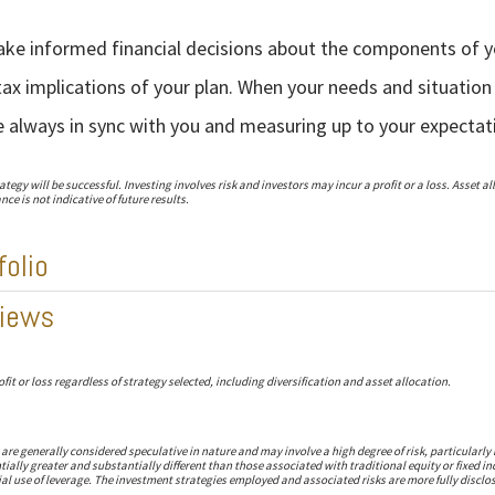
make informed financial decisions about the components of y
ax implications of your plan. When your needs and situation
e always in sync with you and measuring up to your expectat
egy will be successful. Investing involves risk and investors may incur a profit or a loss. Asset a
ce is not indicative of future results.
folio
iews
fit or loss regardless of strategy selected, including diversification and asset allocation.
re generally considered speculative in nature and may involve a high degree of risk, particularly 
tially greater and substantially different than those associated with traditional equity or fixed
al use of leverage. The investment strategies employed and associated risks are more fully disclo