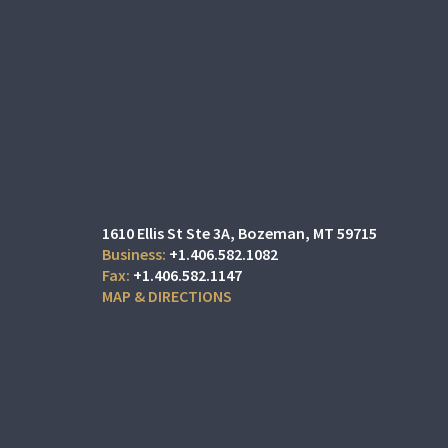
1610 Ellis St Ste 3A
Bozeman, MT 59715
+1.406.582.1082
+1.406.582.1147
MAP & DIRECTIONS