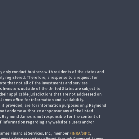
 only conduct business with residents of the states and
rly registered. Therefore, a response to a request for
te that not all of the investments and services
. Investors outside of the United States are subject to
their applicable jurisdictions that are not addressed on
James office for information and availability.
, if provided, are for information purposes only. Raymond
 not endorse authorize or sponsor any of the listed
s. Raymond James is not responsible for the content of
of information regarding any website's users and/or
ames Financial Services, Inc., member
FINRA
/
SIPC
,
stment advisory services offered through Raymond James