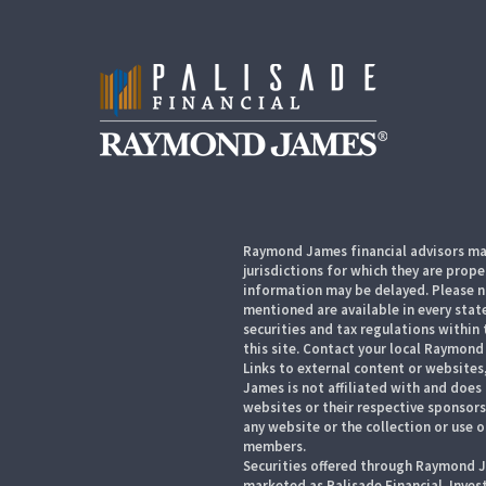
Raymond James financial advisors may
jurisdictions for which they are prope
information may be delayed. Please no
mentioned are available in every state
securities and tax regulations within 
this site. Contact your local Raymond 
Links to external content or websites
James is not affiliated with and does
websites or their respective sponsor
any website or the collection or use 
members.
Securities offered through Raymond J
marketed as Palisade Financial. Inve