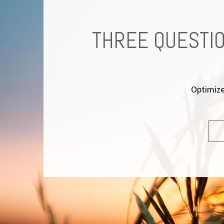
REMENT
THREE QUESTIO
at
Optimize