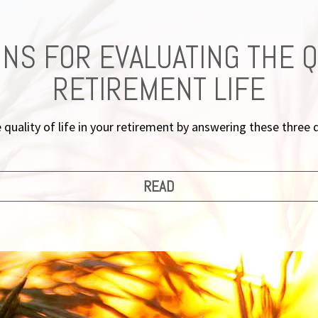
NS FOR EVALUATING THE Q
RETIREMENT LIFE
 quality of life in your retirement by answering these three 
READ