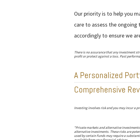
Our priority is to help you 
care to assess the ongoing t
accordingly to ensure we ar
There is no assurance that any investment strat
profit or protect against a loss. Past performan
A Personalized Port
Comprehensive Rev
Investing involves risk and you may incur a pro
*Private markets and alternative investments a
alternative investments. These risks are poten
used by certain Funds may require a substanti
available from your financial advisor.