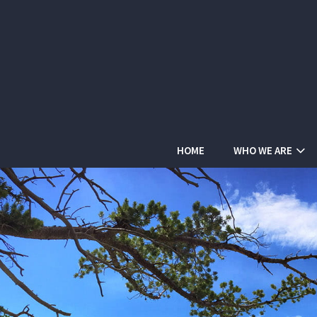
HOME
WHO WE ARE