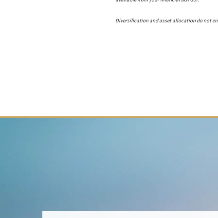
Diversification and asset allocation do not ens