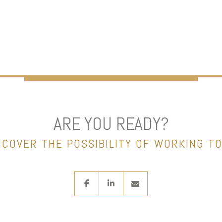
ARE YOU READY?
NCOVER THE POSSIBILITY OF WORKING T
facebook
linkedin
envelope