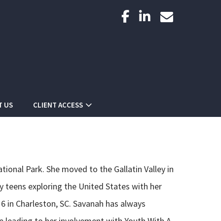
facebook
linkedin
envelope
T US
CLIENT ACCESS
ional Park. She moved to the Gallatin Valley in
ly teens exploring the United States with her
 16 in Charleston, SC. Savanah has always
e leading to her involvement with Youth With A