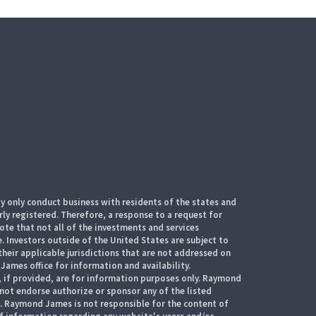
 only conduct business with residents of the states and
rly registered. Therefore, a response to a request for
te that not all of the investments and services
. Investors outside of the United States are subject to
their applicable jurisdictions that are not addressed on
James office for information and availability.
, if provided, are for information purposes only. Raymond
 not endorse authorize or sponsor any of the listed
s. Raymond James is not responsible for the content of