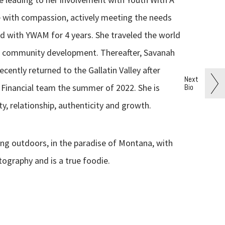
e with compassion, actively meeting the needs
ed with YWAM for 4 years. She traveled the world
nd community development. Thereafter, Savanah
ecently returned to the Gallatin Valley after
Next
Bio
de Financial team the summer of 2022. She is
y, relationship, authenticity and growth.
ing outdoors, in the paradise of Montana, with
tography and is a true foodie.