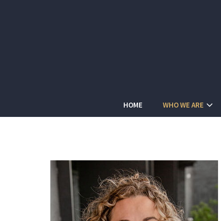
HOME
WHO WE ARE