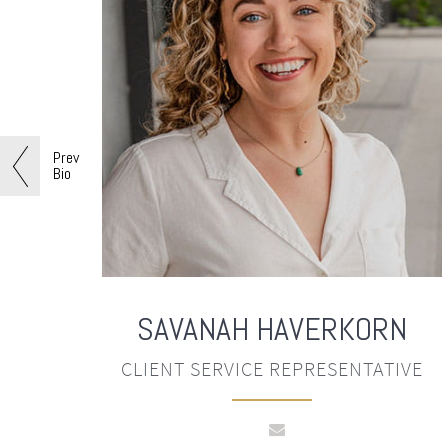
Prev
Bio
SAVANAH
HAVERKORN
CLIENT SERVICE REPRESENTATIVE