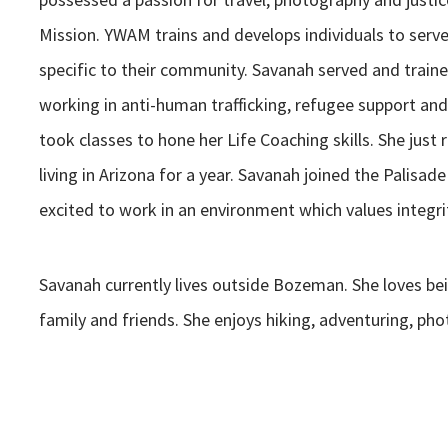
Mission. YWAM trains and develops individuals to serv
specific to their community. Savanah served and train
working in anti-human trafficking, refugee support a
took classes to hone her Life Coaching skills. She just r
living in Arizona for a year. Savanah joined the Palisa
excited to work in an environment which values integrit
Savanah currently lives outside Bozeman. She loves be
family and friends. She enjoys hiking, adventuring, pho