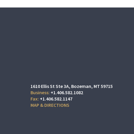
1610 Ellis St Ste 3A
Bozeman, MT 59715
+1.406.582.1082
+1.406.582.1147
MAP & DIRECTIONS