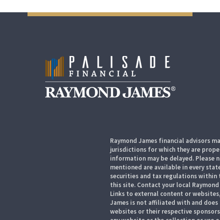
Raymond James financial advisors may
jurisdictions for which they are prope
information may be delayed. Please no
mentioned are available in every state
securities and tax regulations within 
this site. Contact your local Raymond 
Links to external content or websites
James is not affiliated with and does
websites or their respective sponsor