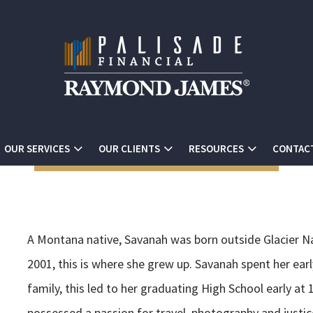
OUR SERVICES
OUR CLIENTS
RESOURCES
CONTAC
A Montana native, Savanah was born outside Glacier Nat
2001, this is where she grew up. Savanah spent her ear
family, this led to her graduating High School early at
possessed a passion for travel, photography and justic