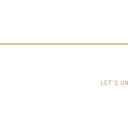
LET’S U