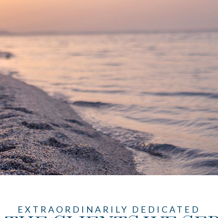
EXTRAORDINARILY DEDICATED