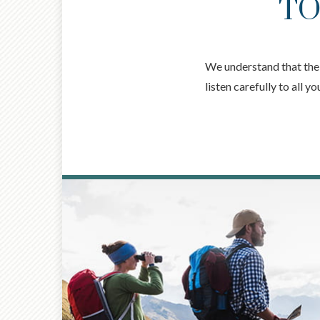
TO
We understand that the k
listen carefully to all 