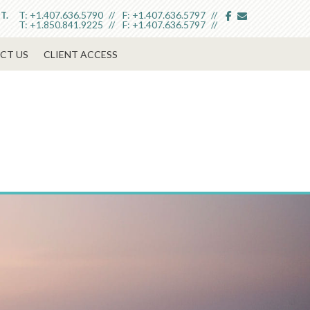
facebook
envelope
T:
+1.407.636.5790
F:
+1.407.636.5797
T.
T:
+1.850.841.9225
F:
+1.407.636.5797
CT US
CLIENT ACCESS