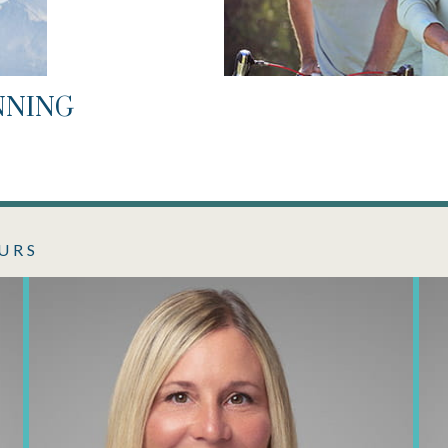
NNING
URS