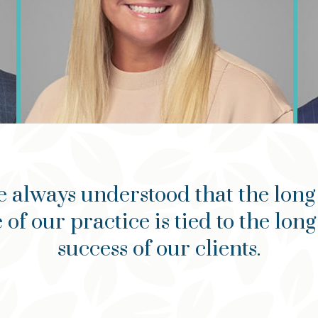
e always understood that the long
 of our practice is tied to the lon
success of our clients.