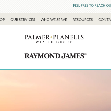
FEEL FREE TO REACH OU
OP
OUR SERVICES
WHO WE SERVE
RESOURCES
CONTA