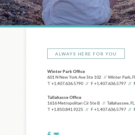
ALWAYS HERE FOR YOU
Winter Park Office
601 N New York Ave Ste 102
Winter Park, 
T
+1.407.636.5790
F
+1.407.636.5797
Tallahasse Office
1616 Metropolitan Cir Ste B
Tallahassee, F
T
+1.850.841.9225
F
+1.407.636.5797
facebook
envelope