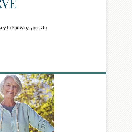
RVE
key to knowing you is to