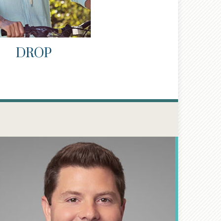
DROP
®
CFP