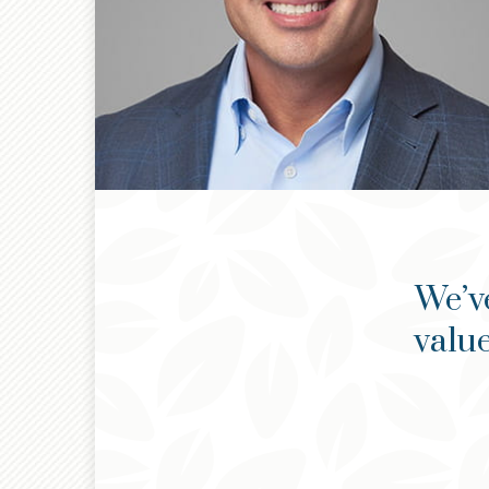
We’v
value