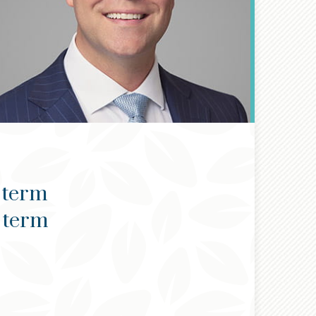
 term
g term