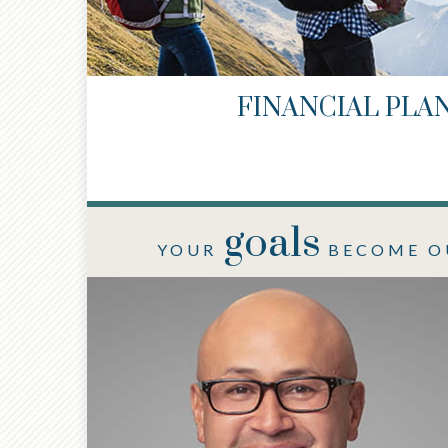
FINANCIAL PLA
goals
YOUR
BECOME O
®
®
CFP
, AIF