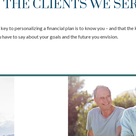
 THE CLIENTS WE SE
ey to personalizing a financial plan is to know you – and that the 
you have to say about your goals and the future you envision.