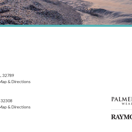
FL 32789
Map & Directions
L 32308
Map & Directions