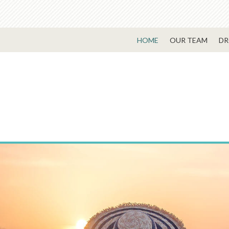
HOME
OUR TEAM
DR