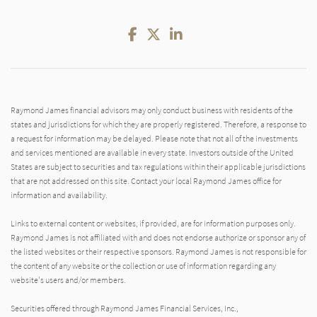
Facebook
Twitter
LinkedIn
Raymond James financial advisors may only conduct business with residents of the
states and jurisdictions for which they are properly registered. Therefore, a response to
a request for information may be delayed. Please note that not all of the investments
and services mentioned are available in every state. Investors outside of the United
States are subject to securities and tax regulations within their applicable jurisdictions
that are not addressed on this site. Contact your local Raymond James office for
information and availability.
Links to external content or websites, if provided, are for information purposes only.
Raymond James is not affiliated with and does not endorse authorize or sponsor any of
the listed websites or their respective sponsors. Raymond James is not responsible for
the content of any website or the collection or use of information regarding any
website's users and/or members.
Securities offered through Raymond James Financial Services, Inc.,