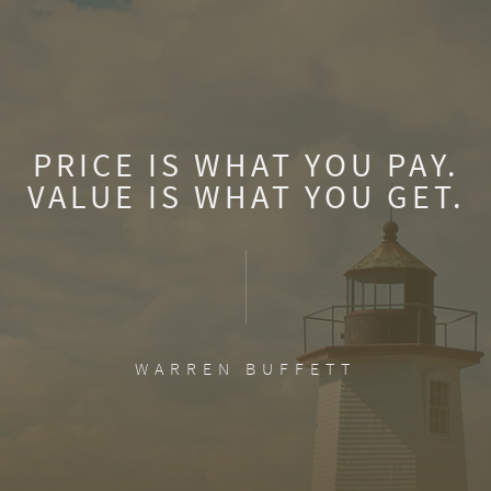
PRICE IS WHAT YOU PAY.
VALUE IS WHAT YOU GET.
WARREN BUFFETT