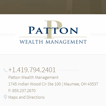
+1.419.794.2401
Patton Wealth Management
1745 Indian Wood Cir Ste 100 | Maumee, OH 43537
F: 855.237.2670
Maps and Directions