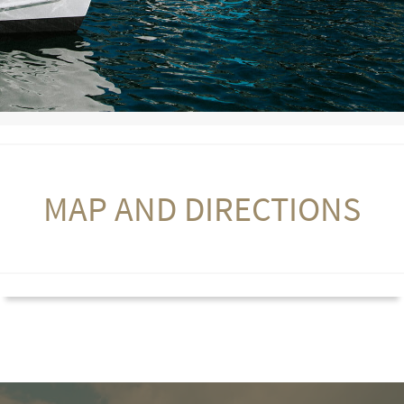
MAP AND DIRECTIONS