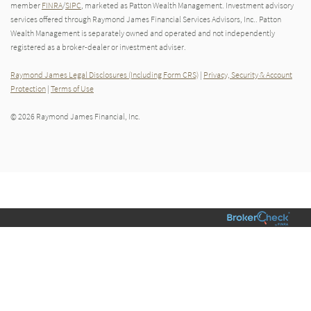
member
FINRA
/
SIPC
, marketed as Patton Wealth Management. Investment advisory
services offered through Raymond James Financial Services Advisors, Inc.. Patton
Wealth Management is separately owned and operated and not independently
registered as a broker-dealer or investment adviser.
Raymond James Legal Disclosures (Including Form CRS)
|
Privacy, Security & Account
Protection
|
Terms of Use
© 2026 Raymond James Financial, Inc.