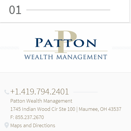
01
+1.419.794.2401
Patton Wealth Management
1745 Indian Wood Cir Ste 100 | Maumee, OH 43537
F: 855.237.2670
Maps and Directions