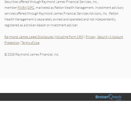
Securities offered through Raymond James Financial Services, Inc.,
member
FINRA
/
SIPC
, marketed as Patton Wealth Management. Investment advisory
services offered through Raymond James Financial Services Advisors, Inc.. Patton
Wealth Management is separately owned and operated and not independently
registered as a broker-dealer or investment adviser.
Raymond James Legal Disclosures (Including Form CRS)
|
Privacy, Security & Account
Protection
|
Terms of Use
© 2026 Raymond James Financial, Inc.