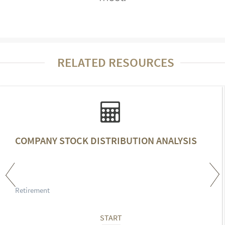
RELATED RESOURCES
COMPANY STOCK DISTRIBUTION ANALYSIS
Retirement
START