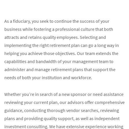
As a fiduciary, you seek to continue the success of your
business while fostering a professional culture that both
attracts and retains quality employees. Selecting and
implementing the right retirement plan can go a long way in
helping you achieve those objectives. Our team extends the
capabilities and bandwidth of your management team to
administer and manage retirement plans that support the
needs of both your institution and workforce.
Whether you’re in search of a new sponsor or need assistance
reviewing your current plan, our advisors offer comprehensive
guidance, conducting thorough vendor searches, reviewing
plans and providing quality support, as well as independent
investment consulting. We have extensive experience working