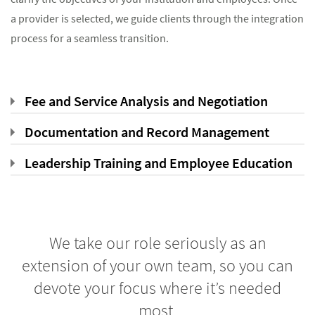
a provider is selected, we guide clients through the integration
process for a seamless transition.
Fee and Service Analysis and Negotiation
Documentation and Record Management
Leadership Training and Employee Education
We take our role seriously as an
extension of your own team, so you can
devote your focus where it’s needed
most.