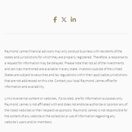
Facebook
Twitter
LinkedIn
Raymond James financial advisors may only conduct business with residents of the
states and jurisdictions for which they are properly registered. Therefore, a response to
a request for information may be delayed. Please note that not all of the investments
and services mentioned are available in every state. Investors outside of the United
States are subject to securities and tax regulations within their applicable jurisdictions
that are not addressed on this site. Contact your local Raymond James office for
information and availability.
Links to external content or websites, if provided, are for information purposes only.
Raymond James is not affiliated with and does not endorse authorize or sponsor any of
the listed websites or their respective sponsors. Raymond James is not responsible for
the content of any website or the collection or use of information regarding any
website's users and/or members.