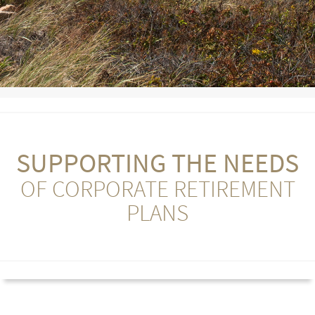
SUPPORTING THE NEEDS
OF CORPORATE RETIREMENT
PLANS