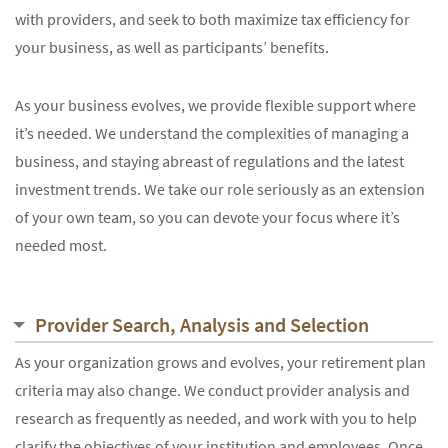
with providers, and seek to both maximize tax efficiency for
your business, as well as participants’ benefits.
As your business evolves, we provide flexible support where
it’s needed. We understand the complexities of managing a
business, and staying abreast of regulations and the latest
investment trends. We take our role seriously as an extension
of your own team, so you can devote your focus where it’s
needed most.
Provider Search, Analysis and Selection
As your organization grows and evolves, your retirement plan
criteria may also change. We conduct provider analysis and
research as frequently as needed, and work with you to help
clarify the objectives of your institution and employees. Once