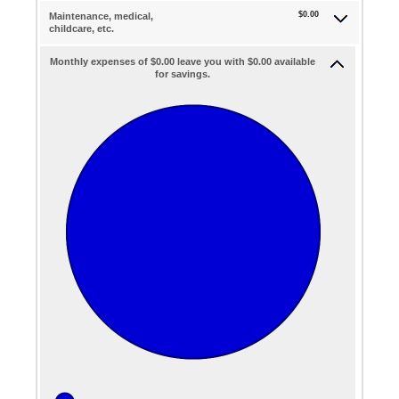
$0.00
Maintenance, medical,
childcare, etc.
Monthly expenses of $0.00 leave you with $0.00 available
for savings.