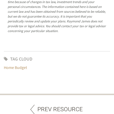
time because of changes in tax law, investment trends and your
personal circumstances. The information contained here is based on
current law and has been obtained from sources believed to be reliable,
but we do not guarantee its accuracy. It is important that you
periodically review and update your plans. Raymond James does not
provide tax or legal advice. You should contact your tax or legal advisor
concerning your particular situation.
TAG CLOUD
Home Budget
PREV RESOURCE