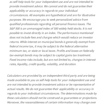
as self-help tools for your independent use and are not intended to
provide investment advice. We cannot and do not guarantee their
applicability or accuracy in regards to your individual
circumstances. All examples are hypothetical and are for illustrative
purposes. We encourage you to seek personalized advice from
qualified professionals regarding all personal finance issues. The
S&P 500 is an unmanaged index of 500 widely held stocks. It is not
possible to invest directly in an index. The performance mentioned
does not include fees and charges which would reduce an investor
returns. While interest on municipal bonds is generally exempt from
federal income tax, it may be subject to the federal alternative
minimum tax, or state or local taxes. Profits and losses on federally
tax-exempt bonds may be subject to capital gains tax treatment.
Fixed income risks include, but are not limited to, changes in interest
rates, liquidity, credit quality, volatility, and duration.
Calculators are provided by an independent third party and are being
made available to you as self-help tools for your independent use and
are not intended to provide investment advice or be representative of
actual results. We do not guarantee their applicability or accuracy in
regards to your individual circumstances. The determinations made by
these calculators should not be construed as guarantees or projections.
Moreover, the reasonableness of certain information may change over