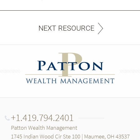
NEXT RESOURCE
+1.419.794.2401
Patton Wealth Management
1745 Indian Wood Cir Ste 100 | Maumee, OH 43537