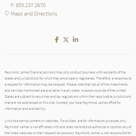
F: 855.237.2670
Maps and Directions
Facebook
Twitter
LinkedIn
Raymond James financial advisors may only conduct business with residents of the
states and jurisdictions for which they are properly registered. Therefore, a response to
a request for information may be delayed. Please note that not all of the investments
and services mentioned are available in every state. Investors outside of the United
States are subject to securities and tax regulations within their applicable jurisdictions
that are not addressed on this site. Contact your local Raymond James office for
information and availability.
Links to external content or websites, if provided, are for information purposes only.
Raymond James is not affiliated with and does not endorse authorize or sponsor any of
the listed websites or their respective sponsors. Raymond James is not responsible for