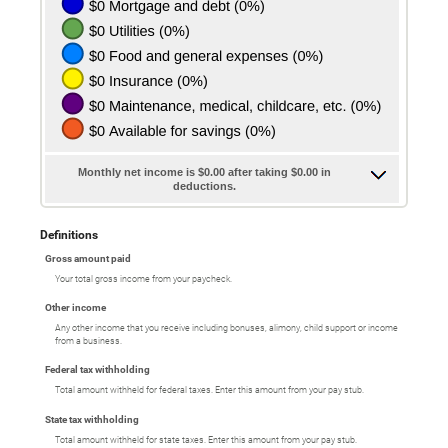
Monthly net income is $0.00 after taking $0.00 in
deductions.
Definitions
Gross amount paid
Your total gross income from your paycheck.
Other income
Any other income that you receive including bonuses, alimony, child support or income
from a business.
Federal tax withholding
Total amount withheld for federal taxes. Enter this amount from your pay stub.
State tax withholding
Total amount withheld for state taxes. Enter this amount from your pay stub.