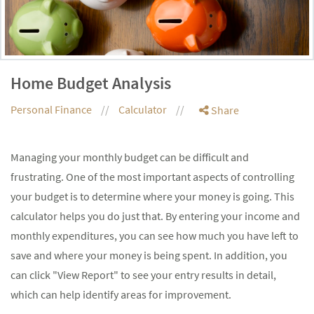
Home Budget Analysis
Personal Finance
Calculator
Share
Managing your monthly budget can be difficult and
frustrating. One of the most important aspects of controlling
your budget is to determine where your money is going. This
calculator helps you do just that. By entering your income and
monthly expenditures, you can see how much you have left to
save and where your money is being spent. In addition, you
can click "View Report" to see your entry results in detail,
which can help identify areas for improvement.