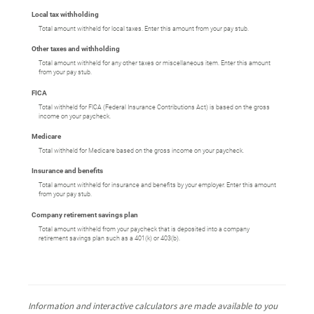
Local tax withholding
Total amount withheld for local taxes. Enter this amount from your pay stub.
Other taxes and withholding
Total amount withheld for any other taxes or miscellaneous item. Enter this amount
from your pay stub.
FICA
Total withheld for FICA (Federal Insurance Contributions Act) is based on the gross
income on your paycheck.
Medicare
Total withheld for Medicare based on the gross income on your paycheck.
Insurance and benefits
Total amount withheld for insurance and benefits by your employer. Enter this amount
from your pay stub.
Company retirement savings plan
Total amount withheld from your paycheck that is deposited into a company
retirement savings plan such as a 401(k) or 403(b).
Information and interactive calculators are made available to you