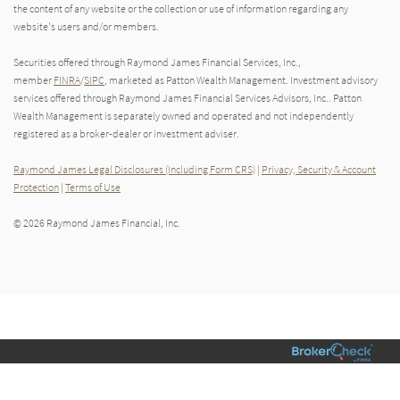
the content of any website or the collection or use of information regarding any
website's users and/or members.
Securities offered through Raymond James Financial Services, Inc.,
member
FINRA
/
SIPC
, marketed as Patton Wealth Management. Investment advisory
services offered through Raymond James Financial Services Advisors, Inc.. Patton
Wealth Management is separately owned and operated and not independently
registered as a broker-dealer or investment adviser.
Raymond James Legal Disclosures (Including Form CRS)
|
Privacy, Security & Account
Protection
|
Terms of Use
© 2026 Raymond James Financial, Inc.