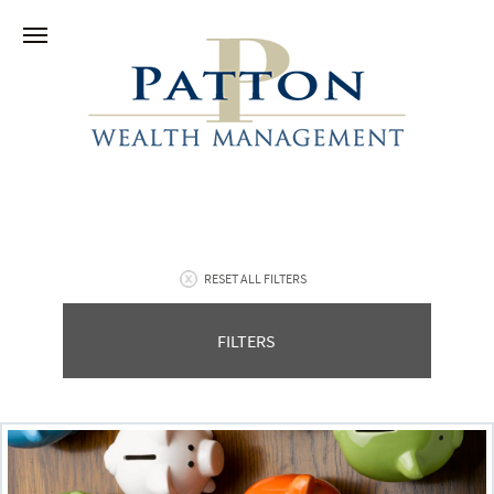
RESET ALL FILTERS
FILTERS