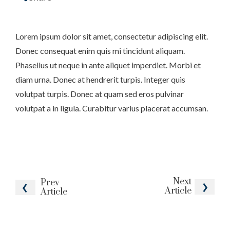
Lorem ipsum dolor sit amet, consectetur adipiscing elit.
Donec consequat enim quis mi tincidunt aliquam.
Phasellus ut neque in ante aliquet imperdiet. Morbi et
diam urna. Donec at hendrerit turpis. Integer quis
volutpat turpis. Donec at quam sed eros pulvinar
volutpat a in ligula. Curabitur varius placerat accumsan.
Next
Prev
Article
Article