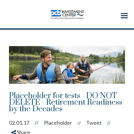
Menu
Placeholder for tests - DO NOT
DELETE - Retirement Readiness
by the Decades
02.01.17
//
Placeholder
Tweet
//
//
Share