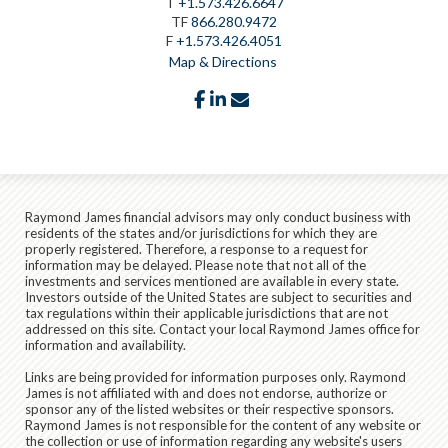
T
+1.573.426.6647
TF
866.280.9472
F
+1.573.426.4051
Map & Directions
facebook
linkedin
envelope
Raymond James financial advisors may only conduct business with
residents of the states and/or jurisdictions for which they are
properly registered. Therefore, a response to a request for
information may be delayed. Please note that not all of the
investments and services mentioned are available in every state.
Investors outside of the United States are subject to securities and
tax regulations within their applicable jurisdictions that are not
addressed on this site. Contact your local Raymond James office for
information and availability.
Links are being provided for information purposes only. Raymond
James is not affiliated with and does not endorse, authorize or
sponsor any of the listed websites or their respective sponsors.
Raymond James is not responsible for the content of any website or
the collection or use of information regarding any website's users