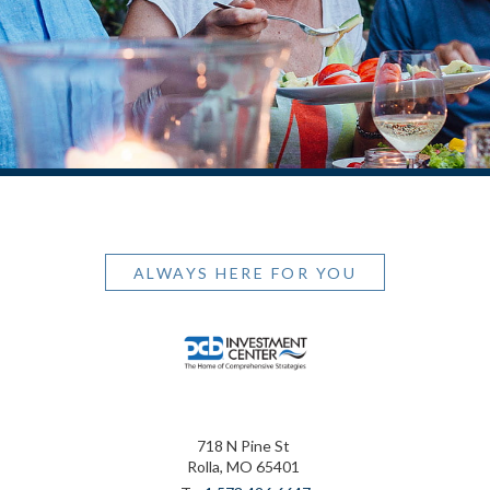
ALWAYS HERE FOR YOU
718 N Pine St
Rolla, MO 65401