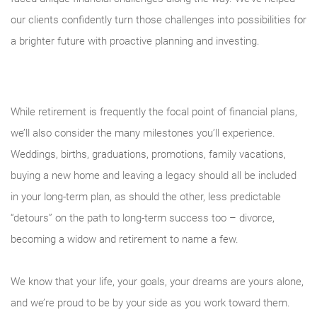
our clients confidently turn those challenges into possibilities for
a brighter future with proactive planning and investing.
While retirement is frequently the focal point of financial plans,
we’ll also consider the many milestones you’ll experience.
Weddings, births, graduations, promotions, family vacations,
buying a new home and leaving a legacy should all be included
in your long-term plan, as should the other, less predictable
“detours” on the path to long-term success too – divorce,
becoming a widow and retirement to name a few.
We know that your life, your goals, your dreams are yours alone,
and we’re proud to be by your side as you work toward them.