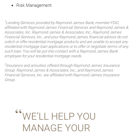
Risk Management
1
Lending Services provided by Raymond James Bank, member FDIC,
affiliated with Raymond James Financial Services and Raymond James &
Associates, Inc. Raymond James & Associates, Inc., Raymond James
Financial Services, Inc., and your Raymond James financial advisor do not
solicit or offer residential mortgage products and are unable to accept any
residential mortgage loan applications or to offer or negotiate terms of any
such loan. You will be put into contact with a Raymond James Bank
employee for your residential mortgage needs.
2
Insurance and annuities offered through Raymond James Insurance
Group. Raymond James & Associates, Inc., and Raymond James
Financial Services, Inc. are affiliated with Raymond James Insurance
Group.
WE’LL HELP YOU
MANAGE YOUR