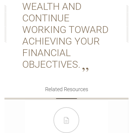
WEALTH AND
CONTINUE
WORKING TOWARD
ACHIEVING YOUR
FINANCIAL
OBJECTIVES.
Related Resources