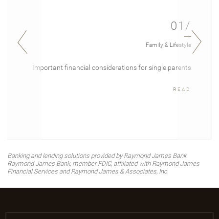
01/
Family & Lifestyle
Important financial considerations for single parents
READ
Banking and lending solutions provided by Raymond James Bank.
Raymond James Bank, member FDIC, affiliated with Raymond James
Financial Services and Raymond James & Associates, Inc.