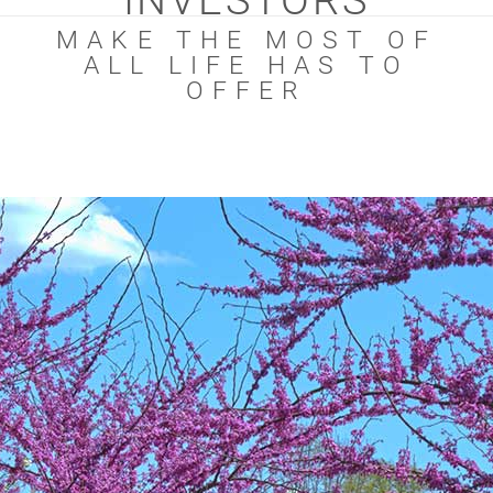
INVESTORS
MAKE THE MOST OF
ALL LIFE HAS TO
OFFER