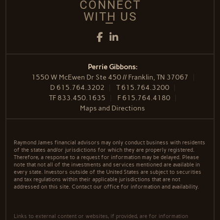
CONNECT
WITH US
Facebook
LinkedIn
Perrie Gibbons:
1550 W McEwen Dr Ste 450 // Franklin, TN 37067
D
615.764.3202
T
615.764.3200
TF
833.450.1635
F
615.764.4180
Maps and Directions
Raymond James financial advisors may only conduct business with residents
of the states and/or jurisdictions for which they are properly registered.
Therefore, a response to a request for information may be delayed. Please
note that not all of the investments and services mentioned are available in
every state. Investors outside of the United States are subject to securities
and tax regulations within their applicable jurisdictions that are not
addressed on this site. Contact our office for information and availability.
Links to external content or websites, if provided, are for information