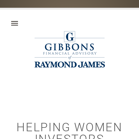
HELPING WOMEN