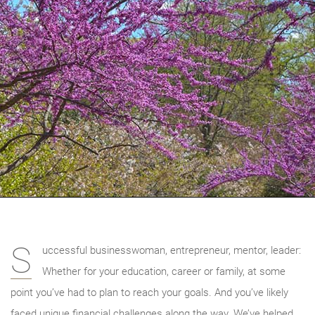
S
uccessful businesswoman, entrepreneur, mentor, leader:
Whether for your education, career or family, at some
point you’ve had to plan to reach your goals. And you’ve likely
faced unique financial challenges along the way. We’ve helped