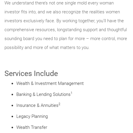
We understand there’s not one single mold every woman
investor fits into, and we also recognize the realities women
investors exclusively face. By working together, you’ll have the
comprehensive resources, longstanding support and thoughtful
sounding board you need to plan for more – more control, more
possibility and more of what matters to you.
Services Include
Wealth & Investment Management
1
Banking & Lending Solutions
2
Insurance & Annuities
Legacy Planning
Wealth Transfer