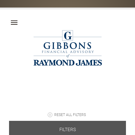
RESET ALL FILTERS
FILTERS