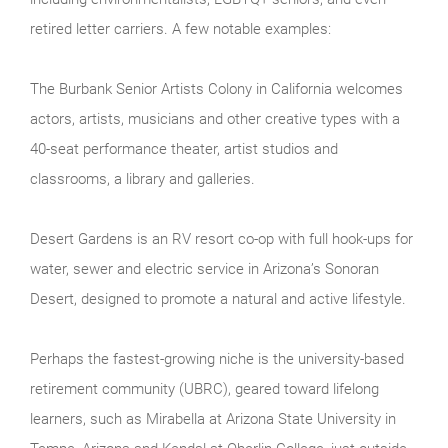
retired letter carriers. A few notable examples:
The Burbank Senior Artists Colony in California welcomes
actors, artists, musicians and other creative types with a
40-seat performance theater, artist studios and
classrooms, a library and galleries.
Desert Gardens is an RV resort co-op with full hook-ups for
water, sewer and electric service in Arizona’s Sonoran
Desert, designed to promote a natural and active lifestyle.
Perhaps the fastest-growing niche is the university-based
retirement community (UBRC), geared toward lifelong
learners, such as Mirabella at Arizona State University in