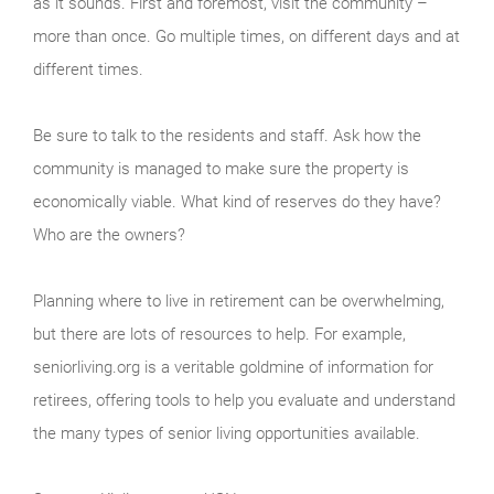
as it sounds. First and foremost, visit the community –
more than once. Go multiple times, on different days and at
different times.
Be sure to talk to the residents and staff. Ask how the
community is managed to make sure the property is
economically viable. What kind of reserves do they have?
Who are the owners?
Planning where to live in retirement can be overwhelming,
but there are lots of resources to help. For example,
seniorliving.org is a veritable goldmine of information for
retirees, offering tools to help you evaluate and understand
the many types of senior living opportunities available.