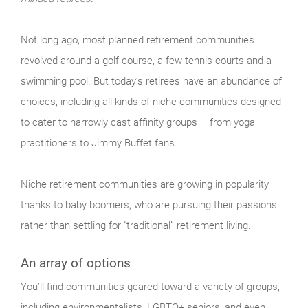
Not long ago, most planned retirement communities
revolved around a golf course, a few tennis courts and a
swimming pool. But today’s retirees have an abundance of
choices, including all kinds of niche communities designed
to cater to narrowly cast affinity groups – from yoga
practitioners to Jimmy Buffet fans.
Niche retirement communities are growing in popularity
thanks to baby boomers, who are pursuing their passions
rather than settling for “traditional” retirement living.
An array of options
You’ll find communities geared toward a variety of groups,
including environmentalists, LGBTQ+ seniors, and even