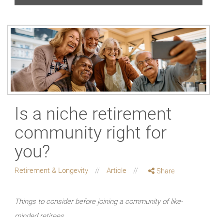
Is a niche retirement
community right for
you?
Retirement & Longevity
Article
Share
Things to consider before joining a community of like-
minded retirees.