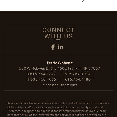
CONNECT
WITH US
Facebook
LinkedIn
Perrie Gibbons:
1550 W McEwen Dr Ste 450 // Franklin, TN 37067
D
615.764.3202
T
615.764.3200
TF
833.450.1635
F
615.764.4180
Maps and Directions
Raymond James financial advisors may only conduct business with residents
of the states and/or jurisdictions for which they are properly registered.
Therefore, a response to a request for information may be delayed. Please
note that not all of the investments and services mentioned are available in