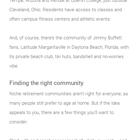
Tempe, Arizona and Kendal at Oberlin College, just outside
Cleveland, Ohio. Residents have access to classes and
often campus fitness centers and athletic events.
And, of course, there’s the community of Jimmy Buffett
fans, Latitude Margaritaville in Daytona Beach, Florida, with
its private beach club, tiki huts, bandshell and no-worries
vibe.
Finding the right community
Niche retirement communities aren’t right for everyone, as
many people still prefer to age at home. But if the idea
appeals to you, there are a few things you’ll want to
consider.