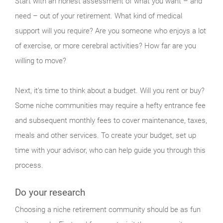
Start with an honest assessment of what you want – and
need – out of your retirement. What kind of medical
support will you require? Are you someone who enjoys a lot
of exercise, or more cerebral activities? How far are you
willing to move?
Next, it’s time to think about a budget. Will you rent or buy?
Some niche communities may require a hefty entrance fee
and subsequent monthly fees to cover maintenance, taxes,
meals and other services. To create your budget, set up
time with your advisor, who can help guide you through this
process.
Do your research
Choosing a niche retirement community should be as fun