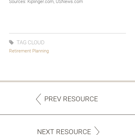
Sources: Kiplinger.com, USNews.com
TAG CLOUD
Retirement Planning
PREV RESOURCE
NEXT RESOURCE