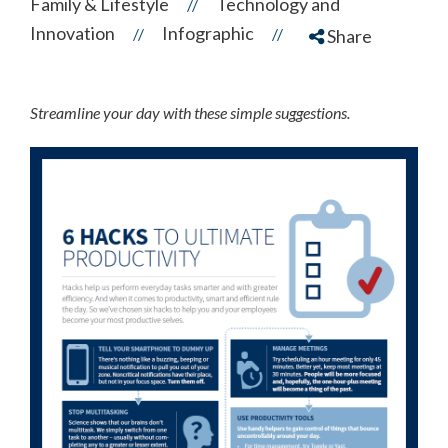
Family & Lifestyle
Technology and
//
Innovation
Infographic
//
//
Share
Streamline your day with these simple suggestions.