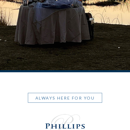
ALWAYS HERE FOR YOU