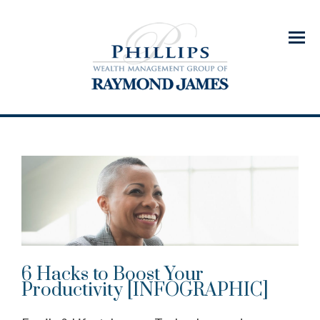
Menu
6 Hacks to Boost Your
Productivity [INFOGRAPHIC]