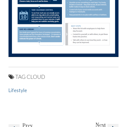
TAG CLOUD
Lifestyle
Next
Prev