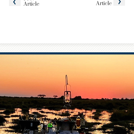
Article
Article