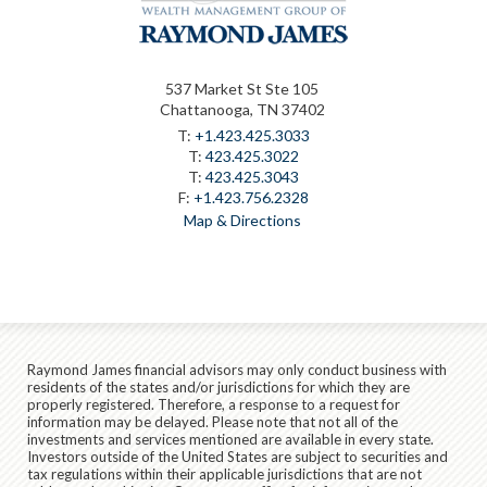
537 Market St Ste 105
Chattanooga, TN 37402
T:
+1.423.425.3033
T:
423.425.3022
T:
423.425.3043
F:
+1.423.756.2328
Map & Directions
Raymond James financial advisors may only conduct business with
residents of the states and/or jurisdictions for which they are
properly registered. Therefore, a response to a request for
information may be delayed. Please note that not all of the
investments and services mentioned are available in every state.
Investors outside of the United States are subject to securities and
tax regulations within their applicable jurisdictions that are not