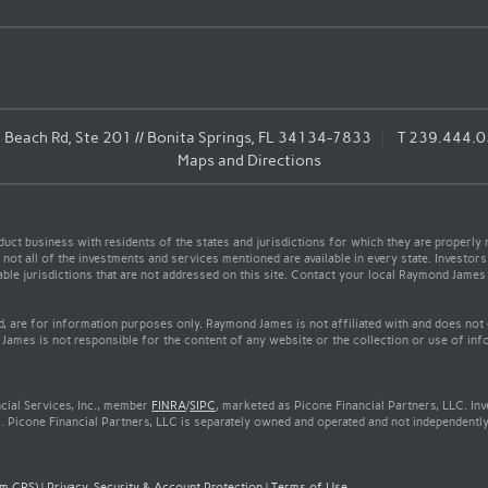
Beach Rd, Ste 201 // Bonita Springs, FL 34134-7833
T
239.444.
Maps and Directions
t business with residents of the states and jurisdictions for which they are properly r
not all of the investments and services mentioned are available in every state. Investors
cable jurisdictions that are not addressed on this site. Contact your local Raymond James 
ed, are for information purposes only. Raymond James is not affiliated with and does not
James is not responsible for the content of any website or the collection or use of inf
cial Services, Inc., member
FINRA
/
SIPC
, marketed as Picone Financial Partners, LLC. In
. Picone Financial Partners, LLC is separately owned and operated and not independently
rm CRS)
|
Privacy, Security & Account Protection
|
Terms of Use