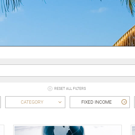
RESET ALL FILTERS
CATEGORY
FIXED INCOME