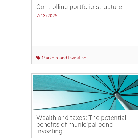
Controlling portfolio structure
7/13/2026
Markets and Investing
Wealth and taxes: The potential
benefits of municipal bond
investing