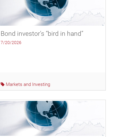
Bond investor’s “bird in hand”
7/20/2026
Markets and Investing