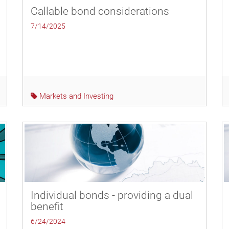
Callable bond considerations
7/14/2025
Markets and Investing
Individual bonds - providing a dual
benefit
6/24/2024