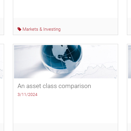
Markets & Investing
An asset class comparison
3/11/2024