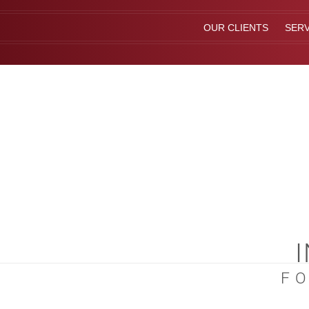
OUR CLIENTS
SERV
F