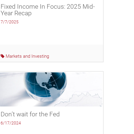
Fixed Income In Focus: 2025 Mid-
Year Recap
7/7/2025
Markets and Investing
Don’t wait for the Fed
6/17/2024