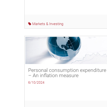
Markets & Investing
Personal consumption expenditure
– An inflation measure
6/10/2024