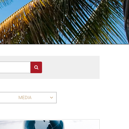
MEDIA