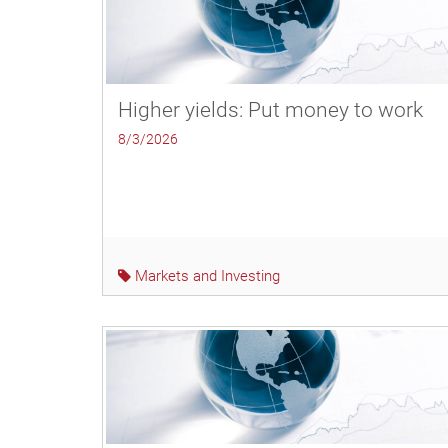
Higher yields: Put money to work
8/3/2026
Markets and Investing