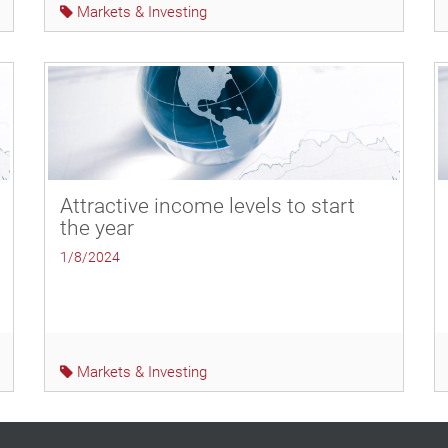
Markets & Investing
Attractive income levels to start
the year
1/8/2024
Markets & Investing