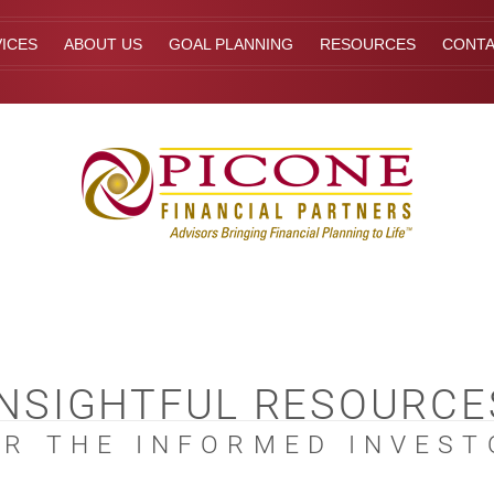
ICES
ABOUT US
GOAL PLANNING
RESOURCES
CONT
INSIGHTFUL RESOURCE
OR THE INFORMED INVEST