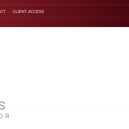
ACT
CLIENT ACCESS
S
OR