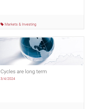
Markets & Investing
Cycles are long term
3/4/2024