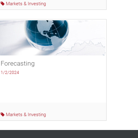
Markets & Investing
Forecasting
1/2/2024
Markets & Investing