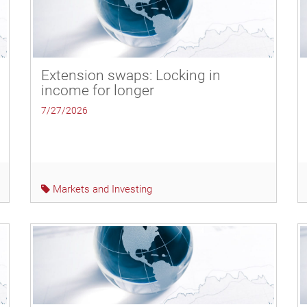
Extension swaps: Locking in
income for longer
7/27/2026
Markets and Investing