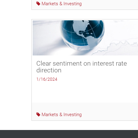
Markets & Investing
Clear sentiment on interest rate
direction
1/16/2024
Markets & Investing