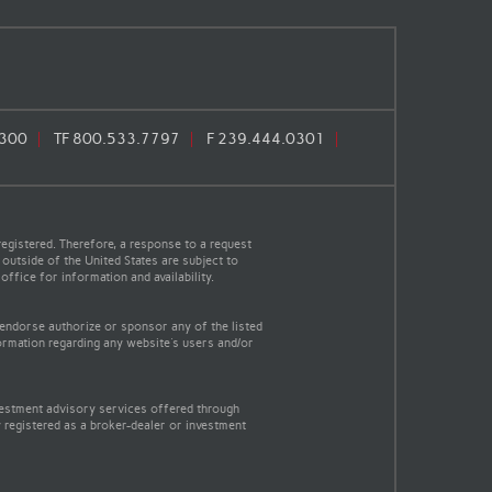
0300
TF
800.533.7797
F
239.444.0301
egistered. Therefore, a response to a request
 outside of the United States are subject to
office for information and availability.
 endorse authorize or sponsor any of the listed
ormation regarding any website's users and/or
vestment advisory services offered through
 registered as a broker-dealer or investment