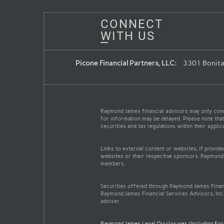
CONNECT
WITH US
Picone Financial Partners, LLC:
3301 Bonita 
Raymond James financial advisors may only conduc
for information may be delayed. Please note that 
securities and tax regulations within their appli
Links to external content or websites, if provid
websites or their respective sponsors. Raymond 
members.
Securities offered through Raymond James Finan
Raymond James Financial Services Advisors, Inc.
adviser.
Raymond James Legal Disclosures (Including Fo