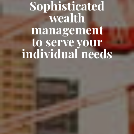
Sophisticated
wealth
management
to serve your
individual needs