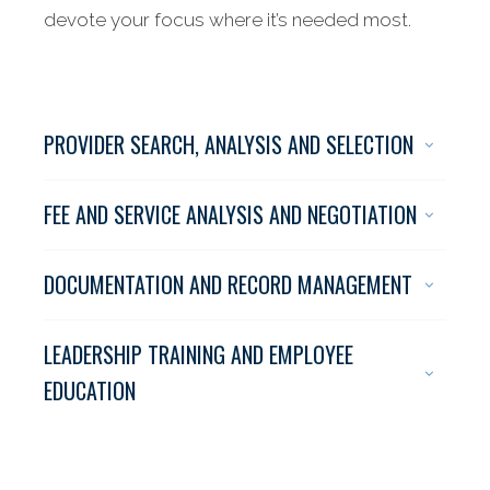
devote your focus where it’s needed most.
PROVIDER SEARCH, ANALYSIS AND SELECTION
FEE AND SERVICE ANALYSIS AND NEGOTIATION
DOCUMENTATION AND RECORD MANAGEMENT
LEADERSHIP TRAINING AND EMPLOYEE
Supporting the
EDUCATION
needs
of corporate