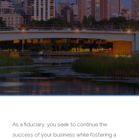
As a fiduciary, you seek to continue the
success of your business while fostering a