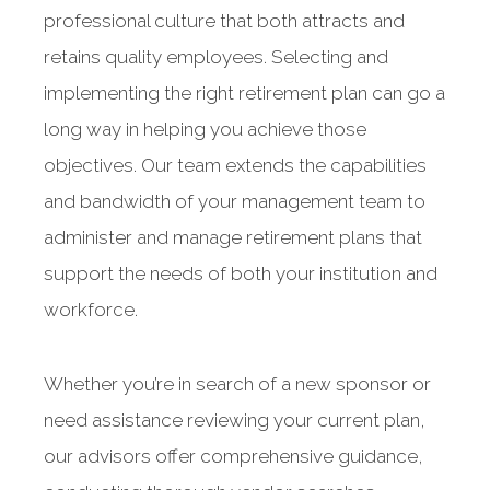
professional culture that both attracts and
retains quality employees. Selecting and
implementing the right retirement plan can go a
long way in helping you achieve those
objectives. Our team extends the capabilities
and bandwidth of your management team to
administer and manage retirement plans that
support the needs of both your institution and
workforce.
Whether you’re in search of a new sponsor or
need assistance reviewing your current plan,
our advisors offer comprehensive guidance,