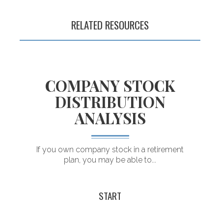
retirement plans
RELATED RESOURCES
COMPANY STOCK
DISTRIBUTION
ANALYSIS
.
If you own company stock in a retirement
plan, you may be able to...
T
START