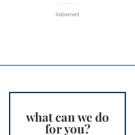
Retirement
what can we do
for you?