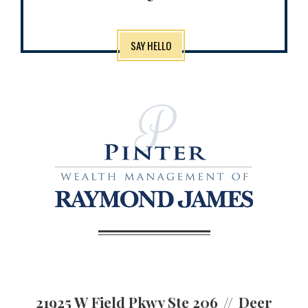
SAY HELLO
21925 W Field Pkwy Ste 206
Deer