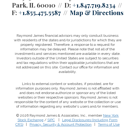
Park, IL 60010
D:
+1.847.719.8234
F:
+1.855.475.5587
Map & Directions
Raymond James financial advisors may only conduct business
with residents of the states and/or jurisdictions for which they are
properly registered. Therefore, a response to a request for
information may be delayed. Please note that not all of the
investments and services mentioned are available in every state.
Investors outside of the United States are subject to securities
and tax regulations within their applicable jurisdictions that are
not addressed on this site. Contact our office for information and
availability.
Links to external content or websites, if provided, are for
information purposes only. Raymond James is not affiliated with
and does not endorse authorize or sponsor any of the listed
websites or their respective sponsors. Raymond James is not
responsible for the content of any website or the collection or use
of information regarding any website's users and/or members.
© 2026 Raymond James & Associates, Inc., member
New York
Stock Exchange
/
SIPC
|
Legal Disclosures (Including Form
CRS)
|
Privacy, Security & Account Protection
|
Terms of Use