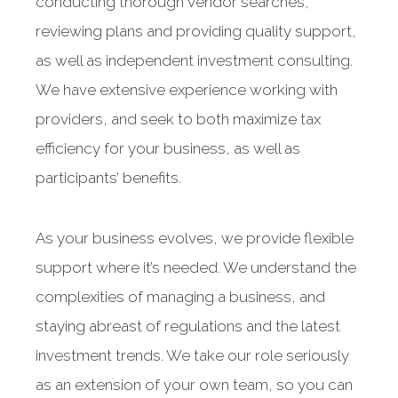
conducting thorough vendor searches,
reviewing plans and providing quality support,
as well as independent investment consulting.
We have extensive experience working with
providers, and seek to both maximize tax
efficiency for your business, as well as
participants’ benefits.
As your business evolves, we provide flexible
support where it’s needed. We understand the
complexities of managing a business, and
staying abreast of regulations and the latest
investment trends. We take our role seriously
as an extension of your own team, so you can