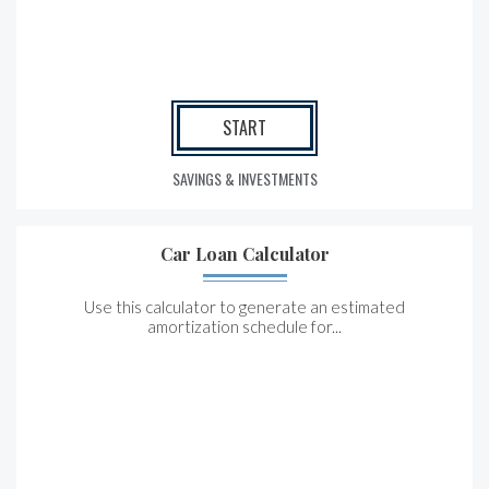
START
SAVINGS & INVESTMENTS
Car Loan Calculator
Use this calculator to generate an estimated
amortization schedule for...