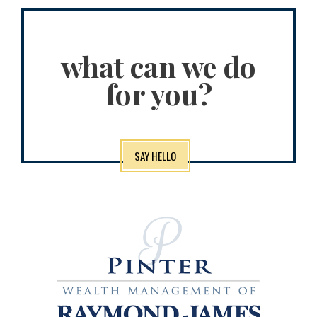
what can we do
for you?
SAY HELLO