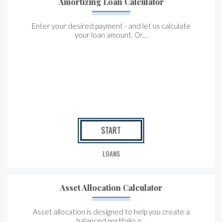
Amortizing Loan Calculator
Enter your desired payment - and let us calculate
your loan amount. Or...
START
LOANS
Asset Allocation Calculator
Asset allocation is designed to help you create a
balanced portfolio o...