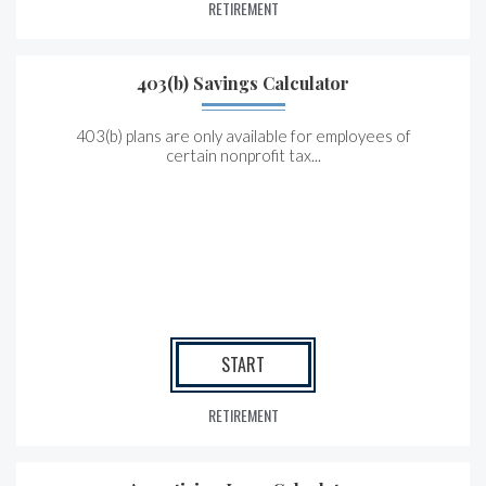
RETIREMENT
403(b) Savings Calculator
403(b) plans are only available for employees of
certain nonprofit tax...
START
RETIREMENT