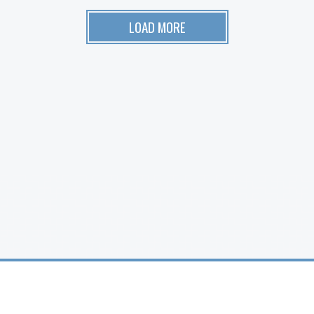
LOAD MORE