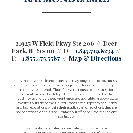
21925 W Field Pkwy Ste 206
Deer
Park, IL 60010
D:
+1.847.719.8234
F:
+1.855.475.5587
Map & Directions
Raymond James financial advisors may only conduct business
with residents of the states and/or jurisdictions for which they are
properly registered. Therefore, a response to a request for
information may be delayed. Please note that not all of the
investments and services mentioned are available in every state.
Investors outside of the United States are subject to securities
and tax regulations within their applicable jurisdictions that are
not addressed on this site. Contact our office for information and
availability.
Links to external content or websites, if provided, are for
information purposes only. Raymond James is not affiliated with