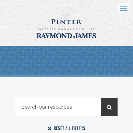
Menu
RESET ALL FILTERS