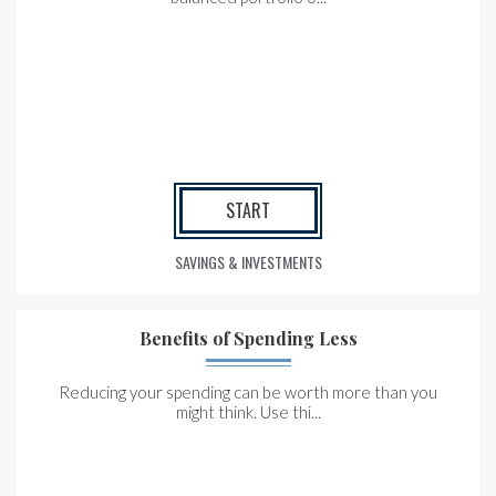
START
SAVINGS & INVESTMENTS
Benefits of Spending Less
Reducing your spending can be worth more than you
might think. Use thi...