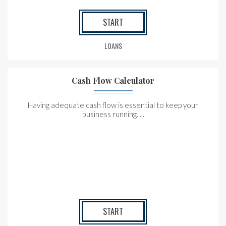
START
LOANS
Cash Flow Calculator
Having adequate cash flow is essential to keep your
business running. ...
START