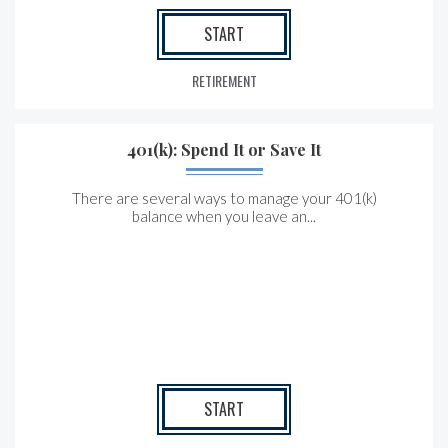
START
RETIREMENT
401(k): Spend It or Save It
There are several ways to manage your 401(k)
balance when you leave an...
START