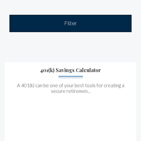
Filter
401(k) Savings Calculator
A 401(k) can be one of your best tools for creating a
secure retiremen...