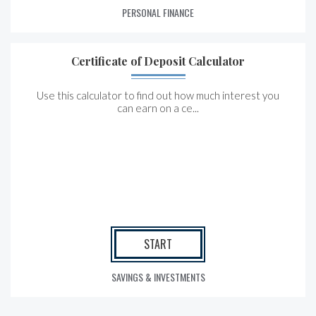
PERSONAL FINANCE
Certificate of Deposit Calculator
Use this calculator to find out how much interest you
can earn on a ce...
START
SAVINGS & INVESTMENTS