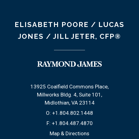
ELISABETH POORE / LUCAS
JONES / JILL JETER, CFP®
13925 Coalfield Commons Place
Millworks Bldg. 4, Suite 101
Midlothian, VA 23114
O:
+1.804.802.1448
F:
+1.804.487.4870
Map & Directions