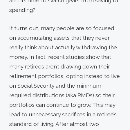
and it’s time to switch gears from saving to
spending?
It turns out, many people are so focused
on accu­mulating assets that they never
really think about actually withdrawing the
money. In fact, recent studies show that
many retirees aren’t drawing down their
retirement portfolios, opting instead to live
on Social Security and the minimum
required distributions (aka RMDs) so their
portfolios can continue to grow. This may
lead to unnecessary sacrifices in a retiree’s
standard of living. After almost two