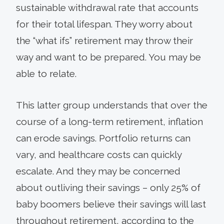
sustainable withdrawal rate that accounts
for their total lifespan. They worry about
the “what ifs” retirement may throw their
way and want to be prepared. You may be
able to relate.
This latter group understands that over the
course of a long-term retire­ment, inflation
can erode sav­ings. Portfolio returns can
vary, and healthcare costs can quickly
escalate. And they may be con­cerned
about outliving their savings – only 25% of
baby boomers believe their savings will last
throughout retirement, according to the