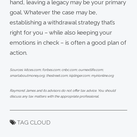
hand, leaving a legacy may be your primary
goal. Whatever the case may be,
establishing a withdrawal strategy that’s
right for you – while also keeping your
emotions in check – is often a good plan of
action.
Sources: kitces.com; forbes.com; cnbc.com; ournextlife.com;
smartaboutmoney.org; thestreet.com; kiplinger.com; myirionline.org
Raymond James and its advisors do not offer tax advice. You should
discuss any tax matters with the appropriate professional.
TAG CLOUD