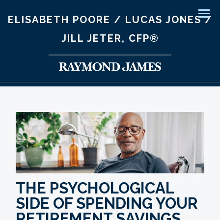
ELISABETH POORE / LUCAS JONES /
Men
JILL JETER, CFP®
THE PSYCHOLOGICAL
SIDE OF SPENDING YOUR
RETIREMENT SAVINGS