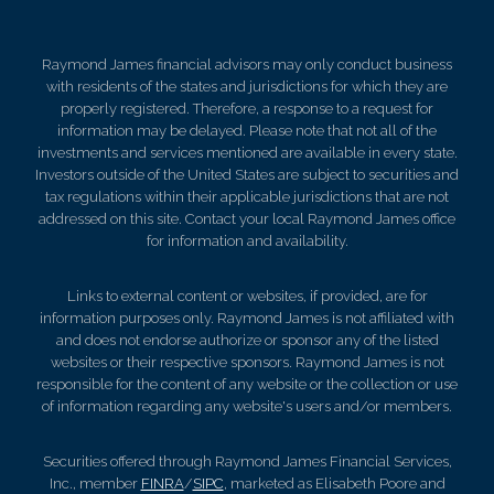
Raymond James financial advisors may only conduct business
with residents of the states and jurisdictions for which they are
properly registered. Therefore, a response to a request for
information may be delayed. Please note that not all of the
investments and services mentioned are available in every state.
Investors outside of the United States are subject to securities and
tax regulations within their applicable jurisdictions that are not
addressed on this site. Contact your local Raymond James office
for information and availability.
Links to external content or websites, if provided, are for
information purposes only. Raymond James is not affiliated with
and does not endorse authorize or sponsor any of the listed
websites or their respective sponsors. Raymond James is not
responsible for the content of any website or the collection or use
of information regarding any website's users and/or members.
Securities offered through Raymond James Financial Services,
Inc., member
FINRA
/
SIPC
, marketed as Elisabeth Poore and