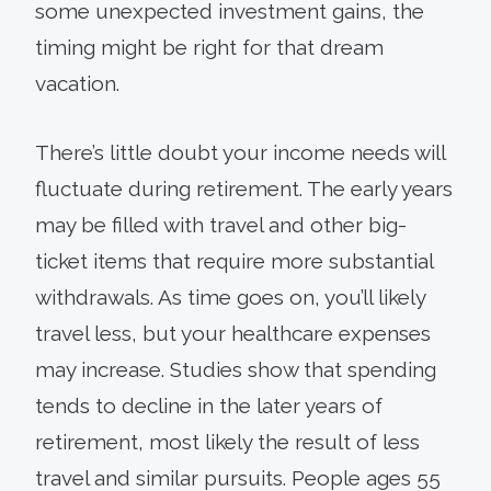
some unexpected invest­ment gains, the
timing might be right for that dream
vacation.
There’s little doubt your income needs will
fluctuate during retirement. The early years
may be filled with travel and other big-
ticket items that require more sub­stantial
withdrawals. As time goes on, you’ll likely
travel less, but your healthcare expenses
may increase. Studies show that spending
tends to decline in the later years of
retirement, most likely the result of less
travel and similar pursuits. People ages 55