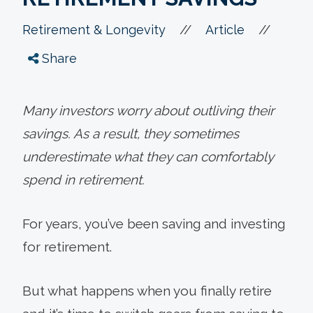
//
//
Retirement & Longevity
Article
Share
Many investors worry about outliving their
savings. As a result, they sometimes
underestimate what they can comfortably
spend in retirement.
For years, you’ve been saving and investing
for retirement.
But what happens when you finally retire