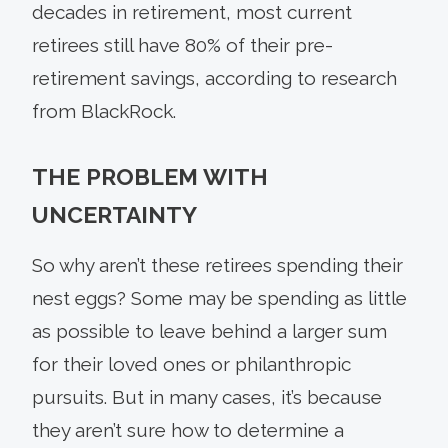
decades in retirement, most cur­rent
retirees still have 80% of their pre-
retirement savings, according to research
from BlackRock.
THE PROBLEM WITH
UNCERTAINTY
So why aren’t these retirees spending their
nest eggs? Some may be spending as little
as possible to leave behind a larger sum
for their loved ones or philanthropic
pursuits. But in many cases, it’s because
they aren’t sure how to determine a