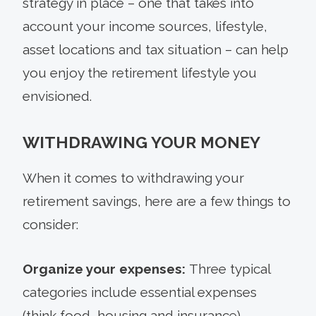
strategy in place – one that takes into
account your income sources, lifestyle,
asset locations and tax situation – can help
you enjoy the retirement lifestyle you
envisioned.
WITHDRAWING YOUR MONEY
When it comes to withdrawing your
retirement savings, here are a few things to
consider:
Organize your expenses:
Three typical
categories include essential expenses
(think food, housing and insurance),