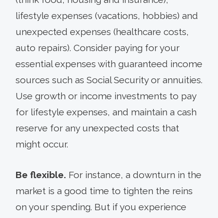
lifestyle expenses (vacations, hobbies) and
unexpected expenses (healthcare costs,
auto repairs). Consider paying for your
essential expenses with guaranteed income
sources such as Social Security or annuities.
Use growth or income investments to pay
for lifestyle expenses, and maintain a cash
reserve for any unexpected costs that
might occur.
Be flexible.
For instance, a downturn in the
market is a good time to tighten the reins
on your spending. But if you experience