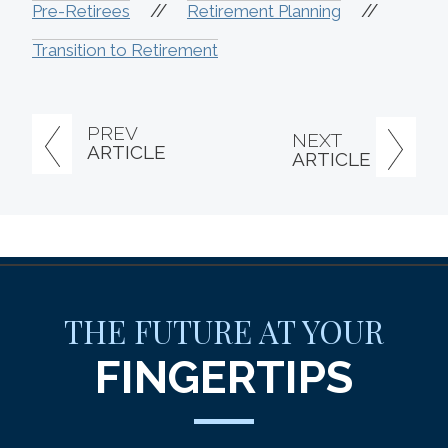
//
//
Pre-Retirees
Retirement Planning
Transition to Retirement
PREV
NEXT
ARTICLE
ARTICLE
THE FUTURE AT YOUR
FINGERTIPS