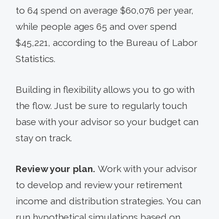
to 64 spend on average $60,076 per year,
while people ages 65 and over spend
$45,221, according to the Bureau of Labor
Statistics.
Building in flexibility allows you to go with
the flow. Just be sure to regularly touch
base with your advisor so your budget can
stay on track.
Review your plan.
Work with your advisor
to develop and review your retirement
income and distribution strategies. You can
run hypo­thetical simulations based on