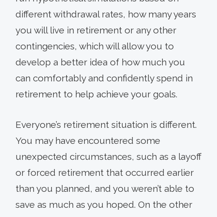
different withdrawal rates, how many years
you will live in retirement or any other
contingencies, which will allow you to
develop a better idea of how much you
can comfortably and confidently spend in
retirement to help achieve your goals.
Everyone’s retire­ment situation is different.
You may have encountered some
unexpected circumstances, such as a layoff
or forced retirement that occurred ear­lier
than you planned, and you weren’t able to
save as much as you hoped. On the other