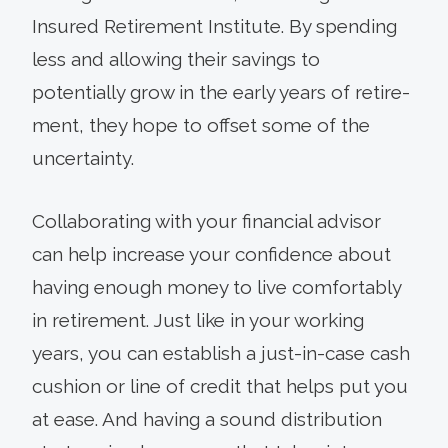
Insured Retirement Institute. By spending
less and allowing their savings to
potentially grow in the early years of retire­
ment, they hope to offset some of the
uncertainty.
Collaborating with your financial advisor
can help increase your confidence about
having enough money to live comfortably
in retirement. Just like in your working
years, you can estab­lish a just-in-case cash
cushion or line of credit that helps put you
at ease. And having a sound distribution