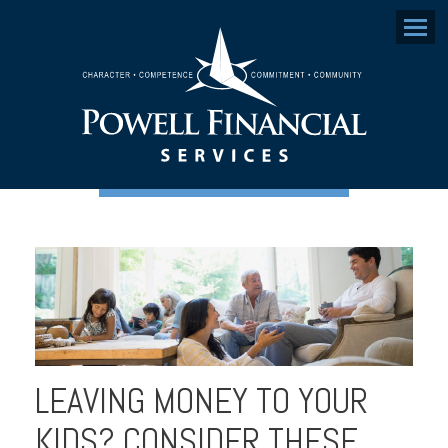
Menu
LEAVING MONEY TO YOUR
KIDS? CONSIDER THESE