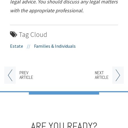
legal advice. You should discuss any legal matters
with the appropriate professional.
Tag Cloud
Estate
//
Families & Individuals
PREV
NEXT
ARTICLE
ARTICLE
ARE YOU READY?