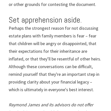
or other grounds for contesting the document.
Set apprehension aside.
Perhaps the strongest reason for not discussing
estate plans with family members is fear – fear
that children will be angry or disappointed, that
their expectations for their inheritance are
inflated, or that they’ll be resentful of other heirs.
Although these conversations can be difficult,
remind yourself that they're an important step in
providing clarity about your financial legacy –
which is ultimately in everyone's best interest.
Raymond James and its advisors do not offer