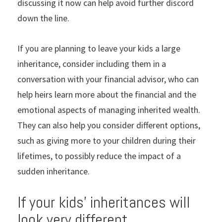
discussing it now can help avoid further discord
down the line.
If you are planning to leave your kids a large
inheritance, consider including them in a
conversation with your financial advisor, who can
help heirs learn more about the financial and the
emotional aspects of managing inherited wealth.
They can also help you consider different options,
such as giving more to your children during their
lifetimes, to possibly reduce the impact of a
sudden inheritance.
If your kids’ inheritances will
look very different,