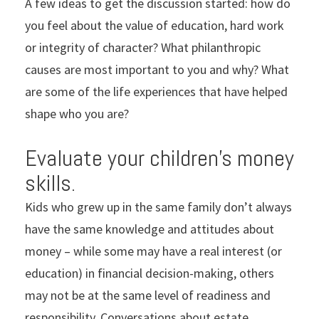
A few ideas to get the discussion started: how do
you feel about the value of education, hard work
or integrity of character? What philanthropic
causes are most important to you and why? What
are some of the life experiences that have helped
shape who you are?
Evaluate your children’s money
skills.
Kids who grew up in the same family don’t always
have the same knowledge and attitudes about
money – while some may have a real interest (or
education) in financial decision-making, others
may not be at the same level of readiness and
responsibility. Conversations about estate