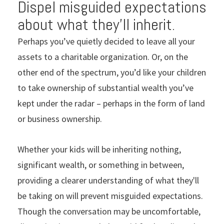
Dispel misguided expectations
about what they’ll inherit.
Perhaps you’ve quietly decided to leave all your
assets to a charitable organization. Or, on the
other end of the spectrum, you’d like your children
to take ownership of substantial wealth you’ve
kept under the radar – perhaps in the form of land
or business ownership.
Whether your kids will be inheriting nothing,
significant wealth, or something in between,
providing a clearer understanding of what they'll
be taking on will prevent misguided expectations.
Though the conversation may be uncomfortable,