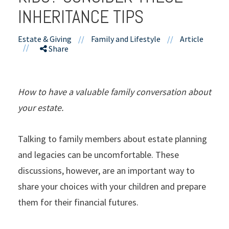
INHERITANCE TIPS
Estate & Giving
//
Family and Lifestyle
//
Article
//
Share
How to have a valuable family conversation about
your estate.
Talking to family members about estate planning
and legacies can be uncomfortable. These
discussions, however, are an important way to
share your choices with your children and prepare
them for their financial futures.