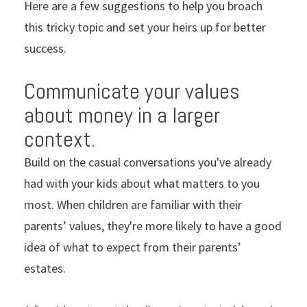
Here are a few suggestions to help you broach
this tricky topic and set your heirs up for better
success.
Communicate your values
about money in a larger
context.
Build on the casual conversations you've already
had with your kids about what matters to you
most. When children are familiar with their
parents’ values, they're more likely to have a good
idea of what to expect from their parents’
estates.