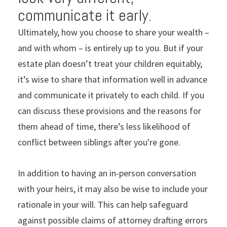
communicate it early.
Ultimately, how you choose to share your wealth –
and with whom – is entirely up to you. But if your
estate plan doesn’t treat your children equitably,
it’s wise to share that information well in advance
and communicate it privately to each child. If you
can discuss these provisions and the reasons for
them ahead of time, there’s less likelihood of
conflict between siblings after you're gone.
In addition to having an in-person conversation
with your heirs, it may also be wise to include your
rationale in your will. This can help safeguard
against possible claims of attorney drafting errors