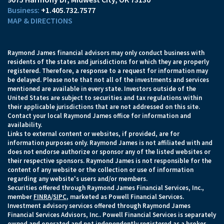
+1.405.732.7577
MAP & DIRECTIONS
Raymond James financial advisors may only conduct business with
residents of the states and jurisdictions for which they are properly
registered. Therefore, a response to a request for information may
be delayed. Please note that not all of the investments and services
mentioned are available in every state. Investors outside of the
United States are subject to securities and tax regulations within
their applicable jurisdictions that are not addressed on this site.
Contact your local Raymond James office for information and
availability.
Links to external content or websites, if provided, are for
information purposes only. Raymond James is not affiliated with and
does not endorse authorize or sponsor any of the listed websites or
their respective sponsors. Raymond James is not responsible for the
content of any website or the collection or use of information
regarding any website's users and/or members.
Securities offered through Raymond James Financial Services, Inc.,
member
FINRA
/
SIPC
, marketed as Powell Financial Services.
Investment advisory services offered through Raymond James
Financial Services Advisors, Inc.. Powell Financial Services is separately
owned and operated and not independently registered as a broker-