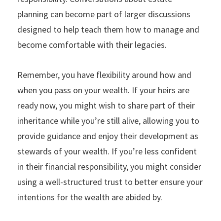
planning can become part of larger discussions
designed to help teach them how to manage and
become comfortable with their legacies.
Remember, you have flexibility around how and
when you pass on your wealth. If your heirs are
ready now, you might wish to share part of their
inheritance while you’re still alive, allowing you to
provide guidance and enjoy their development as
stewards of your wealth. If you’re less confident
in their financial responsibility, you might consider
using a well-structured trust to better ensure your
intentions for the wealth are abided by.