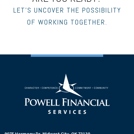
LET’S UNCOVER THE POSSIBILITY
OF WORKING TOGETHER.
9075 Harmony Dr
Midwest City, OK 73130