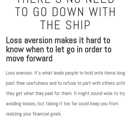
TO GO DOWN WITH
THE SHIP
Loss aversion makes it hard to
know when to let go in order to
move forward
Loss aversion. It’s what leads people to hold onto items long
past their usefulness and to refuse to part with others until
they get what they paid for them. It might sound wise to try
avoiding losses, but taking it too far could keep you from
realizing your financial goals.
Something went wrong
An error occurred, please try again later.