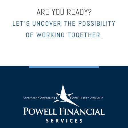
ARE YOU READY?
LET’S UNCOVER THE POSSIBILITY
OF WORKING TOGETHER.