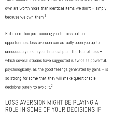
own are worth more than identical items we don’t – simply
1
because we own them.
But more than just causing you to miss out on
opportunities, loss aversion can actually open you up to
unnecessary risk in your financial plan. The fear of loss –
which several studies have suggested is twice as powerful,
psychologically, as the good feelings generated by gains – is
so strong for some that they will make questionable
2
decisions purely to avoid it.
LOSS AVERSION MIGHT BE PLAYING A
ROLE IN SOME OF YOUR DECISIONS IF: