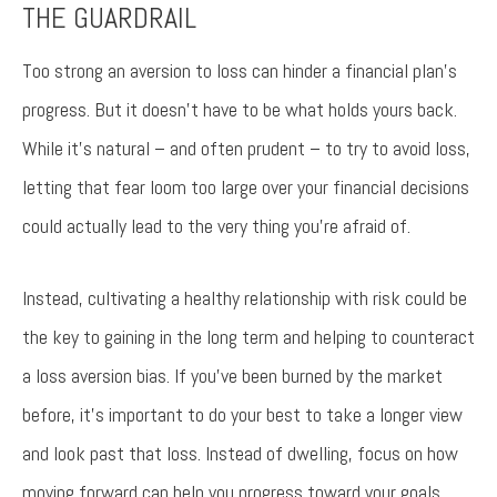
THE GUARDRAIL
Too strong an aversion to loss can hinder a financial plan’s
progress. But it doesn’t have to be what holds yours back.
While it’s natural – and often prudent – to try to avoid loss,
letting that fear loom too large over your financial decisions
could actually lead to the very thing you’re afraid of.
Instead, cultivating a healthy relationship with risk could be
the key to gaining in the long term and helping to counteract
a loss aversion bias. If you’ve been burned by the market
before, it’s important to do your best to take a longer view
and look past that loss. Instead of dwelling, focus on how
moving forward can help you progress toward your goals.