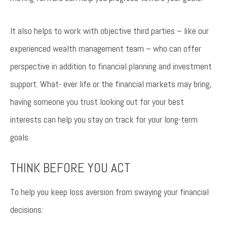
It also helps to work with objective third parties – like our
experienced wealth management team – who can offer
perspective in addition to financial planning and investment
support. What- ever life or the financial markets may bring,
having someone you trust looking out for your best
interests can help you stay on track for your long-term
goals.
THINK BEFORE YOU ACT
To help you keep loss aversion from swaying your financial
decisions: