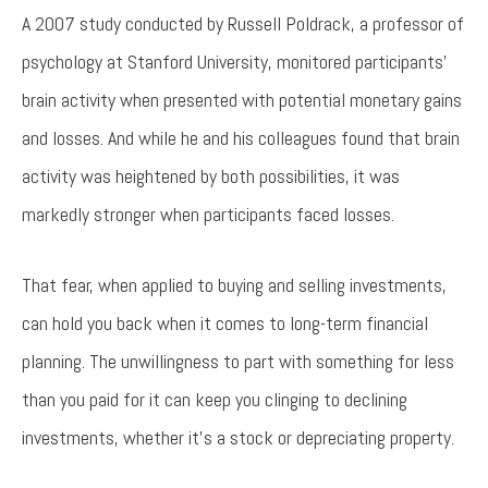
A 2007 study conducted by Russell Poldrack, a professor of
psychology at Stanford University, monitored participants’
brain activity when presented with potential monetary gains
and losses. And while he and his colleagues found that brain
activity was heightened by both possibilities, it was
markedly stronger when participants faced losses.
That fear, when applied to buying and selling investments,
can hold you back when it comes to long-term financial
planning. The unwillingness to part with something for less
than you paid for it can keep you clinging to declining
investments, whether it’s a stock or depreciating property.