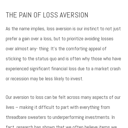
THE PAIN OF LOSS AVERSION
Try again
As the name implies, loss aversion is our instinct to not just
prefer a gain over a loss, but to prioritize avoiding losses
over almost any- thing. It’s the comforting appeal of
sticking to the status quo and is often why those who have
experienced significant financial loss due to a market crash
or recession may be less likely to invest.
Our aversion to loss can be felt across many aspects of our
lives – making it difficult to part with everything from
threadbare sweaters to underperforming investments. In
fact, research has shown that we often believe items we