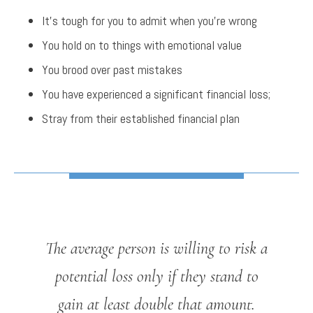
It’s tough for you to admit when you’re wrong
You hold on to things with emotional value
You brood over past mistakes
You have experienced a significant financial loss;
Stray from their established financial plan
The average person is willing to risk a
potential loss only if they stand to
gain at least double that amount.