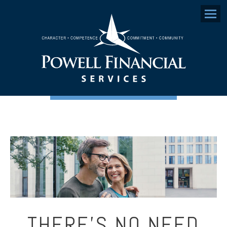
Menu
THERE’S NO NEED