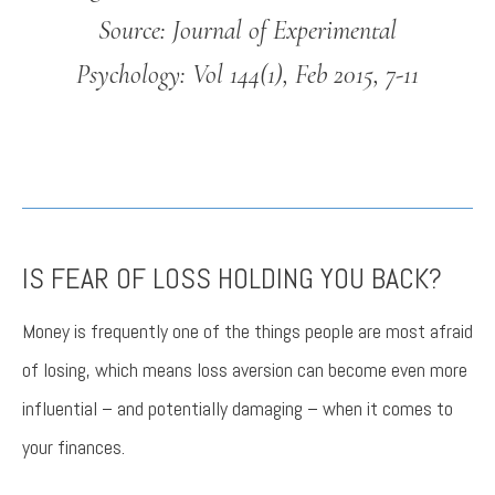
Source: Journal of Experimental
Psychology: Vol 144(1), Feb 2015, 7-11
IS FEAR OF LOSS HOLDING YOU BACK?
Money is frequently one of the things people are most afraid
of losing, which means loss aversion can become even more
influential – and potentially damaging – when it comes to
your finances.