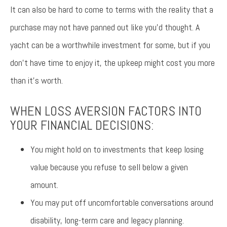
It can also be hard to come to terms with the reality that a
purchase may not have panned out like you’d thought. A
yacht can be a worthwhile investment for some, but if you
don’t have time to enjoy it, the upkeep might cost you more
than it’s worth.
WHEN LOSS AVERSION FACTORS INTO
YOUR FINANCIAL DECISIONS:
You might hold on to investments that keep losing
value because you refuse to sell below a given
amount.
You may put off uncomfortable conversations around
disability, long-term care and legacy planning.