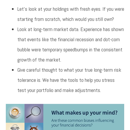
Let’s look at your holdings with fresh eyes. If you were
starting from scratch, which would you still own?
Look at long-term market data. Experience has shown
that events like the financial recession and dot-com
bubble were temporary speedbumps in the consistent
growth of the market.
Give careful thought to what your true long-term risk
tolerance is. We have the tools to help you stress
test your portfolio and make adjustments.