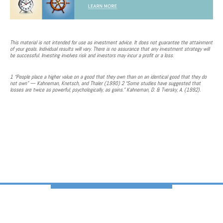
This material is not intended for use as investment advice. It does not guarantee the attainment
of your goals. Individual results will vary. There is no assurance that any investment strategy will
be successful. Investing involves risk and investors may incur a profit or a loss.
1 “People place a higher value on a good that they own than on an identical good that they do
not own” — Kahneman, Knetsch, and Thaler (1990) 2 “Some studies have suggested that
losses are twice as powerful, psychologically, as gains.” Kahneman, D. & Tversky, A. (1992).