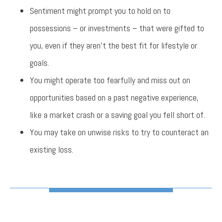
Sentiment might prompt you to hold on to
possessions – or investments – that were gifted to
you, even if they aren’t the best fit for lifestyle or
goals.
You might operate too fearfully and miss out on
opportunities based on a past negative experience,
like a market crash or a saving goal you fell short of.
You may take on unwise risks to try to counteract an
existing loss.