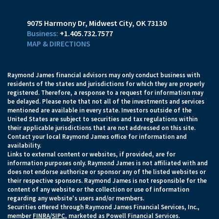
9075 Harmony Dr
Midwest City, OK 73130
+1.405.732.7577
MAP & DIRECTIONS
Raymond James financial advisors may only conduct business with
residents of the states and jurisdictions for which they are properly
registered. Therefore, a response to a request for information may
be delayed. Please note that not all of the investments and services
mentioned are available in every state. Investors outside of the
United States are subject to securities and tax regulations within
their applicable jurisdictions that are not addressed on this site.
Contact your local Raymond James office for information and
availability.
Links to external content or websites, if provided, are for
information purposes only. Raymond James is not affiliated with and
does not endorse authorize or sponsor any of the listed websites or
their respective sponsors. Raymond James is not responsible for the
content of any website or the collection or use of information
regarding any website's users and/or members.
Securities offered through Raymond James Financial Services, Inc.,
member
FINRA
/
SIPC
, marketed as Powell Financial Services.