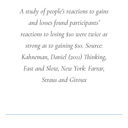
A study of people’s reactions to gains
and losses found participants’
reactions to losing $10 were twice as
strong as to gaining $10.
Source:
Kahneman, Daniel (2011) Thinking,
Fast and Slow, New York: Farrar,
Straus and Giroux