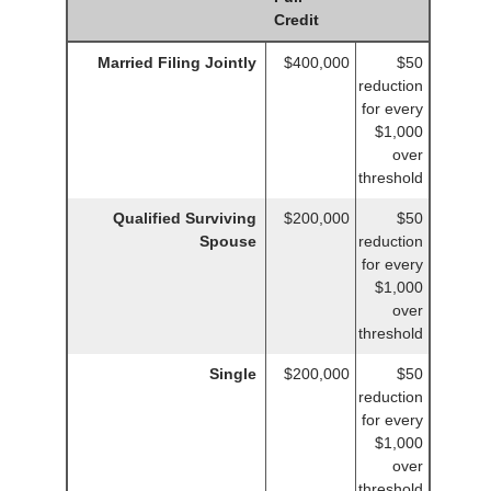
Credit
Married Filing Jointly
$400,000
$50
reduction
for every
$1,000
over
threshold
Qualified Surviving
$200,000
$50
Spouse
reduction
for every
$1,000
over
threshold
Single
$200,000
$50
reduction
for every
$1,000
over
threshold