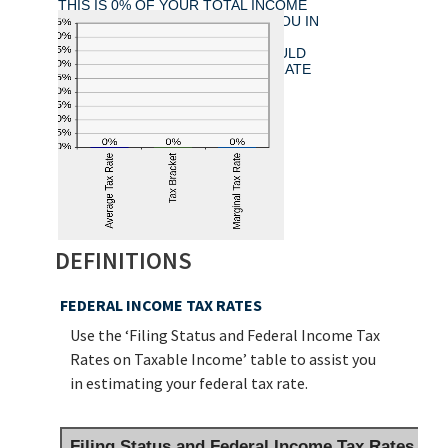
THIS IS 0% OF YOUR TOTAL INCOME
OF $0.00. YOUR INCOME PUTS YOU IN
THE 0% TAX BRACKET. ADDING
$1,000.00 TO YOUR INCOME WOULD
RESULT IN A 0% MARGINAL TAX RATE
ON THE ADDITIONAL INCOME.
DEFINITIONS
FEDERAL INCOME TAX RATES
Use the ‘Filing Status and Federal Income Tax
Rates on Taxable Income’ table to assist you
in estimating your federal tax rate.
Filing Status and Federal Income Tax Rates on