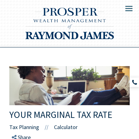
Menu
YOUR MARGINAL TAX RATE
Tax Planning
Calculator
//
Share