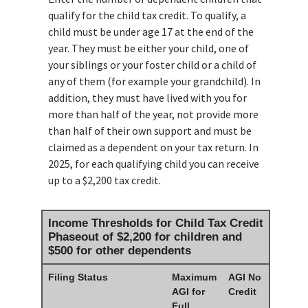
qualify for the child tax credit. To qualify, a
child must be under age 17 at the end of the
year. They must be either your child, one of
your siblings or your foster child or a child of
any of them (for example your grandchild). In
addition, they must have lived with you for
more than half of the year, not provide more
than half of their own support and must be
claimed as a dependent on your tax return. In
2025, for each qualifying child you can receive
up to a $2,200 tax credit.
Income Thresholds for Child Tax Credit
Phaseout of $2,200 for children and
$500 for other dependents
Filing Status
Maximum
AGI No
AGI for
Credit
Full