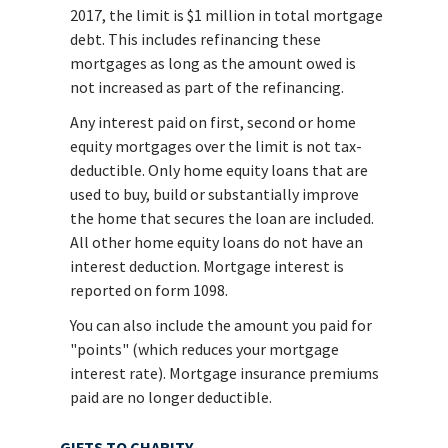
2017, the limit is $1 million in total mortgage
debt. This includes refinancing these
mortgages as long as the amount owed is
not increased as part of the refinancing.
Any interest paid on first, second or home
equity mortgages over the limit is not tax-
deductible. Only home equity loans that are
used to buy, build or substantially improve
the home that secures the loan are included.
All other home equity loans do not have an
interest deduction. Mortgage interest is
reported on form 1098.
You can also include the amount you paid for
"points" (which reduces your mortgage
interest rate). Mortgage insurance premiums
paid are no longer deductible.
GIFTS TO CHARITY