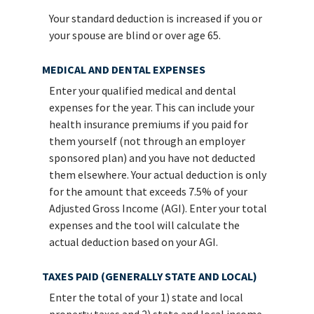
Your standard deduction is increased if you or
your spouse are blind or over age 65.
MEDICAL AND DENTAL EXPENSES
Enter your qualified medical and dental
expenses for the year. This can include your
health insurance premiums if you paid for
them yourself (not through an employer
sponsored plan) and you have not deducted
them elsewhere. Your actual deduction is only
for the amount that exceeds 7.5% of your
Adjusted Gross Income (AGI). Enter your total
expenses and the tool will calculate the
actual deduction based on your AGI.
TAXES PAID (GENERALLY STATE AND LOCAL)
Enter the total of your 1) state and local
property taxes and 2) state and local income