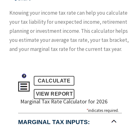
Knowing your income tax rate can help you calculate
your tax liability for unexpected income, retirement
planning or investment income. This calculator helps
you estimate your average tax rate, your tax bracket,
and your marginal tax rate for the current tax year.
?
Marginal Tax Rate Calculator for 2026
*
indicates required.
MARGINAL TAX INPUTS: