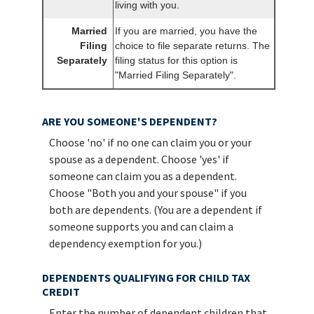
living with you.
Married
If you are married, you have the
Filing
choice to file separate returns. The
Separately
filing status for this option is
"Married Filing Separately".
ARE YOU SOMEONE'S DEPENDENT?
Choose 'no' if no one can claim you or your
spouse as a dependent. Choose 'yes' if
someone can claim you as a dependent.
Choose "Both you and your spouse" if you
both are dependents. (You are a dependent if
someone supports you and can claim a
dependency exemption for you.)
DEPENDENTS QUALIFYING FOR CHILD TAX
CREDIT
Enter the number of dependent children that