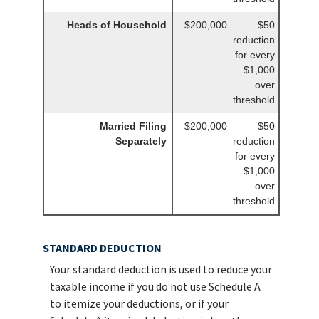
Heads of Household
$200,000
$50
reduction
for every
$1,000
over
threshold
Married Filing
$200,000
$50
Separately
reduction
for every
$1,000
over
threshold
STANDARD DEDUCTION
Your standard deduction is used to reduce your
taxable income if you do not use Schedule A
to itemize your deductions, or if your