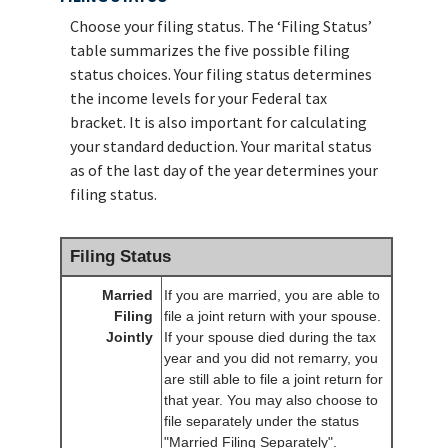
Choose your filing status. The ‘Filing Status’
table summarizes the five possible filing
status choices. Your filing status determines
the income levels for your Federal tax
bracket. It is also important for calculating
your standard deduction. Your marital status
as of the last day of the year determines your
filing status.
Filing Status
Married
If you are married, you are able to
Filing
file a joint return with your spouse.
Jointly
If your spouse died during the tax
year and you did not remarry, you
are still able to file a joint return for
that year. You may also choose to
file separately under the status
"Married Filing Separately".