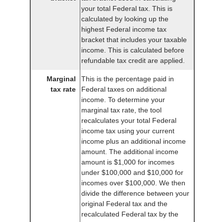
your total Federal tax. This is
calculated by looking up the
highest Federal income tax
bracket that includes your taxable
income. This is calculated before
refundable tax credit are applied.
Marginal
This is the percentage paid in
tax rate
Federal taxes on additional
income. To determine your
marginal tax rate, the tool
recalculates your total Federal
income tax using your current
income plus an additional income
amount. The additional income
amount is $1,000 for incomes
under $100,000 and $10,000 for
incomes over $100,000. We then
divide the difference between your
original Federal tax and the
recalculated Federal tax by the