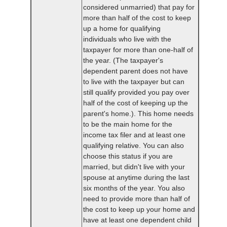
considered unmarried) that pay for
more than half of the cost to keep
up a home for qualifying
individuals who live with the
taxpayer for more than one-half of
the year. (The taxpayer's
dependent parent does not have
to live with the taxpayer but can
still qualify provided you pay over
half of the cost of keeping up the
parent's home.). This home needs
to be the main home for the
income tax filer and at least one
qualifying relative. You can also
choose this status if you are
married, but didn't live with your
spouse at anytime during the last
six months of the year. You also
need to provide more than half of
the cost to keep up your home and
have at least one dependent child