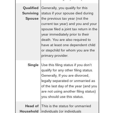
Qualified
Generally, you qualify for this
Surviving
status if your spouse died during
Spouse
the previous tax year (not the
current tax year) and you and your
spouse filed a joint tax return in the
year immediately prior to their
death. You are also required to
have at least one dependent child
or stepchild for whom you are the
primary provider.
Single
Use this filing status if you don't
qualify for any other filing status.
Generally, If you are divorced,
legally separated or unmarried as
of the last day of the year (and you
are not using another filing status)
you should use this status.
Head of
This is the status for unmarried
Household
individuals (or individuals