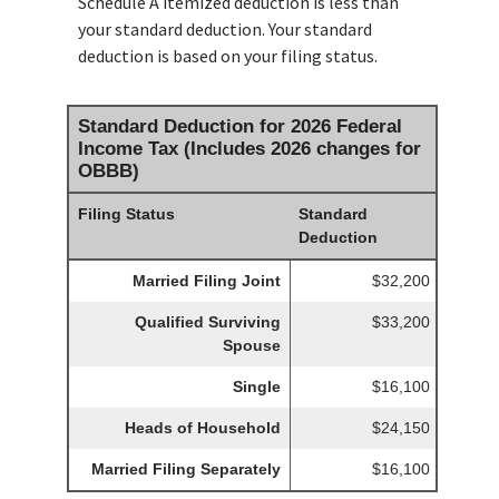
Schedule A itemized deduction is less than
your standard deduction. Your standard
deduction is based on your filing status.
Standard Deduction for 2026 Federal
Income Tax (Includes 2026 changes for
OBBB)
Filing Status
Standard
Deduction
Married Filing Joint
$32,200
Qualified Surviving
$33,200
Spouse
Single
$16,100
Heads of Household
$24,150
Married Filing Separately
$16,100