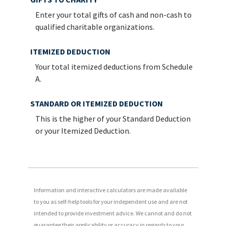
Enter your total gifts of cash and non-cash to
qualified charitable organizations.
ITEMIZED DEDUCTION
Your total itemized deductions from Schedule
A.
STANDARD OR ITEMIZED DEDUCTION
This is the higher of your Standard Deduction
or your Itemized Deduction.
Information and interactive calculators are made available
to you as self-help tools for your independent use and are not
intended to provide investment advice. We cannot and do not
guarantee their applicability or accuracy in regards to your