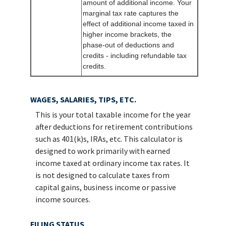
amount of additional income. Your
marginal tax rate captures the
effect of additional income taxed in
higher income brackets, the
phase-out of deductions and
credits - including refundable tax
credits.
WAGES, SALARIES, TIPS, ETC.
This is your total taxable income for the year
after deductions for retirement contributions
such as 401(k)s, IRAs, etc. This calculator is
designed to work primarily with earned
income taxed at ordinary income tax rates. It
is not designed to calculate taxes from
capital gains, business income or passive
income sources.
FILING STATUS