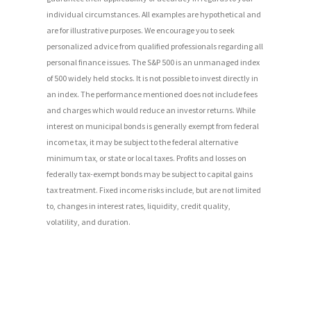
individual circumstances. All examples are hypothetical and
are for illustrative purposes. We encourage you to seek
personalized advice from qualified professionals regarding all
personal finance issues. The S&P 500 is an unmanaged index
of 500 widely held stocks. It is not possible to invest directly in
an index. The performance mentioned does not include fees
and charges which would reduce an investor returns. While
interest on municipal bonds is generally exempt from federal
income tax, it may be subject to the federal alternative
minimum tax, or state or local taxes. Profits and losses on
federally tax-exempt bonds may be subject to capital gains
tax treatment. Fixed income risks include, but are not limited
to, changes in interest rates, liquidity, credit quality,
volatility, and duration.