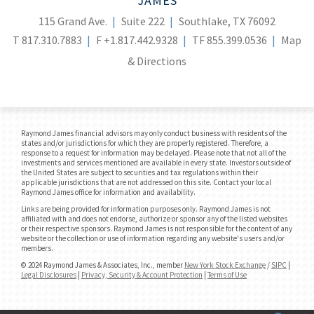
JAMES
115 Grand Ave.
Suite 222
Southlake, TX 76092
T
817.310.7883
F
+1.817.442.9328
TF
855.399.0536
Map
& Directions
Raymond James financial advisors may only conduct business with residents of the
states and/or jurisdictions for which they are properly registered. Therefore, a
response to a request for information may be delayed. Please note that not all of the
investments and services mentioned are available in every state. Investors outside of
the United States are subject to securities and tax regulations within their
applicable jurisdictions that are not addressed on this site. Contact your local
Raymond James office for information and availability.
Links are being provided for information purposes only. Raymond James is not
affiliated with and does not endorse, authorize or sponsor any of the listed websites
or their respective sponsors. Raymond James is not responsible for the content of any
website or the collection or use of information regarding any website's users and/or
members.
© 2024 Raymond James & Associates, Inc., member
New York Stock Exchange
/
SIPC
|
Legal Disclosures
|
Privacy, Security & Account Protection
|
Terms of Use