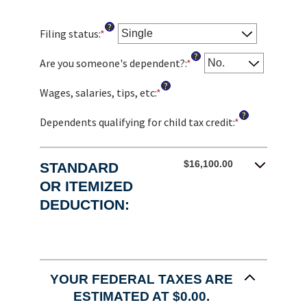
?
Filing status
:
*
?
Are you someone's dependent?
:
*
?
Wages, salaries, tips, etc
:
*
Enter
an
?
amount
Dependents qualifying for child tax credit
:
*
Enter
between
an
$0
amount
and
between
$16,100.00
STANDARD
$10,000,000
0
OR ITEMIZED
and
DEDUCTION:
99
YOUR FEDERAL TAXES ARE
ESTIMATED AT $0.00.