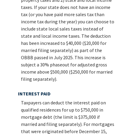
taxes. If your state does not have an income
tax (or you have paid more sales tax than
income tax during the year) you can choose to
include state local sales taxes instead of
state and local income taxes. The deduction
has been increased to $40,000 ($20,000 for
married filing separately) as part of the
OBBB passed in July 2025. This increase is
subject a 30% phaseout for adjusted gross
income above $500,000 ($250,000 for married
filing separately).
INTEREST PAID
Taxpayers can deduct the interest paid on
qualified residences for up to $750,000 in
mortgage debt (the limit is $375,000 if
married and filing separately). For mortgages
that were originated before December 15,