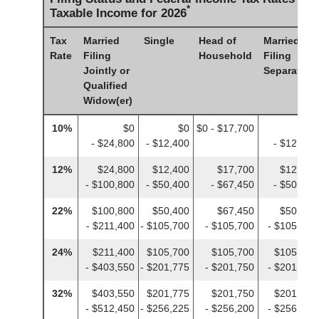
*
Taxable Income for 2026
Tax
Married
Single
Head of
Married
Rate
Filing
Household
Filing
Jointly or
Separately
Qualified
Widow(er)
10%
$0
$0
$0 - $17,700
$0
- $24,800
- $12,400
- $12,400
12%
$24,800
$12,400
$17,700
$12,400
- $100,800
- $50,400
- $67,450
- $50,400
22%
$100,800
$50,400
$67,450
$50,400
- $211,400
- $105,700
- $105,700
- $105,700
24%
$211,400
$105,700
$105,700
$105,700
- $403,550
- $201,775
- $201,750
- $201,775
32%
$403,550
$201,775
$201,750
$201,775
- $512,450
- $256,225
- $256,200
- $256,225