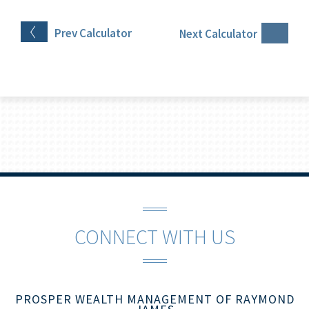
Prev
Calculator
Next
Calculator
CONNECT WITH US
PROSPER WEALTH MANAGEMENT OF RAYMOND