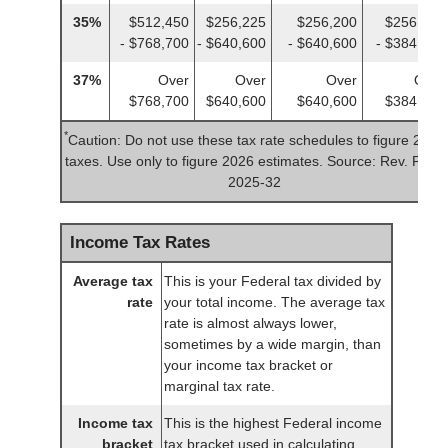
35%
$512,450
$256,225
$256,200
$256,225
- $768,700
- $640,600
- $640,600
- $384,350
37%
Over
Over
Over
Over
$768,700
$640,600
$640,600
$384,350
*
Caution: Do not use these tax rate schedules to figure 2025
taxes. Use only to figure 2026 estimates. Source: Rev. Proc.
2025-32
Income Tax Rates
Average tax
This is your Federal tax divided by
rate
your total income. The average tax
rate is almost always lower,
sometimes by a wide margin, than
your income tax bracket or
marginal tax rate.
Income tax
This is the highest Federal income
bracket
tax bracket used in calculating