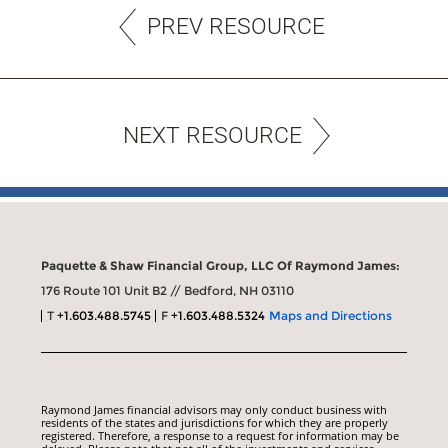
PREV RESOURCE
NEXT RESOURCE
Paquette & Shaw Financial Group, LLC Of Raymond James:
176 Route 101 Unit B2 // Bedford, NH 03110
T
+1.603.488.5745
F
+1.603.488.5324
Maps and Directions
Raymond James financial advisors may only conduct business with
residents of the states and jurisdictions for which they are properly
registered. Therefore, a response to a request for information may be