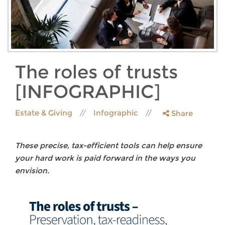
The roles of trusts
[INFOGRAPHIC]
Estate & Giving
Infographic
Share
These precise, tax-efficient tools can help ensure
your hard work is paid forward in the ways you
envision.