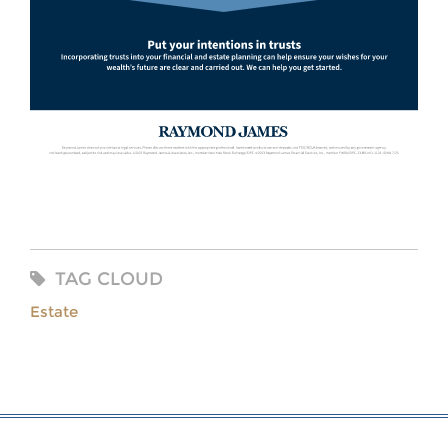
TAG CLOUD
Estate