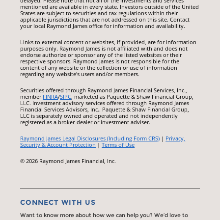
delayed. Please note that not all of the investments and services
mentioned are available in every state. Investors outside of the United
States are subject to securities and tax regulations within their
applicable jurisdictions that are not addressed on this site. Contact
your local Raymond James office for information and availability.
Links to external content or websites, if provided, are for information
purposes only. Raymond James is not affiliated with and does not
endorse authorize or sponsor any of the listed websites or their
respective sponsors. Raymond James is not responsible for the
content of any website or the collection or use of information
regarding any website's users and/or members.
Securities offered through Raymond James Financial Services, Inc.,
member
FINRA
/
SIPC
, marketed as Paquette & Shaw Financial Group,
LLC. Investment advisory services offered through Raymond James
Financial Services Advisors, Inc.. Paquette & Shaw Financial Group,
LLC is separately owned and operated and not independently
registered as a broker-dealer or investment adviser.
Raymond James Legal Disclosures (Including Form CRS)
|
Privacy,
Security & Account Protection
|
Terms of Use
© 2026 Raymond James Financial, Inc.
CONNECT WITH US
Want to know more about how we can help you? We’d love to