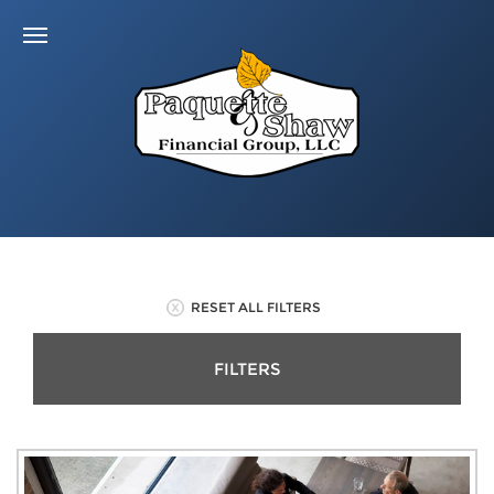
RESET ALL FILTERS
FILTERS