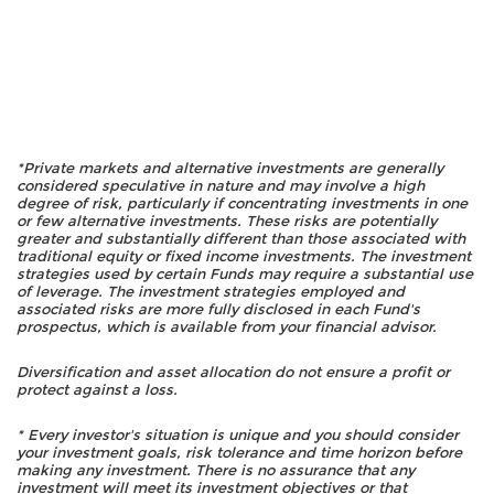
*Private markets and alternative investments are generally
considered speculative in nature and may involve a high
degree of risk, particularly if concentrating investments in one
or few alternative investments. These risks are potentially
greater and substantially different than those associated with
traditional equity or fixed income investments. The investment
strategies used by certain Funds may require a substantial use
of leverage. The investment strategies employed and
associated risks are more fully disclosed in each Fund's
prospectus, which is available from your financial advisor.
Diversification and asset allocation do not ensure a profit or
protect against a loss.
* Every investor's situation is unique and you should consider
your investment goals, risk tolerance and time horizon before
making any investment. There is no assurance that any
investment will meet its investment objectives or that