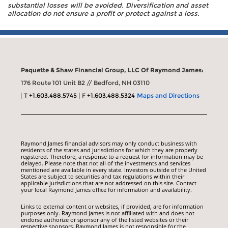
substantial losses will be avoided. Diversification and asset
allocation do not ensure a profit or protect against a loss.
Paquette & Shaw Financial Group, LLC Of Raymond James:
176 Route 101 Unit B2 // Bedford, NH 03110
T
+1.603.488.5745
F
+1.603.488.5324
Maps and Directions
Raymond James financial advisors may only conduct business with
residents of the states and jurisdictions for which they are properly
registered. Therefore, a response to a request for information may be
delayed. Please note that not all of the investments and services
mentioned are available in every state. Investors outside of the United
States are subject to securities and tax regulations within their
applicable jurisdictions that are not addressed on this site. Contact
your local Raymond James office for information and availability.
Links to external content or websites, if provided, are for information
purposes only. Raymond James is not affiliated with and does not
endorse authorize or sponsor any of the listed websites or their
respective sponsors. Raymond James is not responsible for the