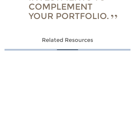
COMPLEMENT
YOUR PORTFOLIO.
Related Resources