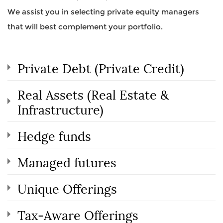
We assist you in selecting private equity managers
that will best complement your portfolio.
Private Debt (Private Credit)
Real Assets (Real Estate &
Infrastructure)
Hedge funds
Managed futures
Unique Offerings
Tax-Aware Offerings