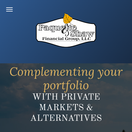
Complementing your
portfolio
WITH PRIVATE
MARKETS &
ALTERNATIVES