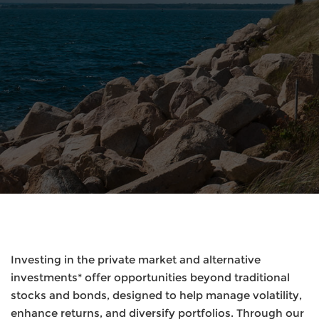
Investing in the private market and alternative
investments* offer opportunities beyond traditional
stocks and bonds, designed to help manage volatility,
enhance returns, and diversify portfolios. Through our