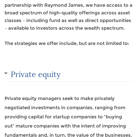
partnership with Raymond James, we have access to a
broad spectrum of high-quality offerings across asset
classes – including fund as well as direct opportunities
– available to investors across the wealth spectrum.
The strategies we offer include, but are not limited to:
Private equity
Private equity managers seek to make privately
negotiated investments in companies, ranging from
providing capital for startup companies to “buying
out” mature companies with the intent of improving
fundamentals and, in turn, the value of the businesses.