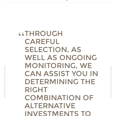
THROUGH
CAREFUL
SELECTION, AS
WELL AS ONGOING
MONITORING, WE
CAN ASSIST YOU IN
DETERMINING THE
RIGHT
COMBINATION OF
ALTERNATIVE
INVESTMENTS TO