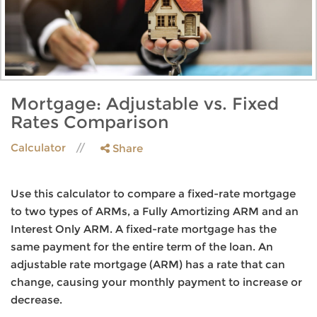
Mortgage: Adjustable vs. Fixed
Rates Comparison
Calculator
Share
Use this calculator to compare a fixed-rate mortgage
to two types of ARMs, a Fully Amortizing ARM and an
Interest Only ARM. A fixed-rate mortgage has the
same payment for the entire term of the loan. An
adjustable rate mortgage (ARM) has a rate that can
change, causing your monthly payment to increase or
decrease.