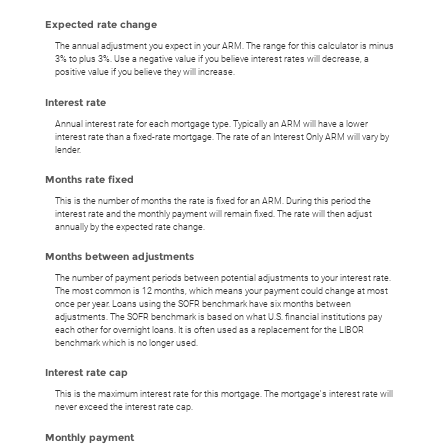
Expected rate change
The annual adjustment you expect in your ARM. The range for this calculator is minus
3% to plus 3%. Use a negative value if you believe interest rates will decrease, a
positive value if you believe they will increase.
Interest rate
Annual interest rate for each mortgage type. Typically an ARM will have a lower
interest rate than a fixed-rate mortgage. The rate of an Interest Only ARM will vary by
lender.
Months rate fixed
This is the number of months the rate is fixed for an ARM. During this period the
interest rate and the monthly payment will remain fixed. The rate will then adjust
annually by the expected rate change.
Months between adjustments
The number of payment periods between potential adjustments to your interest rate.
The most common is 12 months, which means your payment could change at most
once per year. Loans using the SOFR benchmark have six months between
adjustments. The SOFR benchmark is based on what U.S. financial institutions pay
each other for overnight loans. It is often used as a replacement for the LIBOR
benchmark which is no longer used.
Interest rate cap
This is the maximum interest rate for this mortgage. The mortgage's interest rate will
never exceed the interest rate cap.
Monthly payment