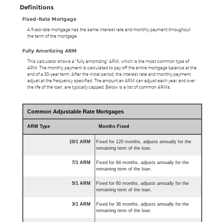
Definitions
Fixed-Rate Mortgage
A fixed-rate mortgage has the same interest rate and monthly payment throughout
the term of the mortgage.
Fully Amortizing ARM
This calculator shows a "fully amortizing" ARM, which is the most common type of
ARM. The monthly payment is calculated to pay off the entire mortgage balance at the
end of a 30-year term. After the initial period, the interest rate and monthly payment
adjust at the frequency specified. The amount an ARM can adjust each year, and over
the life of the loan, are typically capped. Below is a list of common ARMs.
Common Adjustable Rate Mortgages
ARM Type
Months Fixed
10/1 ARM
Fixed for 120 months, adjusts annually for the
remaining term of the loan.
7/1 ARM
Fixed for 84 months, adjusts annually for the
remaining term of the loan.
5/1 ARM
Fixed for 60 months, adjusts annually for the
remaining term of the loan.
3/1 ARM
Fixed for 36 months, adjusts annually for the
remaining term of the loan.