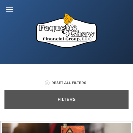
RESET ALL FILTERS
FILTERS