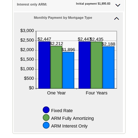
25%
Initial payment $1,895.83
Interest only ARM:
Monthly Payment by Mortgage Type