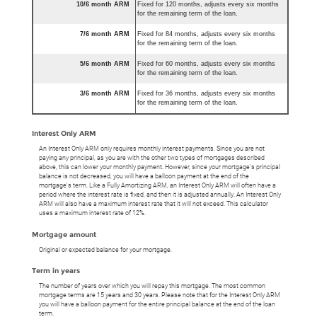
10/6 month ARM
Fixed for 120 months, adjusts every six months
for the remaining term of the loan.
7/6 month ARM
Fixed for 84 months, adjusts every six months
for the remaining term of the loan.
5/6 month ARM
Fixed for 60 months, adjusts every six months
for the remaining term of the loan.
3/6 month ARM
Fixed for 36 months, adjusts every six months
for the remaining term of the loan.
Interest Only ARM
An Interest Only ARM only requires monthly interest payments. Since you are not
paying any principal, as you are with the other two types of mortgages described
above, this can lower your monthly payment. However, since your mortgage's principal
balance is not decreased, you will have a balloon payment at the end of the
mortgage's term. Like a Fully Amortizing ARM, an Interest Only ARM will often have a
period where the interest rate is fixed, and then it is adjusted annually. An Interest Only
ARM will also have a maximum interest rate that it will not exceed. This calculator
uses a maximum interest rate of 12%.
Mortgage amount
Original or expected balance for your mortgage.
Term in years
The number of years over which you will repay this mortgage. The most common
mortgage terms are 15 years and 30 years. Please note that for the Interest Only ARM
you will have a balloon payment for the entire principal balance at the end of the loan
term.