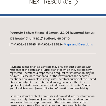
NEXT RESOURCE
Paquette & Shaw Financial Group, LLC Of Raymond James:
176 Route 101 Unit B2 // Bedford, NH 03110
T
+1.603.488.5745
F
+1.603.488.5324
Maps and Directions
Raymond James financial advisors may only conduct business with
residents of the states and jurisdictions for which they are properly
registered. Therefore, a response to a request for information may be
delayed. Please note that not all of the investments and services
mentioned are available in every state. Investors outside of the United
States are subject to securities and tax regulations within their
applicable jurisdictions that are not addressed on this site. Contact
your local Raymond James office for information and availability.
Links to external content or websites, if provided, are for information
purposes only. Raymond James is not affiliated with and does not
endorse authorize or sponsor any of the listed websites or their
respective sponsors. Raymond James is not responsible for the