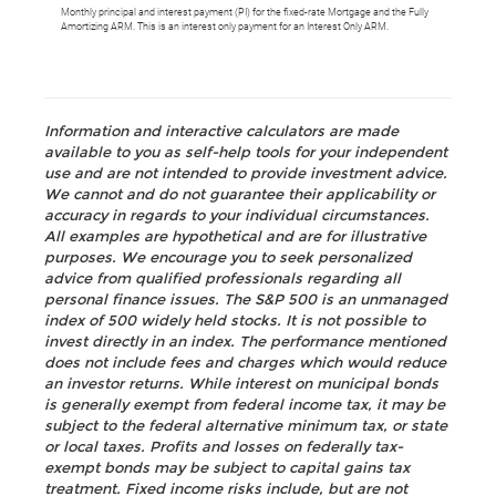
Monthly principal and interest payment (PI) for the fixed-rate Mortgage and the Fully
Amortizing ARM. This is an interest only payment for an Interest Only ARM.
Information and interactive calculators are made
available to you as self-help tools for your independent
use and are not intended to provide investment advice.
We cannot and do not guarantee their applicability or
accuracy in regards to your individual circumstances.
All examples are hypothetical and are for illustrative
purposes. We encourage you to seek personalized
advice from qualified professionals regarding all
personal finance issues. The S&P 500 is an unmanaged
index of 500 widely held stocks. It is not possible to
invest directly in an index. The performance mentioned
does not include fees and charges which would reduce
an investor returns. While interest on municipal bonds
is generally exempt from federal income tax, it may be
subject to the federal alternative minimum tax, or state
or local taxes. Profits and losses on federally tax-
exempt bonds may be subject to capital gains tax
treatment. Fixed income risks include, but are not