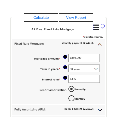
?
ARM vs. Fixed Rate Mortgage
*
indicates required.
Monthly payment $2,447.25
Fixed Rate Mortgage:
?
Mortgage amount
:
*
Enter
an
?
Term in years
:
*
amount
between
?
Interest rate
:
*
Enter
$0
an
Annually
Report amortization
:
and
amount
$250,000,000
Monthly
between
1%
Initial payment $2,212.24
Fully Amortizing ARM:
and