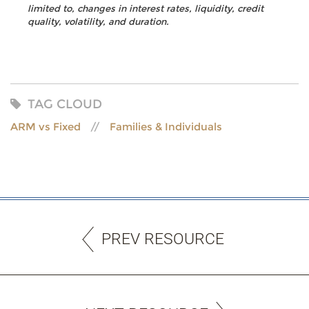
limited to, changes in interest rates, liquidity, credit
quality, volatility, and duration.
TAG CLOUD
ARM vs Fixed
Families & Individuals
PREV RESOURCE