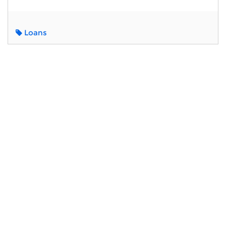
Loans