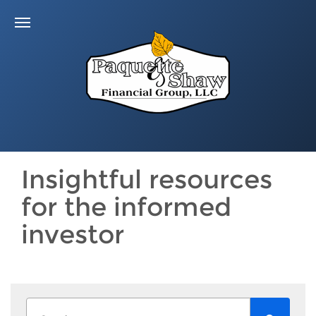
Insightful resources
for the informed
investor