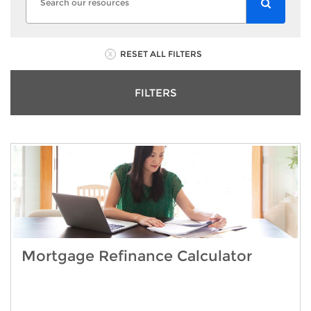
RESET ALL FILTERS
FILTERS
Mortgage Refinance Calculator