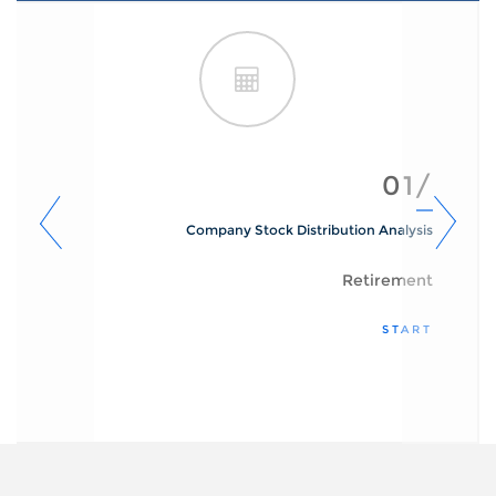
01/
Company Stock Distribution Analysis
Retirement
START