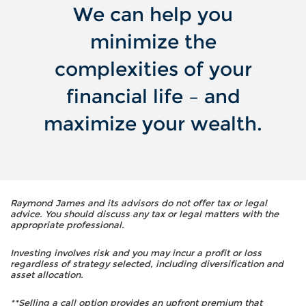
We can help you
minimize the
complexities of your
financial life – and
maximize your wealth.
Raymond James and its advisors do not offer tax or legal
advice. You should discuss any tax or legal matters with the
appropriate professional.
Investing involves risk and you may incur a profit or loss
regardless of strategy selected, including diversification and
asset allocation.
**Selling a call option provides an upfront premium that