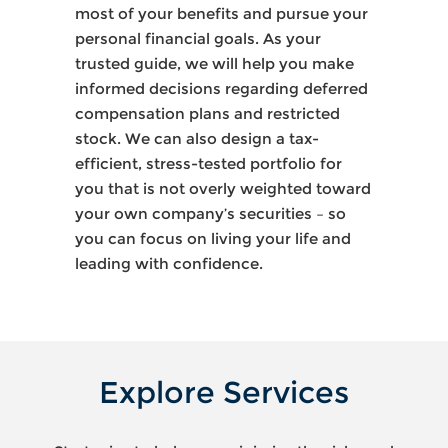
most of your benefits and pursue your
personal financial goals. As your
trusted guide, we will help you make
informed decisions regarding deferred
compensation plans and restricted
stock. We can also design a tax-
efficient, stress-tested portfolio for
you that is not overly weighted toward
your own company’s securities – so
you can focus on living your life and
leading with confidence.
Explore Services