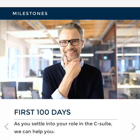
MILESTONES
FIRST 100 DAYS
CHANGING JOBS
MOVING INTO RETIREMENT
As you settle into your role in the C-suite,
When a new opportunity arises, we can
As you prepare to retire, we can help you:
we can help you:
help you:
Optimize deferred compensation