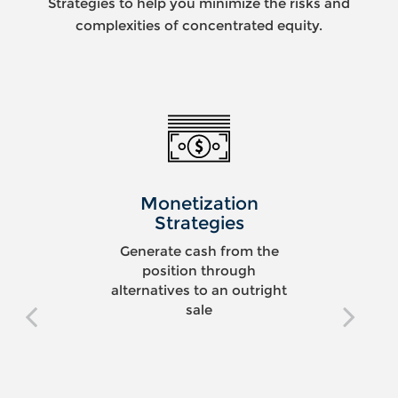
Strategies to help you minimize the risks and
complexities of concentrated equity.
Monetization
Strategies
Generate cash from the
position through
alternatives to an outright
sale