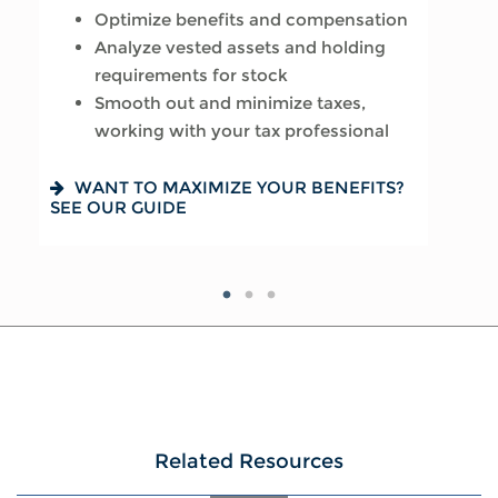
Optimize benefits and compensation
Assess how it will impact your
Create a tax-efficient retirement
Analyze vested assets and holding
financial plan
income plan
requirements for stock
Run hypothetical scenarios
Deploy strategies to manage
Smooth out and minimize taxes,
Factor in cost of living and retirement
concentrated stock
working with your tax professional
goals
IS AN NUA STRATEGY RIGHT FOR YOU?
LEARN MORE
WANT TO MAXIMIZE YOUR BENEFITS?
READY FOR WHAT’S NEXT? SEE OUR
SEE OUR GUIDE
CHECKLIST
Related Resources