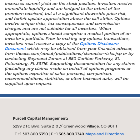
increases current yield on the stock position. Investors receive
immediate liquidity and are hedged to the extent of the
premium received, but at a significant downside price risk,
and forfeit upside appreciation above the call strike. Options
involve unique risks, tax consequences and commission
charges and are not suitable for all investors. When
appropriate, options should comprise a modest portion of an
investor's portfolio. Prior to making any options transactions,
investors must receive a copy of the
Options Disclosure
Document
which may be obtained from your financial advisor,
from theocc.com/about/publications/character-risks.jsp or by
contacting Raymond James at 880 Carillon Parkway, St.
Petersburg, FL 33716. Supporting documentation for any claims
(including any claims made on behalf of options programs or
the options expertise of sales persons), comparison,
recommendations, statistics, or other technical data, will be
supplied upon request.
Purcell Capital Management:
5299 DTC Blvd, Suite 210 // Greenwood Village, CO 80111
T
+1.303.800.3350
F
+1.303.800.3340
Maps and Directions