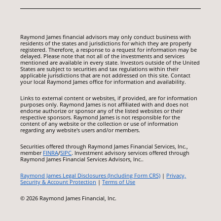
Raymond James financial advisors may only conduct business with
residents of the states and jurisdictions for which they are properly
registered. Therefore, a response to a request for information may be
delayed. Please note that not all of the investments and services
mentioned are available in every state. Investors outside of the United
States are subject to securities and tax regulations within their
applicable jurisdictions that are not addressed on this site. Contact
your local Raymond James office for information and availability.
Links to external content or websites, if provided, are for information
purposes only. Raymond James is not affiliated with and does not
endorse authorize or sponsor any of the listed websites or their
respective sponsors. Raymond James is not responsible for the
content of any website or the collection or use of information
regarding any website's users and/or members.
Securities offered through Raymond James Financial Services, Inc.,
member
FINRA
/
SIPC
. Investment advisory services offered through
Raymond James Financial Services Advisors, Inc..
Raymond James Legal Disclosures (Including Form CRS)
|
Privacy,
Security & Account Protection
|
Terms of Use
© 2026 Raymond James Financial, Inc.