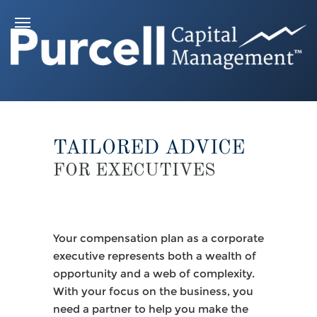
TAILORED ADVICE
FOR EXECUTIVES
Your compensation plan as a corporate
executive represents both a wealth of
opportunity and a web of complexity.
With your focus on the business, you
need a partner to help you make the